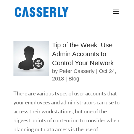
Tip of the Week: Use
Admin Accounts to
Control Your Network
by
Peter Casserly
|
Oct 24,
2018
|
Blog
There are various types of user accounts that
your employees and administrators can use to
access their workstations, but one of the
biggest points of contention to consider when
planning out data access is the use of