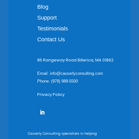
Blog
Support
Testimonials
Contact Us
85 Rangeway Road Billerica, MA 01862
Email:
info@casserlyconsulting.com
Phone: (978) 988-5500
Privacy Policy
Casserly Consulting specializes in helping