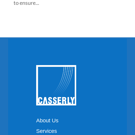
to ensure...
About Us
Services