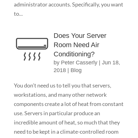
administrator accounts. Specifically, you want
to...
Does Your Server
Room Need Air
Conditioning?
by
Peter Casserly
|
Jun 18,
2018
|
Blog
You don’t need us to tell you that servers,
workstations, and many other network
components create a lot of heat from constant
use. Servers in particular produce an
incredible amount of heat, so much that they
need to be kept in a climate-controlled room