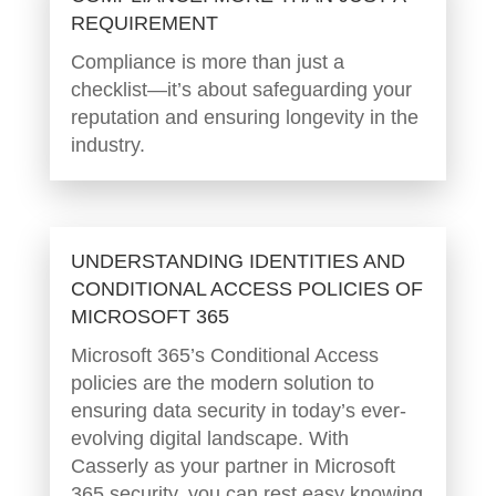
REQUIREMENT
Compliance is more than just a
checklist—it’s about safeguarding your
reputation and ensuring longevity in the
industry.
UNDERSTANDING IDENTITIES AND
CONDITIONAL ACCESS POLICIES OF
MICROSOFT 365
Microsoft 365’s Conditional Access
policies are the modern solution to
ensuring data security in today’s ever-
evolving digital landscape. With
Casserly as your partner in Microsoft
365 security, you can rest easy knowing