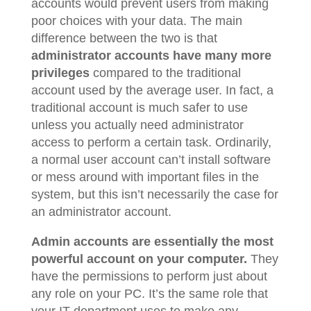
accounts would prevent users from making
poor choices with your data. The main
difference between the two is that
administrator accounts have many more
privileges
compared to the traditional
account used by the average user. In fact, a
traditional account is much safer to use
unless you actually need administrator
access to perform a certain task. Ordinarily,
a normal user account can’t install software
or mess around with important files in the
system, but this isn’t necessarily the case for
an administrator account.
Admin accounts are essentially the most
powerful account on your computer.
They
have the permissions to perform just about
any role on your PC. It’s the same role that