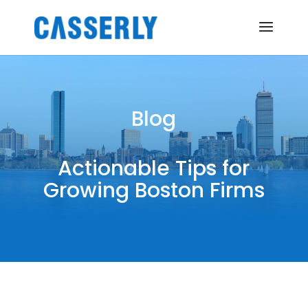
Blog
Actionable Tips for
Growing Boston Firms