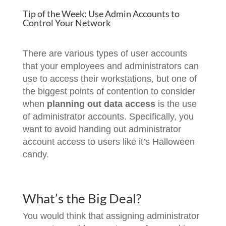
Tip of the Week: Use Admin Accounts to
Control Your Network
There are various types of user accounts
that your employees and administrators can
use to access their workstations, but one of
the biggest points of contention to consider
when
planning out data access
is the use
of administrator accounts. Specifically, you
want to avoid handing out administrator
account access to users like it’s Halloween
candy.
What’s the Big Deal?
You would think that assigning administrator