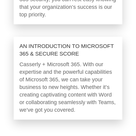
that your organization’s success is our
top priority.
AN INTRODUCTION TO MICROSOFT
365 & SECURE SCORE
Casserly + Microsoft 365. With our
expertise and the powerful capabilities
of Microsoft 365, we can take your
business to new heights. Whether it’s
creating captivating content with Word
or collaborating seamlessly with Teams,
we’ve got you covered.