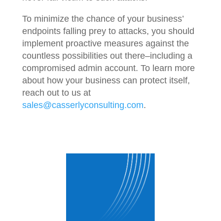
To minimize the chance of your business’
endpoints falling prey to attacks, you should
implement proactive measures against the
countless possibilities out there–including a
compromised admin account. To learn more
about how your business can protect itself,
reach out to us at
sales@casserlyconsulting.com
.