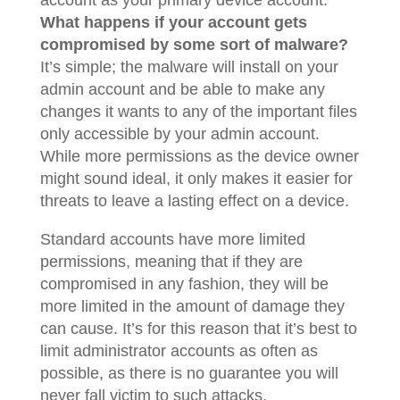
account as your primary device account.
What happens if your account gets
compromised by some sort of malware?
It’s simple; the malware will install on your
admin account and be able to make any
changes it wants to any of the important files
only accessible by your admin account.
While more permissions as the device owner
might sound ideal, it only makes it easier for
threats to leave a lasting effect on a device.
Standard accounts have more limited
permissions, meaning that if they are
compromised in any fashion, they will be
more limited in the amount of damage they
can cause. It’s for this reason that it’s best to
limit administrator accounts as often as
possible, as there is no guarantee you will
never fall victim to such attacks.