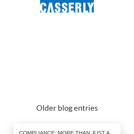
Older blog entries
COMPLIANCE: MORE THAN JUST A