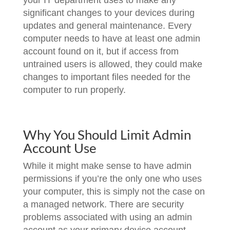
your IT department uses to make any
significant changes to your devices during
updates and general maintenance. Every
computer needs to have at least one admin
account found on it, but if access from
untrained users is allowed, they could make
changes to important files needed for the
computer to run properly.
Why You Should Limit Admin
Account Use
While it might make sense to have admin
permissions if you’re the only one who uses
your computer, this is simply not the case on
a managed network. There are security
problems associated with using an admin