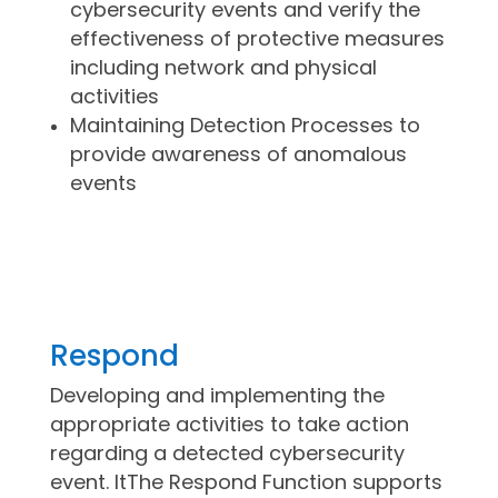
cybersecurity events and verify the
effectiveness of protective measures
including network and physical
activities
Maintaining Detection Processes to
provide awareness of anomalous
events
Respond
Developing and implementing the
appropriate activities to take action
regarding a detected cybersecurity
event. ItThe Respond Function supports