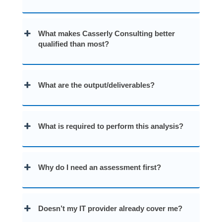
What makes Casserly Consulting better
qualified than most?
What are the output/deliverables?
What is required to perform this analysis?
Why do I need an assessment first?
Doesn’t my IT provider already cover me?