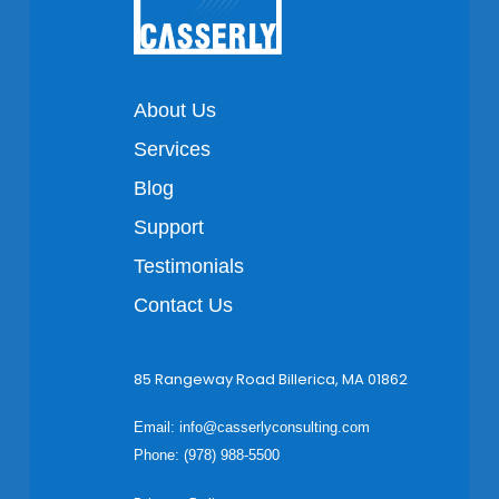
About Us
Services
Blog
Support
Testimonials
Contact Us
85 Rangeway Road Billerica, MA 01862
Email:
info@casserlyconsulting.com
Phone: (978) 988-5500