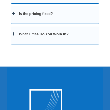
Is the pricing fixed?
What Cities Do You Work In?