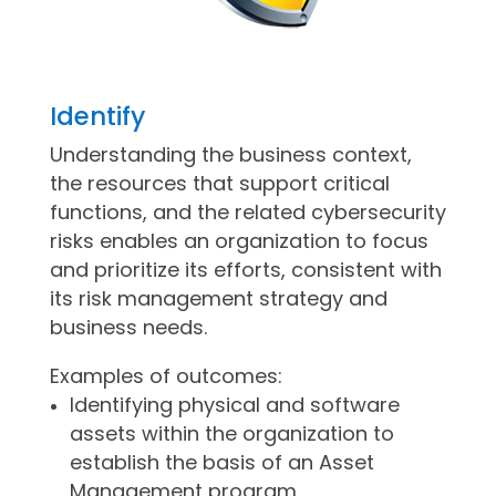
Identify
Understanding the business context,
the resources that support critical
functions, and the related cybersecurity
risks enables an organization to focus
and prioritize its efforts, consistent with
its risk management strategy and
business needs.
Examples of outcomes:
Identifying physical and software
assets within the organization to
establish the basis of an Asset
Management program