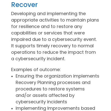
Recover
Developing and implementing the
appropriate activities to maintain plans
for resilience and to restore any
capabilities or services that were
impaired due to a cybersecurity event.
It supports timely recovery to normal
operations to reduce the impact from
a cybersecurity incident.
Examples of outcome:
Ensuring the organization implements
Recovery Planning processes and
procedures to restore systems
and/or assets affected by
cybersecurity incidents
Implementing Improvements based