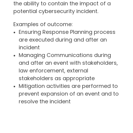
the ability to contain the impact of a
potential cybersecurity incident.
Examples of outcome:
Ensuring Response Planning process
are executed during and after an
incident
Managing Communications during
and after an event with stakeholders,
law enforcement, external
stakeholders as appropriate
Mitigation activities are performed to
prevent expansion of an event and to
resolve the incident