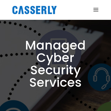
Managed
Cyber
Security
Services