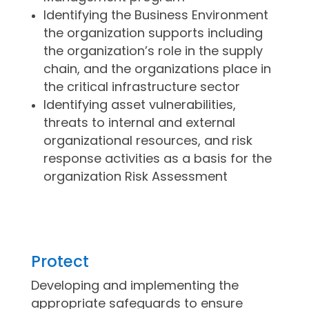
Identifying the Business Environment
the organization supports including
the organization’s role in the supply
chain, and the organizations place in
the critical infrastructure sector
Identifying asset vulnerabilities,
threats to internal and external
organizational resources, and risk
response activities as a basis for the
organization Risk Assessment
Protect
Developing and implementing the
appropriate safeguards to ensure