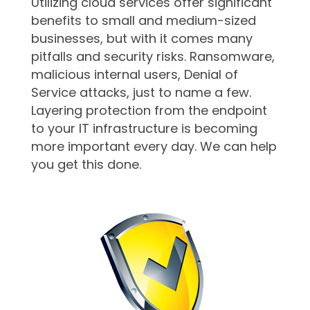
Utilizing cloud services offer significant
benefits to small and medium-sized
businesses, but with it comes many
pitfalls and security risks. Ransomware,
malicious internal users, Denial of
Service attacks, just to name a few.
Layering protection from the endpoint
to your IT infrastructure is becoming
more important every day. We can help
you get this done.