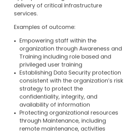
delivery of critical infrastructure
services.
Examples of outcome:
Empowering staff within the
organization through Awareness and
Training including role based and
privileged user training
Establishing Data Security protection
consistent with the organization’s risk
strategy to protect the
confidentiality, integrity, and
availability of information
Protecting organizational resources
through Maintenance, including
remote maintenance, activities