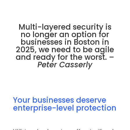
Multi-layered security is
no longer an option for
businesses in Boston in
2025, we need to be agile
and ready for the worst.
–
Peter Casserly
Your businesses deserve
enterprise-level protection