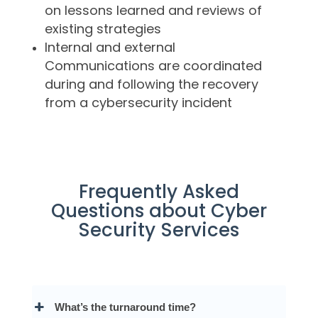
on lessons learned and reviews of
existing strategies
Internal and external
Communications are coordinated
during and following the recovery
from a cybersecurity incident
Frequently Asked
Questions about Cyber
Security Services
What’s the turnaround time?