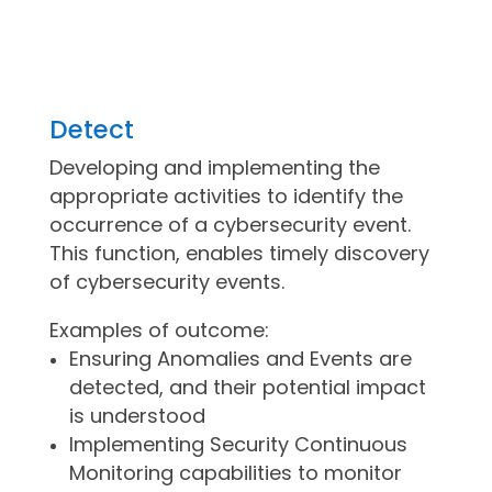
Detect
Developing and implementing the
appropriate activities to identify the
occurrence of a cybersecurity event.
This function, enables timely discovery
of cybersecurity events.
Examples of outcome:
Ensuring Anomalies and Events are
detected, and their potential impact
is understood
Implementing Security Continuous
Monitoring capabilities to monitor