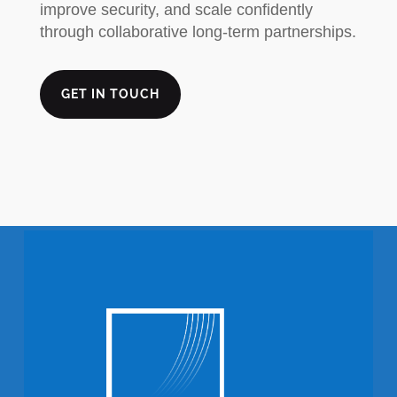
improve security, and scale confidently
through collaborative long-term partnerships.
GET IN TOUCH