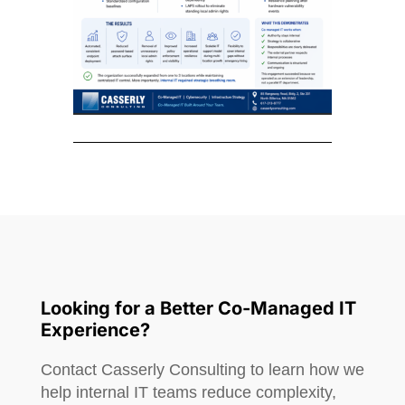
Looking for a Better Co-Managed IT
Experience?
Contact Casserly Consulting to learn how we
help internal IT teams reduce complexity,