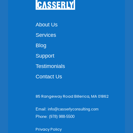
About Us
Services
Blog
Support
Testimonials
Contact Us
85 Rangeway Road Billerica, MA 01862
Email:
info@casserlyconsulting.com
Phone: (978) 988-5500
Privacy Policy