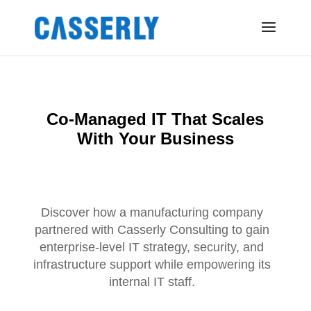
Co-Managed IT That Scales
With Your Business
Discover how a manufacturing company
partnered with Casserly Consulting to gain
enterprise-level IT strategy, security, and
infrastructure support while empowering its
internal IT staff.