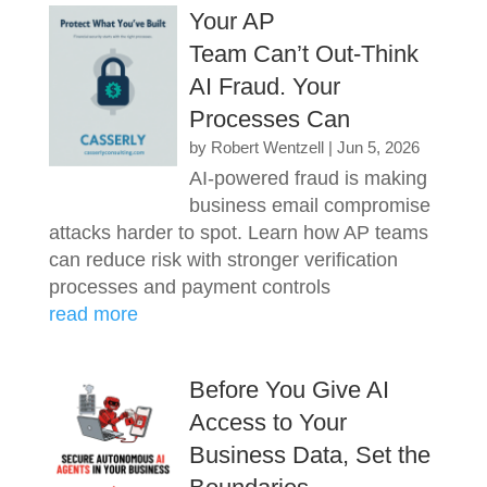
Your AP
Team Can’t Out-Think
AI Fraud. Your
Processes Can
by
Robert Wentzell
|
Jun 5, 2026
AI-powered fraud is making
business email compromise
attacks harder to spot. Learn how AP teams
can reduce risk with stronger verification
processes and payment controls
read more
Before You Give AI
Access to Your
Business Data, Set the