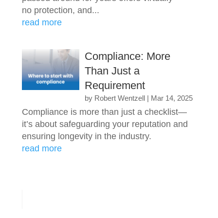
no protection, and...
read more
Compliance: More
Than Just a
Requirement
by
Robert Wentzell
|
Mar 14, 2025
Compliance is more than just a checklist—
it’s about safeguarding your reputation and
ensuring longevity in the industry.
read more