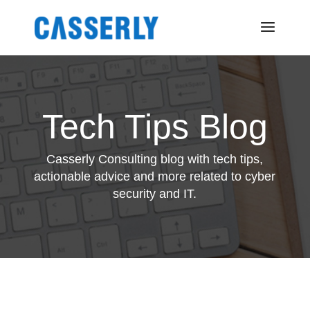
Tech Tips Blog
Casserly Consulting blog with tech tips,
actionable advice and more related to cyber
security and IT.