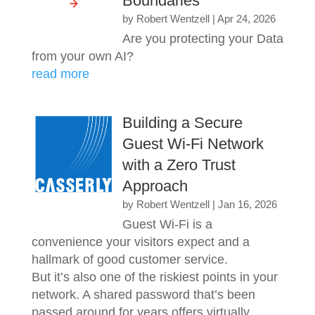
Boundaries
by
Robert Wentzell
|
Apr 24, 2026
Are you protecting your Data
from your own AI?
read more
Building a Secure
Guest Wi-Fi Network
with a Zero Trust
Approach
by
Robert Wentzell
|
Jan 16, 2026
Guest Wi-Fi is a
convenience your visitors expect and a
hallmark of good customer service.
But it’s also one of the riskiest points in your
network. A shared password that’s been
passed around for years offers virtually