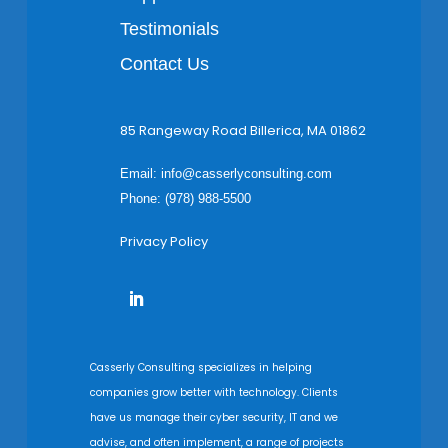
Testimonials
Contact Us
85 Rangeway Road Billerica, MA 01862
Email:
info@casserlyconsulting.com
Phone: (978) 988-5500
Privacy Policy
Casserly Consulting specializes in helping
companies grow better with technology. Clients
have us manage their cyber security, IT and we
advise, and often implement, a range of projects