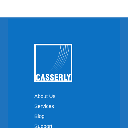
About Us
Services
Blog
Support