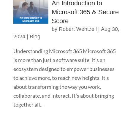
An Introduction to
Microsoft 365 & Secure
Score
by
Robert Wentzell
|
Aug 30,
2024
|
Blog
Understanding Microsoft 365 Microsoft 365
is more than just a software suite. It’s an
ecosystem designed to empower businesses
to achieve more, to reach new heights. It’s
about transforming the way you work,
collaborate, and interact. It’s about bringing
together all...