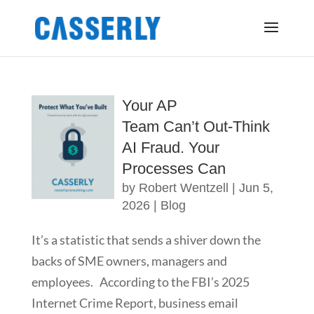
Your AP
Team Can’t Out-Think
AI Fraud. Your
Processes Can
by
Robert Wentzell
|
Jun 5,
2026
|
Blog
It’s a statistic that sends a shiver down the
backs of SME owners, managers and
employees. According to the FBI’s 2025
Internet Crime Report, business email