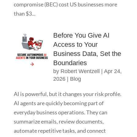
compromise (BEC) cost US businesses more
than $3...
Before You Give AI
Access to Your
Business Data, Set the
Boundaries
by
Robert Wentzell
|
Apr 24,
2026
|
Blog
AI is powerful, but it changes your risk profile.
AI agents are quickly becoming part of
everyday business operations. They can
summarize emails, review documents,
automate repetitive tasks, and connect