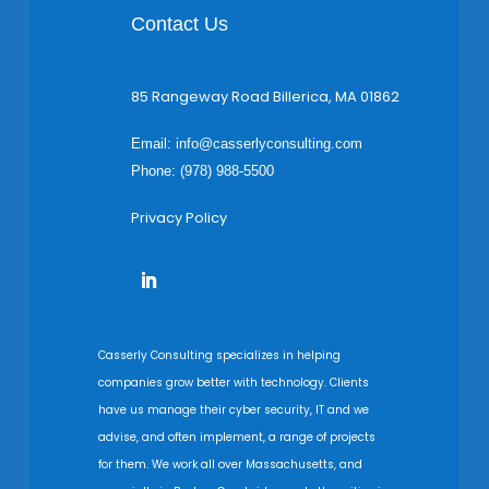
Contact Us
85 Rangeway Road Billerica, MA 01862
Email:
info@casserlyconsulting.com
Phone: (978) 988-5500
Privacy Policy
Casserly Consulting specializes in helping
companies grow better with technology. Clients
have us manage their cyber security, IT and we
advise, and often implement, a range of projects
for them. We work all over Massachusetts, and