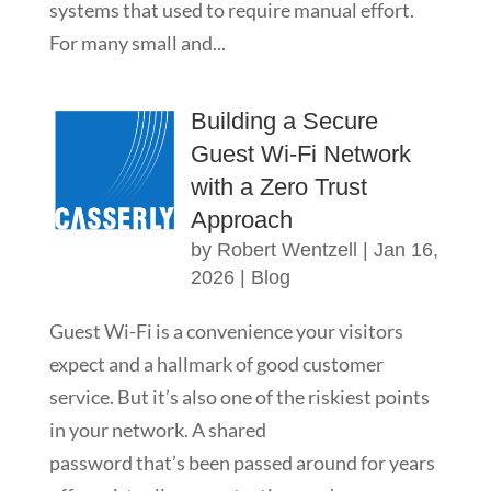
systems that used to require manual effort.
For many small and...
Building a Secure
Guest Wi-Fi Network
with a Zero Trust
Approach
by
Robert Wentzell
|
Jan 16,
2026
|
Blog
Guest Wi-Fi is a convenience your visitors
expect and a hallmark of good customer
service. But it’s also one of the riskiest points
in your network. A shared
password that’s been passed around for years