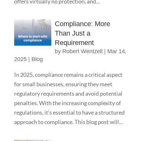
offers virtually no protection, and...
Compliance: More
Than Just a
Requirement
by
Robert Wentzell
|
Mar 14,
2025
|
Blog
In 2025, compliance remains a critical aspect
for small businesses, ensuring they meet
regulatory requirements and avoid potential
penalties. With the increasing complexity of
regulations, it’s essential to have a structured
approach to compliance. This blog post will...