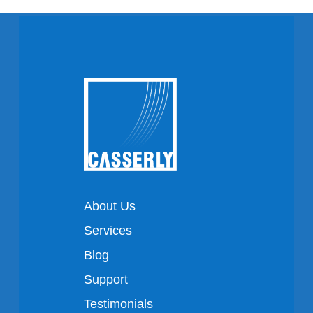
About Us
Services
Blog
Support
Testimonials