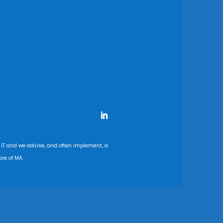
 IT and we advise, and often implement, a
re of MA.