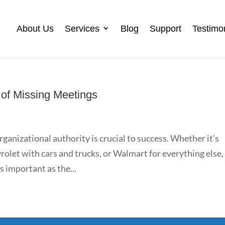
About Us
Services
Blog
Support
Testimo
of Missing Meetings
rganizational authority is crucial to success. Whether it’s
olet with cars and trucks, or Walmart for everything else,
 important as the...