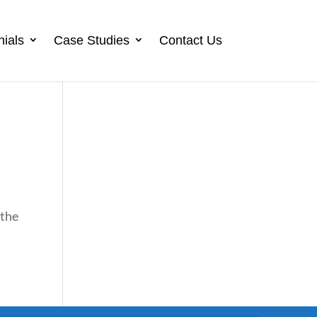
nials
Case Studies
Contact Us
 the