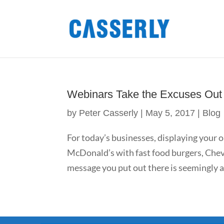
Webinars Take the Excuses Out 
by
Peter Casserly
|
May 5, 2017
|
Blog
For today’s businesses, displaying your o
McDonald’s with fast food burgers, Chevr
message you put out there is seemingly as