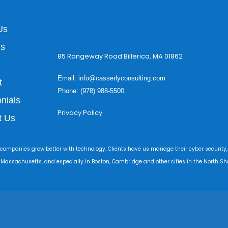
Us
es
85 Rangeway Road Billerica, MA 01862
Email:
info@casserlyconsulting.com
t
Phone: (978) 988-5500
nials
Privacy Policy
t Us
 companies grow better with technology. Clients have us manage their cyber security,
r Massachusetts, and especially in Boston, Cambridge and other cities in the North Sho