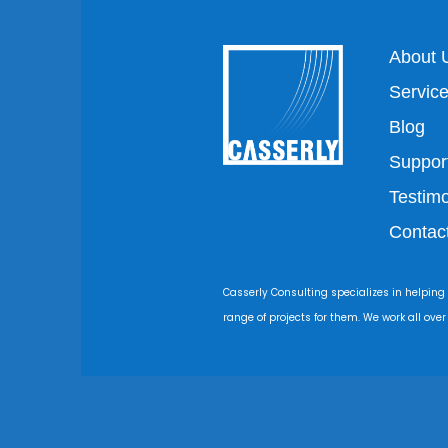
About 
Servic
Blog
Suppor
Testimo
Contac
Casserly Consulting specializes in helping
range of projects for them. We work all ove