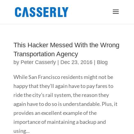
This Hacker Messed With the Wrong
Transportation Agency
by
Peter Casserly
|
Dec 23, 2016
|
Blog
While San Francisco residents might not be
happy that they’ll again have to pay fares to
ride the city’s rail system, the reason they
again have to do so is understandable. Plus, it
provides an excellent example of the
importance of maintaining a backup and
using...