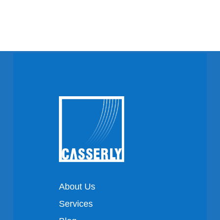
About Us
Services