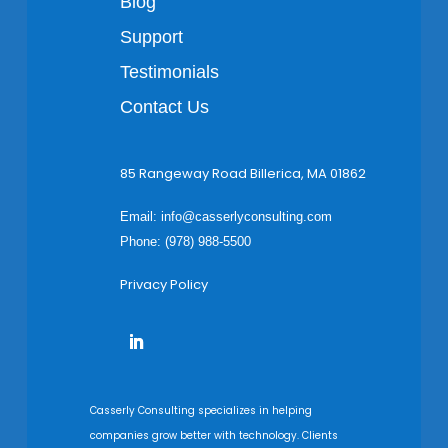
Blog
Support
Testimonials
Contact Us
85 Rangeway Road Billerica, MA 01862
Email:
info@casserlyconsulting.com
Phone: (978) 988-5500
Privacy Policy
Casserly Consulting specializes in helping
companies grow better with technology. Clients