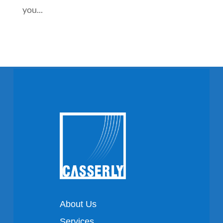
you...
About Us
Services