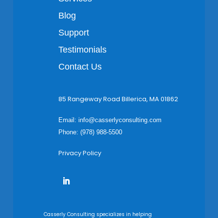
Blog
Support
Testimonials
Contact Us
85 Rangeway Road Billerica, MA 01862
Email:
info@casserlyconsulting.com
Phone: (978) 988-5500
Privacy Policy
Casserly Consulting specializes in helping