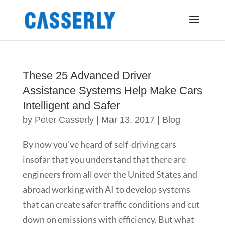
These 25 Advanced Driver
Assistance Systems Help Make Cars
Intelligent and Safer
by
Peter Casserly
|
Mar 13, 2017
|
Blog
By now you’ve heard of self-driving cars
insofar that you understand that there are
engineers from all over the United States and
abroad working with AI to develop systems
that can create safer traffic conditions and cut
down on emissions with efficiency. But what