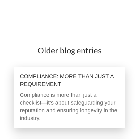
Older blog entries
COMPLIANCE: MORE THAN JUST A
REQUIREMENT
Compliance is more than just a
checklist—it’s about safeguarding your
reputation and ensuring longevity in the
industry.