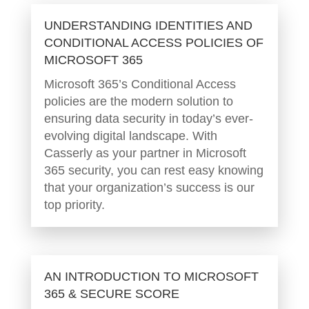
UNDERSTANDING IDENTITIES AND
CONDITIONAL ACCESS POLICIES OF
MICROSOFT 365
Microsoft 365’s Conditional Access
policies are the modern solution to
ensuring data security in today’s ever-
evolving digital landscape. With
Casserly as your partner in Microsoft
365 security, you can rest easy knowing
that your organization’s success is our
top priority.
AN INTRODUCTION TO MICROSOFT
365 & SECURE SCORE