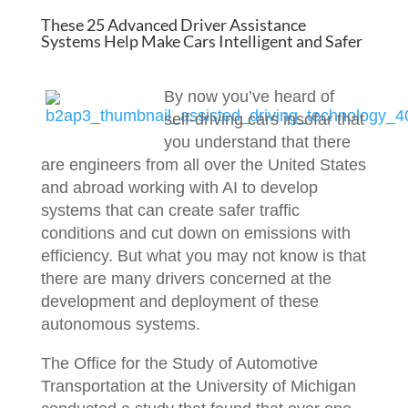
These 25 Advanced Driver Assistance
Systems Help Make Cars Intelligent and Safer
By now you’ve heard of
self-driving cars insofar that
you understand that there
are engineers from all over the United States
and abroad working with AI to develop
systems that can create safer traffic
conditions and cut down on emissions with
efficiency. But what you may not know is that
there are many drivers concerned at the
development and deployment of these
autonomous systems.
The Office for the Study of Automotive
Transportation at the University of Michigan