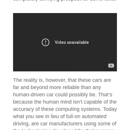
The reality is, however, that these cars are
far and beyond more reliable than any
human-driven car could possibly be. That’s
because the human mind isn’t capable of the
accuracy of these computing systems. Today
what you see in lieu of full-on automated
driving, are car manufacturers using some of