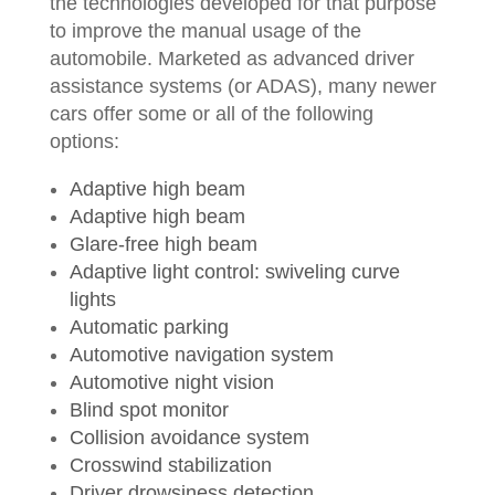
the technologies developed for that purpose
to improve the manual usage of the
automobile. Marketed as advanced driver
assistance systems (or ADAS), many newer
cars offer some or all of the following
options:
Adaptive high beam
Adaptive high beam
Glare-free high beam
Adaptive light control: swiveling curve
lights
Automatic parking
Automotive navigation system
Automotive night vision
Blind spot monitor
Collision avoidance system
Crosswind stabilization
Driver drowsiness detection