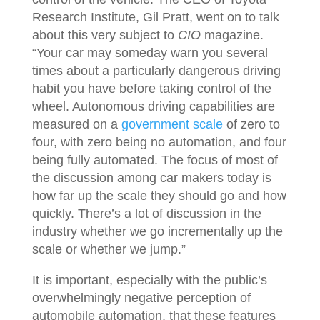
Research Institute, Gil Pratt, went on to talk
about this very subject to
CIO
magazine.
“Your car may someday warn you several
times about a particularly dangerous driving
habit you have before taking control of the
wheel. Autonomous driving capabilities are
measured on a
government scale
of zero to
four, with zero being no automation, and four
being fully automated. The focus of most of
the discussion among car makers today is
how far up the scale they should go and how
quickly. There’s a lot of discussion in the
industry whether we go incrementally up the
scale or whether we jump.”
It is important, especially with the public’s
overwhelmingly negative perception of
automobile automation, that these features