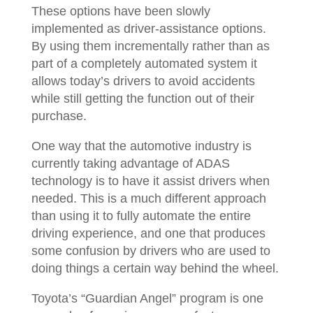
These options have been slowly
implemented as driver-assistance options.
By using them incrementally rather than as
part of a completely automated system it
allows today’s drivers to avoid accidents
while still getting the function out of their
purchase.
One way that the automotive industry is
currently taking advantage of ADAS
technology is to have it assist drivers when
needed. This is a much different approach
than using it to fully automate the entire
driving experience, and one that produces
some confusion by drivers who are used to
doing things a certain way behind the wheel.
Toyota’s “Guardian Angel” program is one