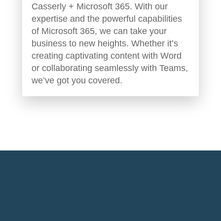
Casserly + Microsoft 365. With our
expertise and the powerful capabilities
of Microsoft 365, we can take your
business to new heights. Whether it’s
creating captivating content with Word
or collaborating seamlessly with Teams,
we’ve got you covered.