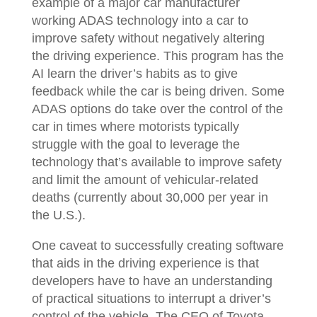
example of a major car manufacturer
working ADAS technology into a car to
improve safety without negatively altering
the driving experience. This program has the
AI learn the driver’s habits as to give
feedback while the car is being driven. Some
ADAS options do take over the control of the
car in times where motorists typically
struggle with the goal to leverage the
technology that’s available to improve safety
and limit the amount of vehicular-related
deaths (currently about 30,000 per year in
the U.S.).
One caveat to successfully creating software
that aids in the driving experience is that
developers have to have an understanding
of practical situations to interrupt a driver’s
control of the vehicle. The CEO of Toyota