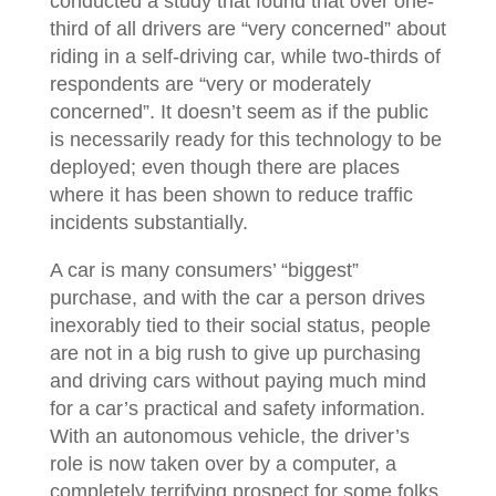
conducted a study that found that over one-
third of all drivers are “very concerned” about
riding in a self-driving car, while two-thirds of
respondents are “very or moderately
concerned”. It doesn’t seem as if the public
is necessarily ready for this technology to be
deployed; even though there are places
where it has been shown to reduce traffic
incidents substantially.
A car is many consumers’ “biggest”
purchase, and with the car a person drives
inexorably tied to their social status, people
are not in a big rush to give up purchasing
and driving cars without paying much mind
for a car’s practical and safety information.
With an autonomous vehicle, the driver’s
role is now taken over by a computer, a
completely terrifying prospect for some folks.