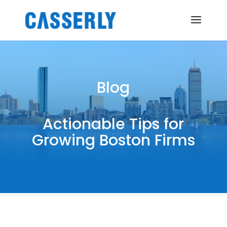
Blog
Actionable Tips for
Growing Boston Firms