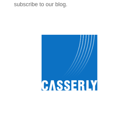
subscribe to our blog.