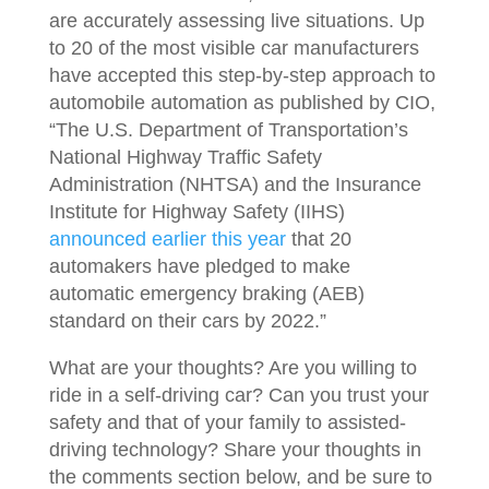
are accurately assessing live situations. Up
to 20 of the most visible car manufacturers
have accepted this step-by-step approach to
automobile automation as published by CIO,
“The U.S. Department of Transportation’s
National Highway Traffic Safety
Administration (NHTSA) and the Insurance
Institute for Highway Safety (IIHS)
announced earlier this year
that 20
automakers have pledged to make
automatic emergency braking (AEB)
standard on their cars by 2022.”
What are your thoughts? Are you willing to
ride in a self-driving car? Can you trust your
safety and that of your family to assisted-
driving technology? Share your thoughts in
the comments section below, and be sure to