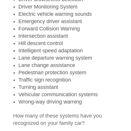
Driver Monitoring System
Electric vehicle warning sounds
Emergency driver assistant
Forward Collision Warning
Intersection assistant
Hill descent control
Intelligent speed adaptation
Lane departure warning system
Lane change assistance
Pedestrian protection system
Traffic sign recognition
Turning assistant
Vehicular communication systems
Wrong-way driving warning
How many of these systems have you
recognized on your family car?