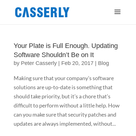
Your Plate is Full Enough. Updating
Software Shouldn’t Be on It
by
Peter Casserly
|
Feb 20, 2017
|
Blog
Making sure that your company’s software
solutions are up-to-date is something that
should take priority, but it’s a chore that’s
difficult to perform without a little help. How
can you make sure that security patches and
updates are always implemented, without...