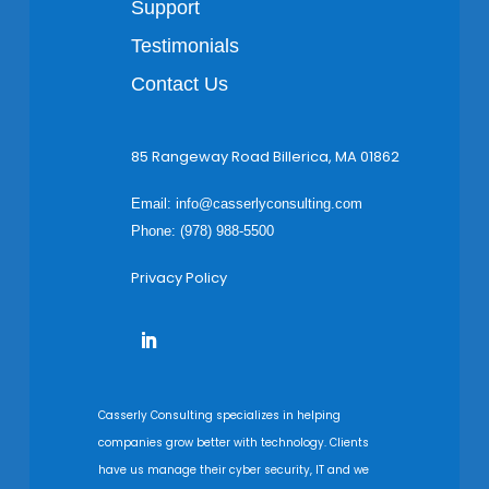
Support
Testimonials
Contact Us
85 Rangeway Road Billerica, MA 01862
Email:
info@casserlyconsulting.com
Phone: (978) 988-5500
Privacy Policy
Casserly Consulting specializes in helping
companies grow better with technology. Clients
have us manage their cyber security, IT and we