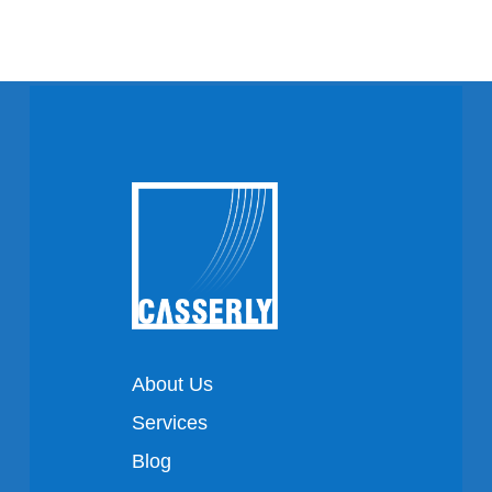
About Us
Services
Blog