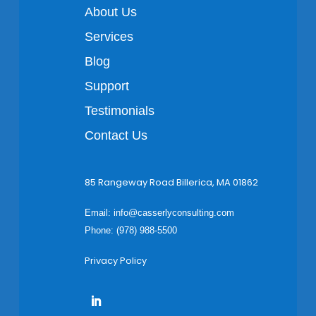
About Us
Services
Blog
Support
Testimonials
Contact Us
85 Rangeway Road Billerica, MA 01862
Email:
info@casserlyconsulting.com
Phone: (978) 988-5500
Privacy Policy