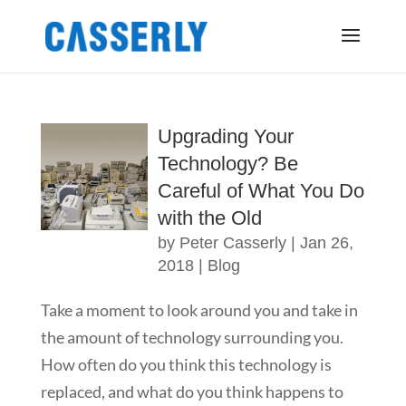
Upgrading Your
Technology? Be
Careful of What You Do
with the Old
by
Peter Casserly
|
Jan 26,
2018
|
Blog
Take a moment to look around you and take in
the amount of technology surrounding you.
How often do you think this technology is
replaced, and what do you think happens to