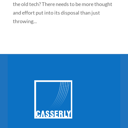
the old tech? There needs to be more thought
and effort put into its disposal than just
throwing...