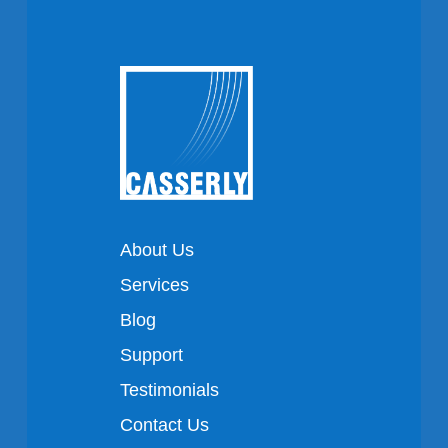
About Us
Services
Blog
Support
Testimonials
Contact Us