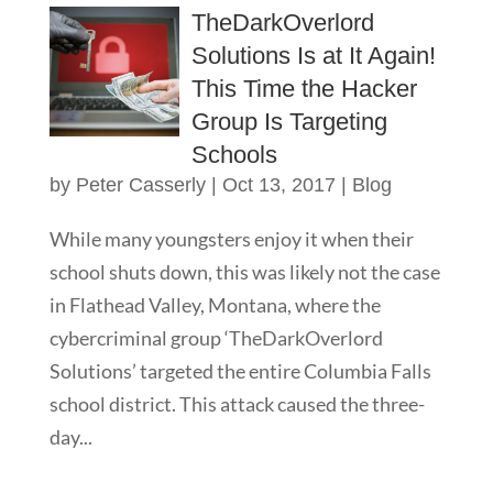
TheDarkOverlord
Solutions Is at It Again!
This Time the Hacker
Group Is Targeting
Schools
by
Peter Casserly
|
Oct 13, 2017
|
Blog
While many youngsters enjoy it when their
school shuts down, this was likely not the case
in Flathead Valley, Montana, where the
cybercriminal group ‘TheDarkOverlord
Solutions’ targeted the entire Columbia Falls
school district. This attack caused the three-
day...