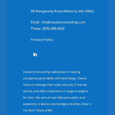
85 Rangeway Road Billerica, MA 01862
Email:
info@casserlyconsulting.com
Phone: (978) 988-5500
Privacy Policy
Casserly Consulting specializes in helping
companies grow better with technology. Clients
have us manage their cyber security, IT and we
advise, and often implement, a range of projects
for them. We work all over Massachusetts, and
especially in Boston, Cambridge and other cities in
the North Shore of MA.