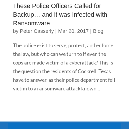
These Police Officers Called for
Backup… and it was Infected with
Ransomware
by
Peter Casserly
|
Mar 20, 2017
|
Blog
The police exist to serve, protect, and enforce
the law, but who can we turn to if even the
cops are made victim of a cyberattack? This is
the question the residents of Cockrell, Texas
have to answer, as their police department fell
victim to a ransomware attack known...