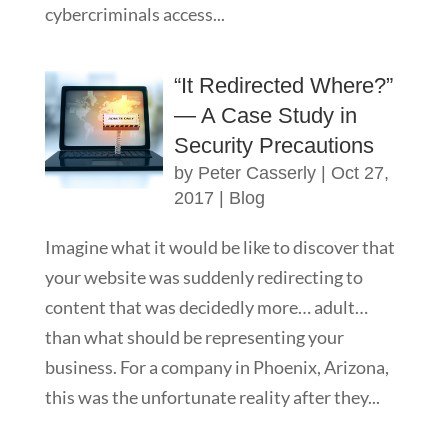
cybercriminals access...
“It Redirected Where?”
— A Case Study in
Security Precautions
by
Peter Casserly
|
Oct 27,
2017
|
Blog
Imagine what it would be like to discover that
your website was suddenly redirecting to
content that was decidedly more… adult…
than what should be representing your
business. For a company in Phoenix, Arizona,
this was the unfortunate reality after they...