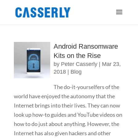
Android Ransomware
Kits on the Rise
by
Peter Casserly
|
Mar 23,
2018
|
Blog
The do-it-yourselfers of the
world have enjoyed the autonomy that the
Internet brings into their lives. They can now
look up how-to guides and YouTube videos on
how to do just about anything. However, the
Internet has also given hackers and other