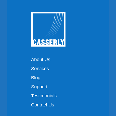
About Us
Services
Blog
Support
Testimonials
Contact Us