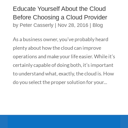
Educate Yourself About the Cloud
Before Choosing a Cloud Provider
by
Peter Casserly
|
Nov 28, 2016
|
Blog
As a business owner, you’ve probably heard
plenty about how the cloud can improve
operations and make your life easier. While it’s
certainly capable of doing both, it’s important
to understand what, exactly, the cloud is. How
do you select the proper solution for your...