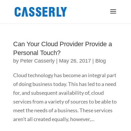
Can Your Cloud Provider Provide a
Personal Touch?
by
Peter Casserly
|
May 26, 2017
|
Blog
Cloud technology has become an integral part
of doing business today. This has led to a need
for, and subsequent availability of, cloud
services from a variety of sources to be able to
meet the needs of a business. These services
aren’t all created equally, however,...