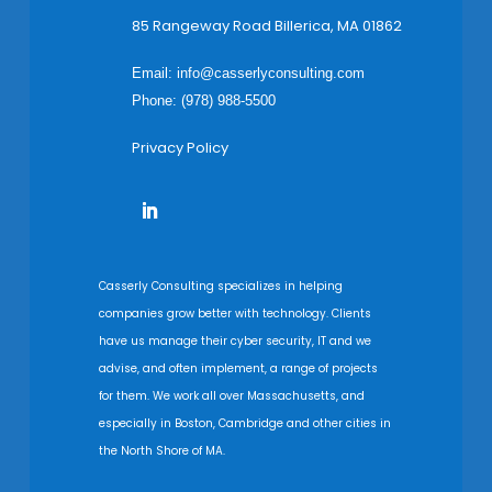
85 Rangeway Road Billerica, MA 01862
Email:
info@casserlyconsulting.com
Phone: (978) 988-5500
Privacy Policy
Casserly Consulting specializes in helping
companies grow better with technology. Clients
have us manage their cyber security, IT and we
advise, and often implement, a range of projects
for them. We work all over Massachusetts, and
especially in Boston, Cambridge and other cities in
the North Shore of MA.