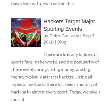
have dealt with, even within this...
Hackers Target Major
Sporting Events
by
Peter Casserly
|
Sep 7,
2018
|
Blog
There are literally billions of
sports fans in the world, and the popularity of
these events brings in big money; and big
money typically attracts hackers. Using all
types of methods, there has been a history of
hacking in almost every sport. Today, we take a
look at...