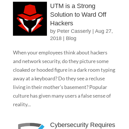
UTM is a Strong
Solution to Ward Off
Hackers
by
Peter Casserly
|
Aug 27,
2018
|
Blog
When your employees think about hackers
and network security, do they picture some
cloaked or hooded figure in a dark room typing
away at a keyboard? Do they see a recluse
living in their mother’s basement? Popular
culture has given many users a false sense of
reality...
Cybersecurity Requires