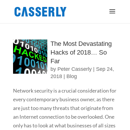
The Most Devastating
Hacks of 2018… So
Far
by
Peter Casserly
|
Sep 24,
2018
|
Blog
Network security is a crucial consideration for
every contemporary business owner, as there
are just too many threats that originate from
an Internet connection to be overlooked. One
only has to look at what businesses of all sizes