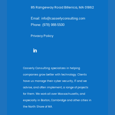
85 Rangeway Road Billerica, MA 01862
Email:
info@casserlyconsulting.com
Phone: (978) 988-5500
Privacy Policy
Casserly Consulting specializes in helping
companies grow better with technology. Clients
have us manage their cyber security, IT and we
advise, and often implement, a range of projects
for them. We work all over Massachusetts, and
especially in Boston, Cambridge and other cities in
the North Shore of MA.