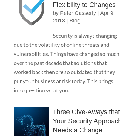
Flexibility to Changes
by
Peter Casserly
|
Apr 9,
2018
|
Blog
Security is always changing
due to the volatility of online threats and
vulnerabilities. Things have changed so much
over the past decade that solutions that
worked back then are so outdated that they
put your business at risk today. This brings
into question what you...
Three Give-Aways that
Your Security Approach
Needs a Change