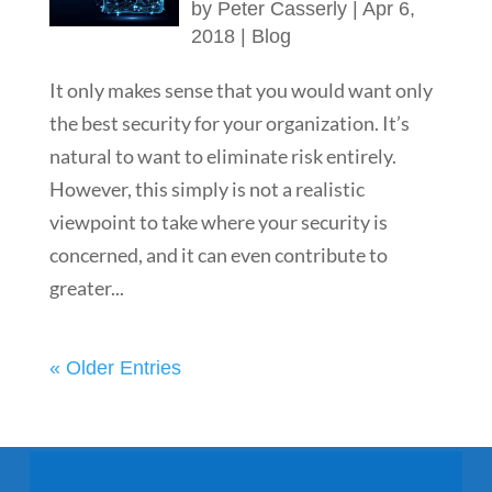
by
Peter Casserly
|
Apr 6,
2018
|
Blog
It only makes sense that you would want only
the best security for your organization. It’s
natural to want to eliminate risk entirely.
However, this simply is not a realistic
viewpoint to take where your security is
concerned, and it can even contribute to
greater...
« Older Entries