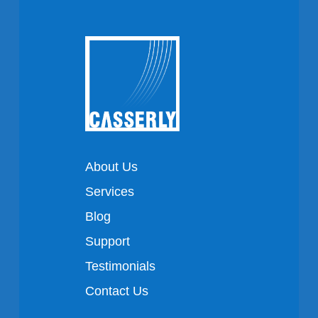
About Us
Services
Blog
Support
Testimonials
Contact Us