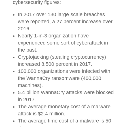
cybersecurity figures:
In 2017 over 130 large-scale breaches
were reported, a 27 percent increase over
2016.
Nearly 1-in-3 organization have
experienced some sort of cyberattack in
the past.
Cryptojacking (stealing cryptocurrency)
increased 8,500 percent in 2017.
100,000 organizations were infected with
the WannaCry ransomware (400,000
machines).
5.4 billion WannaCry attacks were blocked
in 2017.
The average monetary cost of a malware
attack is $2.4 million.
The average time cost of a malware is 50