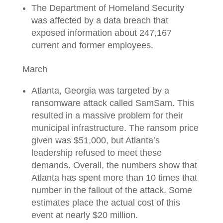
The Department of Homeland Security
was affected by a data breach that
exposed information about 247,167
current and former employees.
March
Atlanta, Georgia was targeted by a
ransomware attack called SamSam. This
resulted in a massive problem for their
municipal infrastructure. The ransom price
given was $51,000, but Atlanta’s
leadership refused to meet these
demands. Overall, the numbers show that
Atlanta has spent more than 10 times that
number in the fallout of the attack. Some
estimates place the actual cost of this
event at nearly $20 million.