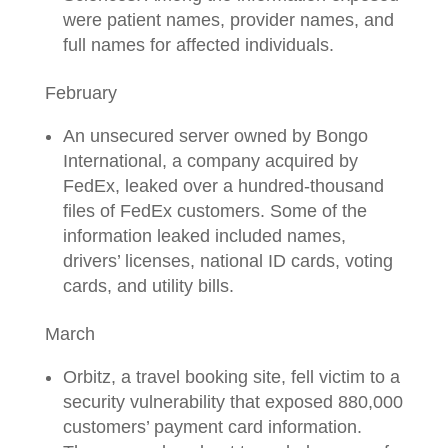
were patient names, provider names, and
full names for affected individuals.
February
An unsecured server owned by Bongo
International, a company acquired by
FedEx, leaked over a hundred-thousand
files of FedEx customers. Some of the
information leaked included names,
drivers’ licenses, national ID cards, voting
cards, and utility bills.
March
Orbitz, a travel booking site, fell victim to a
security vulnerability that exposed 880,000
customers’ payment card information.