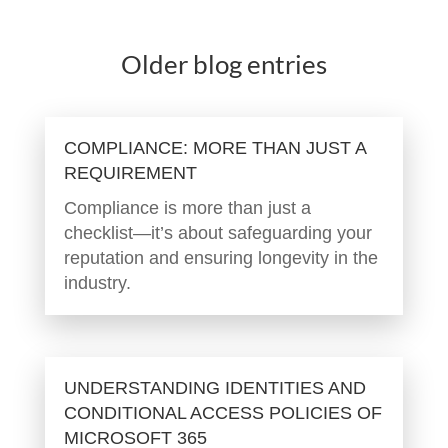
Older blog entries
COMPLIANCE: MORE THAN JUST A
REQUIREMENT
Compliance is more than just a
checklist—it’s about safeguarding your
reputation and ensuring longevity in the
industry.
UNDERSTANDING IDENTITIES AND
CONDITIONAL ACCESS POLICIES OF
MICROSOFT 365