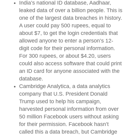
India’s national ID database, Aadhaar,
leaked data of over a billion people. This is
one of the largest data breaches in history.
A user could pay 500 rupees, equal to
about $7, to get the login credentials that
allowed anyone to enter a person’s 12-
digit code for their personal information.
For 300 rupees, or about $4.20, users
could also access software that could print
an ID card for anyone associated with the
database.
Cambridge Analytica, a data analytics
company that U.S. President Donald
Trump used to help his campaign,
harvested personal information from over
50 million Facebook users without asking
for their permission. Facebook hasn’t
called this a data breach, but Cambridge