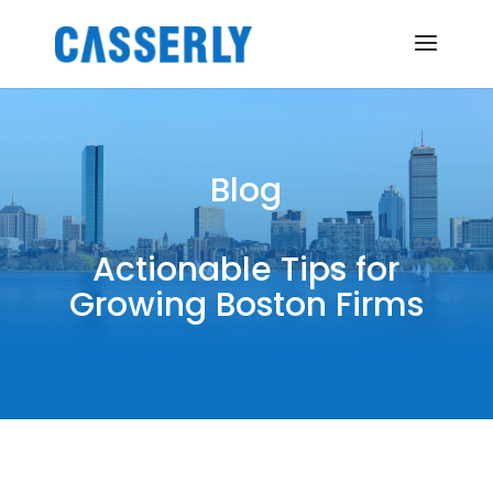
Blog
Actionable Tips for
Growing Boston Firms