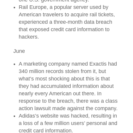
Rail Europe, a popular server used by
American travelers to acquire rail tickets,
experienced a three-month data breach
that exposed credit card information to
hackers.
June
A marketing company named Exactis had
340 million records stolen from it, but
what’s most shocking about this is that
they had accumulated information about
nearly every American out there. In
response to the breach, there was a class
action lawsuit made against the company.
Adidas’s website was hacked, resulting in
a loss of a few million users’ personal and
credit card information.