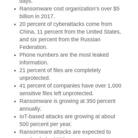
days.
Ransomware cost organization’s over $5
billion in 2017.
20 percent of cyberattacks come from
China, 11 percent from the United States,
and six percent from the Russian
Federation.
Phone numbers are the most leaked
information.
21 percent of files are completely
unprotected.
41 percent of companies have over 1,000
sensitive files left unprotected.
Ransomware is growing at 350 percent
annually.
IoT-based attacks are growing at about
500 percent per year.
Ransomware attacks are expected to