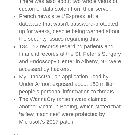
There was also about two whole years of
customer data stolen from their server.
French news site L’Express left a
database that wasn’t password-protected
up for weeks, despite being warned about
the security issues regarding this.
134,512 records regarding patients and
financial records at the St. Peter’s Surgery
and Endoscopy Center in Albany, NY were
accessed by hackers.
MyFitnessPal, an application used by
Under Armor, exposed about 150 million
people’s personal information to threats.
The WannaCry ransomware claimed
another victim in Boeing, which stated that
“a few machines” were protected by
Microsoft’s 2017 patch.