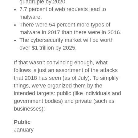
quadruple by 2020.
7.7 percent of web requests lead to
malware.
There were 54 percent more types of
malware in 2017 than there were in 2016.
The cybersecurity market will be worth
over $1 trillion by 2025.
If that wasn’t convincing enough, what
follows is just an assortment of the attacks
that 2018 has seen (as of July). To simplify
things, we’ve organized them by the
intended targets: public (like individuals and
government bodies) and private (such as
businesses):
Public
January