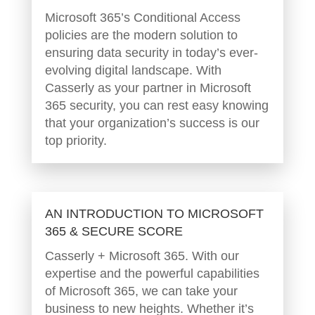
Microsoft 365’s Conditional Access
policies are the modern solution to
ensuring data security in today’s ever-
evolving digital landscape. With
Casserly as your partner in Microsoft
365 security, you can rest easy knowing
that your organization’s success is our
top priority.
AN INTRODUCTION TO MICROSOFT
365 & SECURE SCORE
Casserly + Microsoft 365. With our
expertise and the powerful capabilities
of Microsoft 365, we can take your
business to new heights. Whether it’s