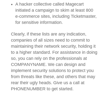
A hacker collective called Magecart
initiated a campaign to skim at least 800
e-commerce sites, including Ticketmaster,
for sensitive information.
Clearly, if these lists are any indication,
companies of all sizes need to commit to
maintaining their network security, holding it
to a higher standard. For assistance in doing
so, you can rely on the professionals at
COMPANYNAME. We can design and
implement security solutions to protect you
from threats like these, and others that may
rear their ugly heads. Give us a call at
PHONENUMBER to get started.