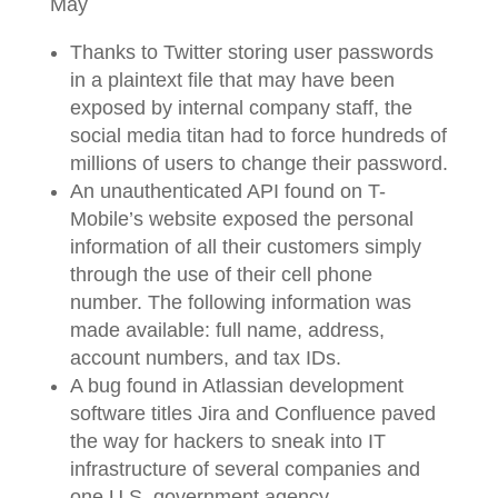
May
Thanks to Twitter storing user passwords
in a plaintext file that may have been
exposed by internal company staff, the
social media titan had to force hundreds of
millions of users to change their password.
An unauthenticated API found on T-
Mobile’s website exposed the personal
information of all their customers simply
through the use of their cell phone
number. The following information was
made available: full name, address,
account numbers, and tax IDs.
A bug found in Atlassian development
software titles Jira and Confluence paved
the way for hackers to sneak into IT
infrastructure of several companies and
one U.S. government agency.