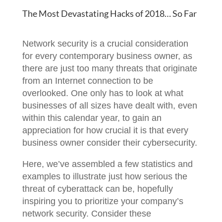
The Most Devastating Hacks of 2018… So Far
Network security is a crucial consideration
for every contemporary business owner, as
there are just too many threats that originate
from an Internet connection to be
overlooked. One only has to look at what
businesses of all sizes have dealt with, even
within this calendar year, to gain an
appreciation for how crucial it is that every
business owner consider their cybersecurity.
Here, we’ve assembled a few statistics and
examples to illustrate just how serious the
threat of cyberattack can be, hopefully
inspiring you to prioritize your company’s
network security. Consider these