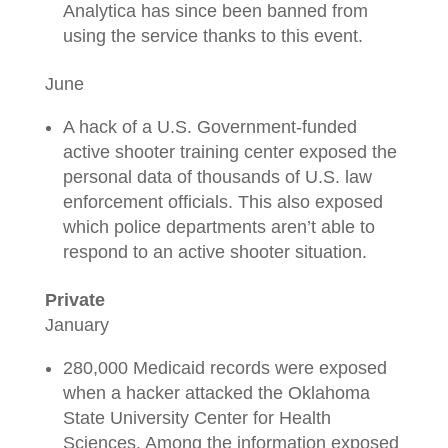
Analytica has since been banned from
using the service thanks to this event.
June
A hack of a U.S. Government-funded
active shooter training center exposed the
personal data of thousands of U.S. law
enforcement officials. This also exposed
which police departments aren’t able to
respond to an active shooter situation.
Private
January
280,000 Medicaid records were exposed
when a hacker attacked the Oklahoma
State University Center for Health
Sciences. Among the information exposed