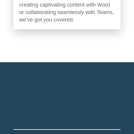
creating captivating content with Word
or collaborating seamlessly with Teams,
we’ve got you covered.