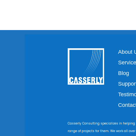
About 
Servic
Blog
Suppor
Testimo
Contac
Casserly Consulting specializes in helping
range of projects for them. We work all ove