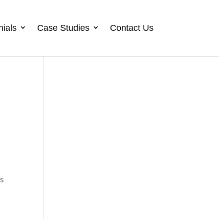
nials
Case Studies
Contact Us
es