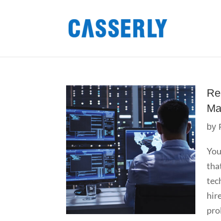
Re
Ma
by
You
tha
tec
hir
pro