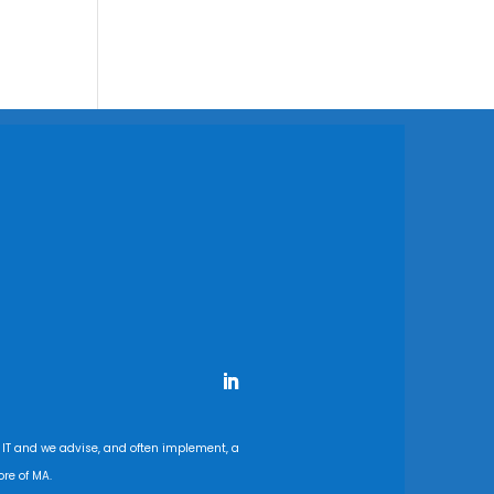
 IT and we advise, and often implement, a
re of MA.