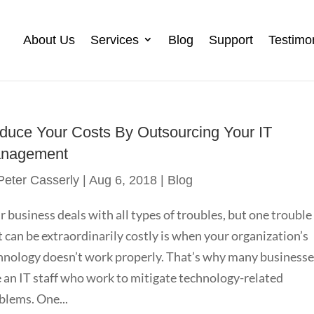
About Us
Services
Blog
Support
Testimo
duce Your Costs By Outsourcing Your IT
nagement
Peter Casserly
|
Aug 6, 2018
|
Blog
r business deals with all types of troubles, but one trouble
t can be extraordinarily costly is when your organization’s
hnology doesn’t work properly. That’s why many business
e an IT staff who work to mitigate technology-related
blems. One...