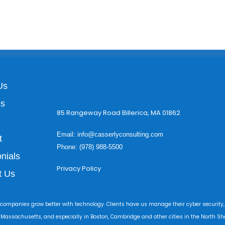
Us
es
85 Rangeway Road Billerica, MA 01862
Email:
info@casserlyconsulting.com
t
Phone: (978) 988-5500
nials
Privacy Policy
t Us
 companies grow better with technology. Clients have us manage their cyber security,
r Massachusetts, and especially in Boston, Cambridge and other cities in the North Sho