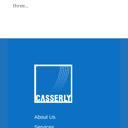
three...
About Us
Services