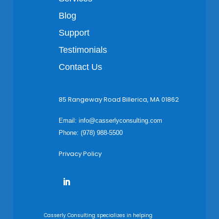
Blog
Support
Testimonials
Contact Us
85 Rangeway Road Billerica, MA 01862
Email:
info@casserlyconsulting.com
Phone: (978) 988-5500
Privacy Policy
Casserly Consulting specializes in helping