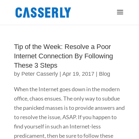
Tip of the Week: Resolve a Poor
Internet Connection By Following
These 3 Steps
by
Peter Casserly
|
Apr 19, 2017
|
Blog
When the Internet goes down in the modern
office, chaos ensues. The only way to subdue
the panicked masses is to provide answers and
to resolve the issue, ASAP. If you happen to
find yourself in such an Internet-less
predicament, then be sure to follow these