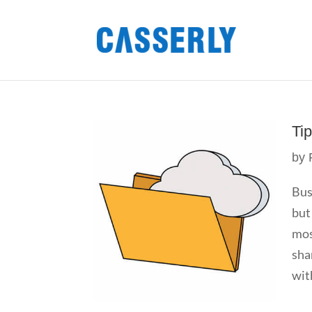
Ti
by
Bus
but
mos
sha
wit