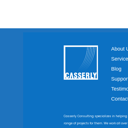
About 
Servic
Blog
Suppor
Testimo
Contac
Casserly Consulting specializes in helping
range of projects for them. We work all ove