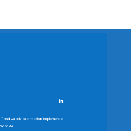
 IT and we advise, and often implement, a
re of MA.