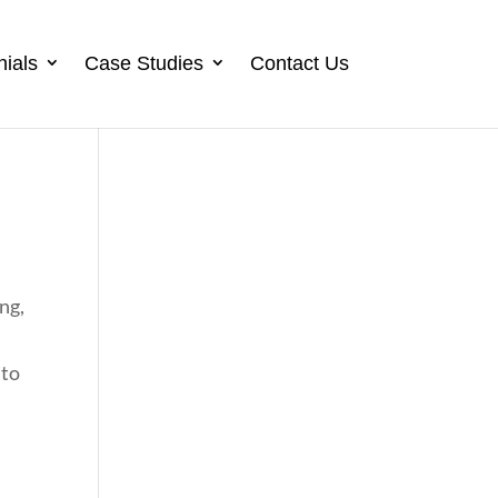
nials
Case Studies
Contact Us
ing,
 to