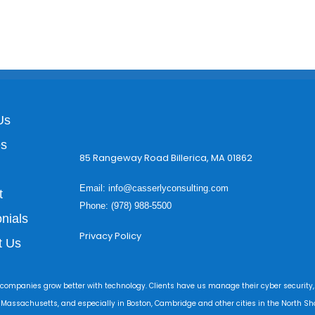
Us
es
85 Rangeway Road Billerica, MA 01862
Email:
info@casserlyconsulting.com
t
Phone: (978) 988-5500
nials
Privacy Policy
t Us
 companies grow better with technology. Clients have us manage their cyber security,
r Massachusetts, and especially in Boston, Cambridge and other cities in the North Sho