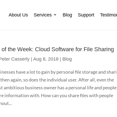
About Us
Services
Blog
Support
Testimo
p of the Week: Cloud Software for File Sharing
Peter Casserly
|
Aug 8, 2018
|
Blog
inesses have a lot to gain by personal file storage and shar
 then again, so does the individual user. After all, even the
t ambitious business owner has a personal life and people
re information with. How can you share files with people
hout...