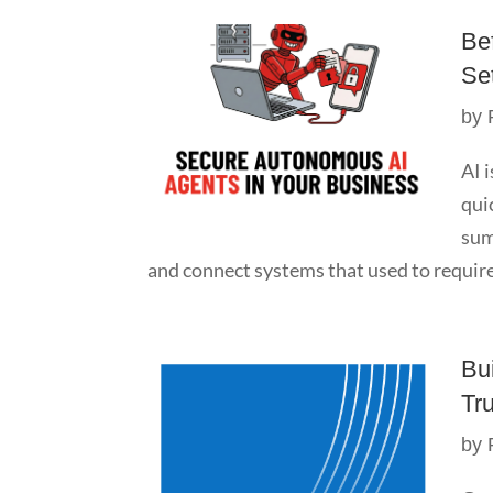
Be
Se
by
AI 
qui
sum
and connect systems that used to require
Bu
Tr
by