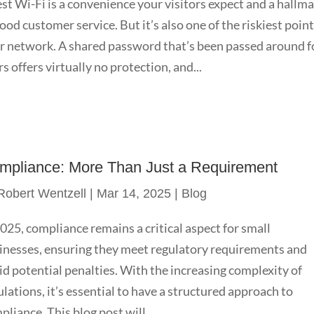
st Wi-Fi is a convenience your visitors expect and a hallm
good customer service. But it’s also one of the riskiest point
r network. A shared password that’s been passed around f
rs offers virtually no protection, and...
mpliance: More Than Just a Requirement
Robert Wentzell
|
Mar 14, 2025
|
Blog
2025, compliance remains a critical aspect for small
inesses, ensuring they meet regulatory requirements and
id potential penalties. With the increasing complexity of
ulations, it’s essential to have a structured approach to
pliance. This blog post will...