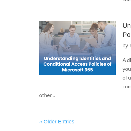
Un
Pol
by
A d
you
of 
com
other...
« Older Entries