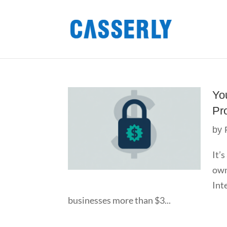
Yo
Pr
by
It’
own
Int
businesses more than $3...