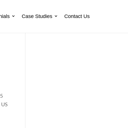
nials
Case Studies
Contact Us
25
t US