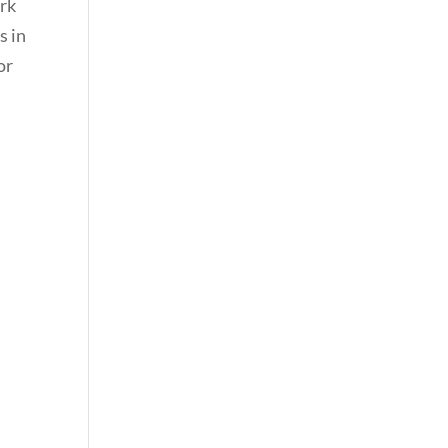
ark
s in
or