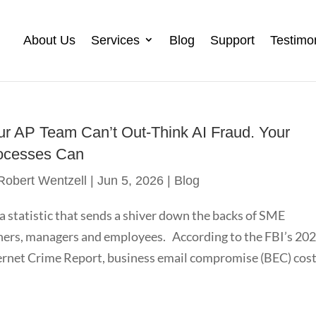
About Us
Services
Blog
Support
Testimo
ur AP Team Can’t Out-Think AI Fraud. Your
ocesses Can
Robert Wentzell
|
Jun 5, 2026
|
Blog
s a statistic that sends a shiver down the backs of SME
ers, managers and employees. According to the FBI’s 20
ernet Crime Report, business email compromise (BEC) cos