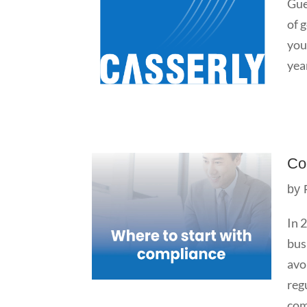
Gue
of 
you
yea
Co
by
In 
bus
avo
reg
com