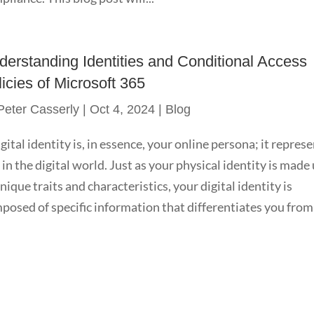
derstanding Identities and Conditional Access
icies of Microsoft 365
Peter Casserly
|
Oct 4, 2024
|
Blog
igital identity is, in essence, your online persona; it repres
 in the digital world. Just as your physical identity is made
unique traits and characteristics, your digital identity is
posed of specific information that differentiates you from