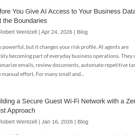
fore You Give AI Access to Your Business Dat
t the Boundaries
Robert Wentzell
|
Apr 24, 2026
|
Blog
is powerful, but it changes your risk profile. AI agents are
ckly becoming part of everyday business operations. They 
marize emails, review documents, automate repetitive ta
 manual effort. For many small and...
ilding a Secure Guest Wi-Fi Network with a Ze
ust Approach
Robert Wentzell
|
Jan 16, 2026
|
Blog