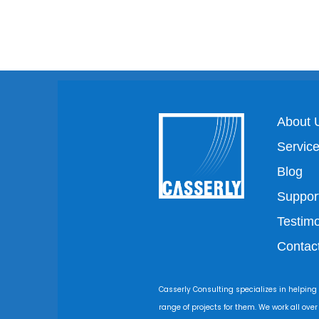
About 
Servic
Blog
Suppor
Testimo
Contac
Casserly Consulting specializes in helping
range of projects for them. We work all ove