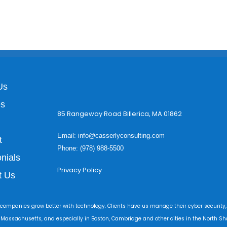
Us
es
85 Rangeway Road Billerica, MA 01862
Email:
info@casserlyconsulting.com
t
Phone: (978) 988-5500
nials
Privacy Policy
t Us
 companies grow better with technology. Clients have us manage their cyber security,
r Massachusetts, and especially in Boston, Cambridge and other cities in the North Sho