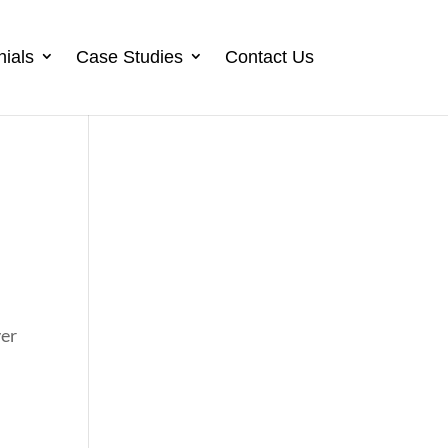
nials
Case Studies
Contact Us
ver