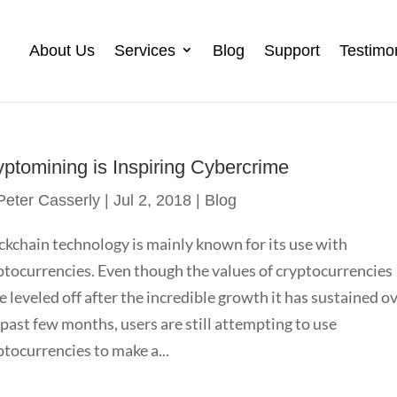
About Us
Services
Blog
Support
Testimo
yptomining is Inspiring Cybercrime
Peter Casserly
|
Jul 2, 2018
|
Blog
ckchain technology is mainly known for its use with
ptocurrencies. Even though the values of cryptocurrencies
e leveled off after the incredible growth it has sustained o
 past few months, users are still attempting to use
ptocurrencies to make a...