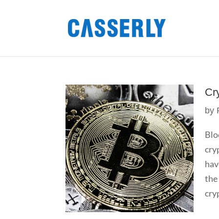
Cr
by
Blo
cry
hav
the
cry