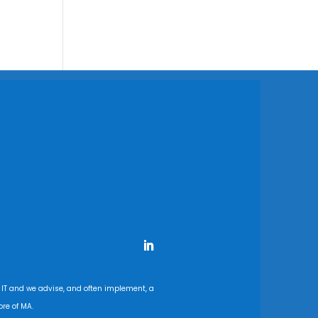
 IT and we advise, and often implement, a
re of MA.