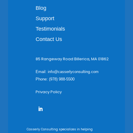
Blog
Support
Testimonials
Contact Us
85 Rangeway Road Billerica, MA 01862
Email:
info@casserlyconsulting.com
Phone: (978) 988-5500
Privacy Policy
Casserly Consulting specializes in helping