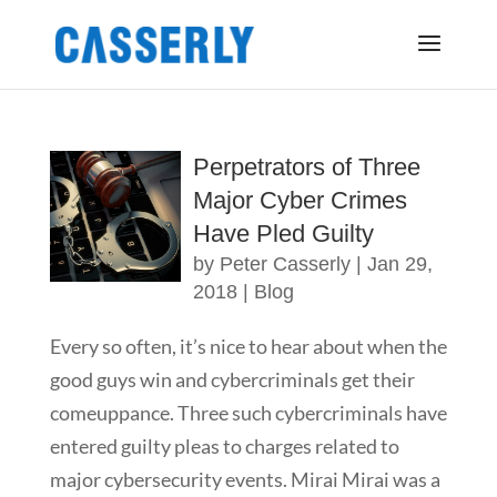
Perpetrators of Three
Major Cyber Crimes
Have Pled Guilty
by
Peter Casserly
|
Jan 29,
2018
|
Blog
Every so often, it’s nice to hear about when the
good guys win and cybercriminals get their
comeuppance. Three such cybercriminals have
entered guilty pleas to charges related to
major cybersecurity events. Mirai Mirai was a