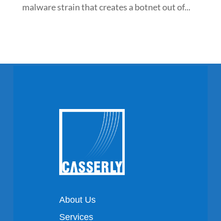
malware strain that creates a botnet out of...
About Us
Services