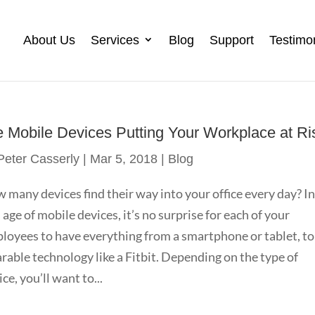
About Us
Services
Blog
Support
Testimo
e Mobile Devices Putting Your Workplace at Ri
Peter Casserly
|
Mar 5, 2018
|
Blog
 many devices find their way into your office every day? I
s age of mobile devices, it’s no surprise for each of your
loyees to have everything from a smartphone or tablet, to
rable technology like a Fitbit. Depending on the type of
ce, you’ll want to...