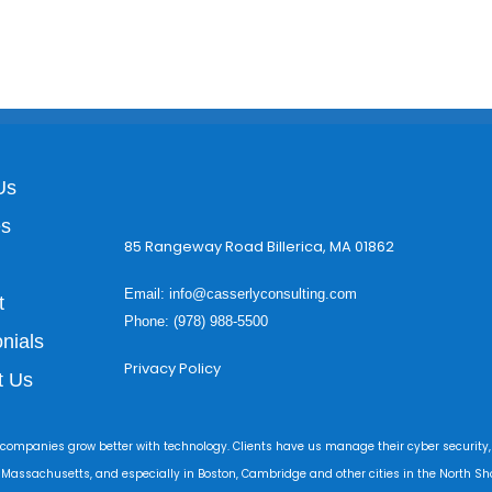
Us
es
85 Rangeway Road Billerica, MA 01862
Email:
info@casserlyconsulting.com
t
Phone: (978) 988-5500
nials
Privacy Policy
t Us
 companies grow better with technology. Clients have us manage their cyber security,
r Massachusetts, and especially in Boston, Cambridge and other cities in the North Sho