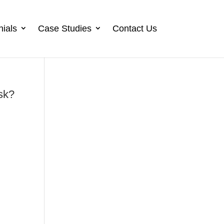
nials
Case Studies
Contact Us
sk?
n