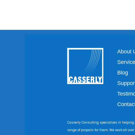
About 
Servic
Blog
Suppor
Testimo
Contac
Casserly Consulting specializes in helping
range of projects for them. We work all ove