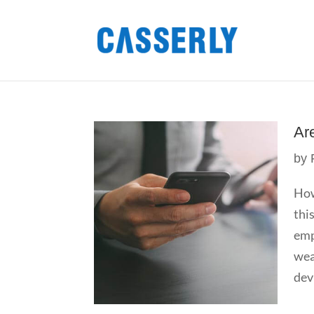
Ar
by
How
thi
emp
wea
devi