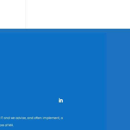
 IT and we advise, and often implement, a
re of MA.