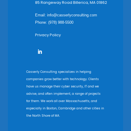
85 Rangeway Road Billerica, MA 01862
Email:
info@casserlyconsulting.com
Phone: (978) 988-5500
Privacy Policy
Casserly Consulting specializes in helping
companies grow better with technology. Clients
have us manage their cyber security, IT and we
advise, and often implement, a range of projects
for them. We work all over Massachusetts, and
especially in Boston, Cambridge and other cities in
the North Shore of MA.