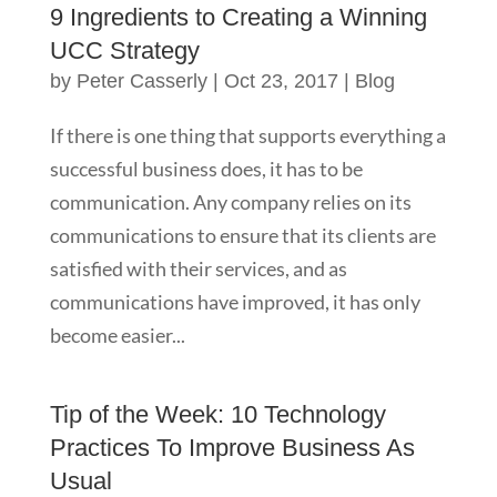
9 Ingredients to Creating a Winning
UCC Strategy
by
Peter Casserly
|
Oct 23, 2017
|
Blog
If there is one thing that supports everything a
successful business does, it has to be
communication. Any company relies on its
communications to ensure that its clients are
satisfied with their services, and as
communications have improved, it has only
become easier...
Tip of the Week: 10 Technology
Practices To Improve Business As
Usual