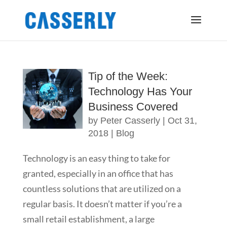
Tip of the Week:
Technology Has Your
Business Covered
by
Peter Casserly
|
Oct 31,
2018
|
Blog
Technology is an easy thing to take for
granted, especially in an office that has
countless solutions that are utilized on a
regular basis. It doesn’t matter if you’re a
small retail establishment, a large