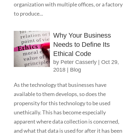
organization with multiple offices, or a factory
to produce...
Why Your Business
Needs to Define Its
Ethical Code
by
Peter Casserly
|
Oct 29,
2018
|
Blog
As the technology that businesses have
available to them develops, so does the
propensity for this technology to be used
unethically. This has become especially
apparent where data collection is concerned,
and what that data is used for after it has been