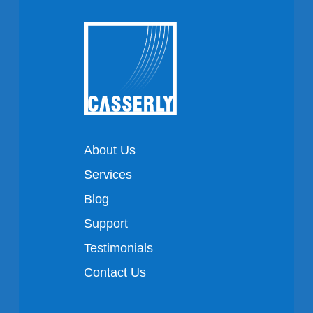
About Us
Services
Blog
Support
Testimonials
Contact Us