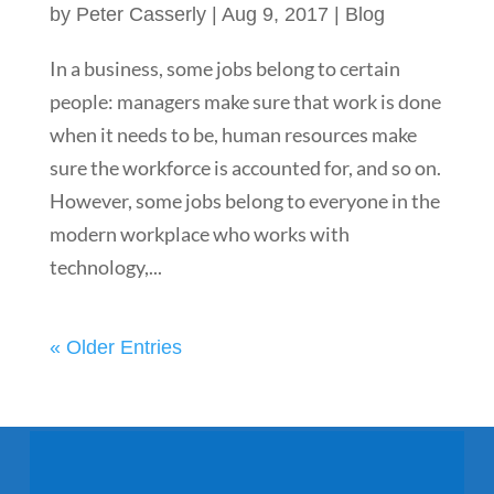
by
Peter Casserly
|
Aug 9, 2017
|
Blog
In a business, some jobs belong to certain
people: managers make sure that work is done
when it needs to be, human resources make
sure the workforce is accounted for, and so on.
However, some jobs belong to everyone in the
modern workplace who works with
technology,...
« Older Entries