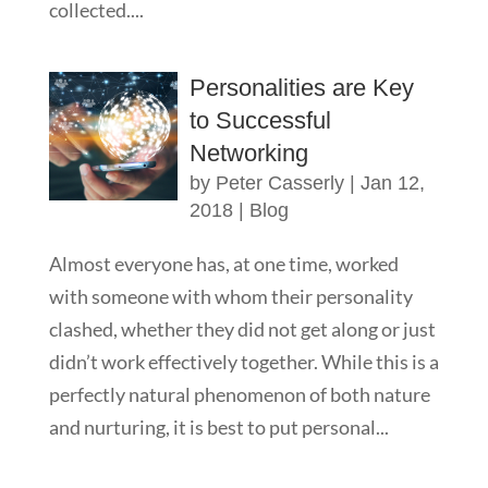
collected....
Personalities are Key
to Successful
Networking
by
Peter Casserly
|
Jan 12,
2018
|
Blog
Almost everyone has, at one time, worked
with someone with whom their personality
clashed, whether they did not get along or just
didn’t work effectively together. While this is a
perfectly natural phenomenon of both nature
and nurturing, it is best to put personal...