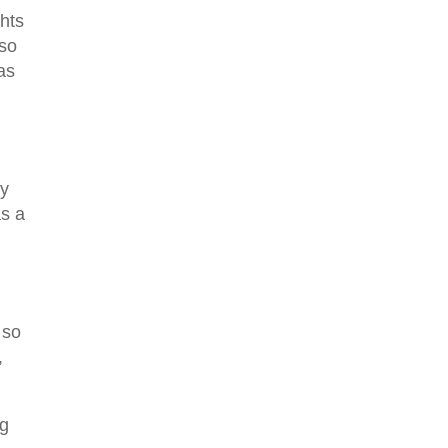
ghts
lso
 as
ny
as a
 so
,
ng