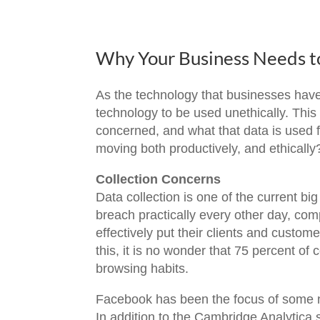
Why Your Business Needs to
As the technology that businesses have 
technology to be used unethically. Thi
concerned, and what that data is used f
moving both productively, and ethically
Collection Concerns
Data collection is one of the current b
breach practically every other day, com
effectively put their clients and custome
this, it is no wonder that 75 percent o
browsing habits.
Facebook has been the focus of some n
In addition to the Cambridge Analytica s