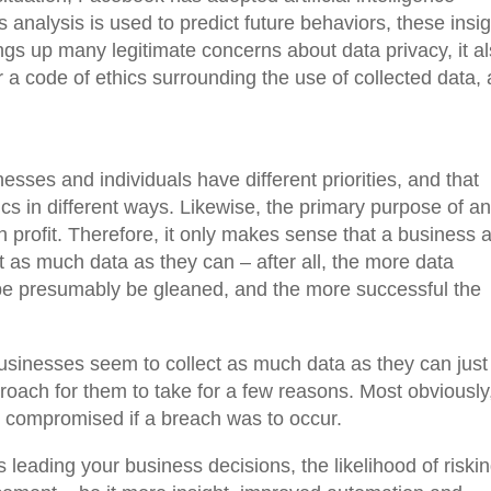
s analysis is used to predict future behaviors, these insi
ings up many legitimate concerns about data privacy, it a
or a code of ethics surrounding the use of collected data,
esses and individuals have different priorities, and that
hics in different ways. Likewise, the primary purpose of a
 profit. Therefore, it only makes sense that a business 
t as much data as they can – after all, the more data
d be presumably be gleaned, and the more successful the
inesses seem to collect as much data as they can just
proach for them to take for a few reasons. Most obviously
e compromised if a breach was to occur.
 leading your business decisions, the likelihood of riski