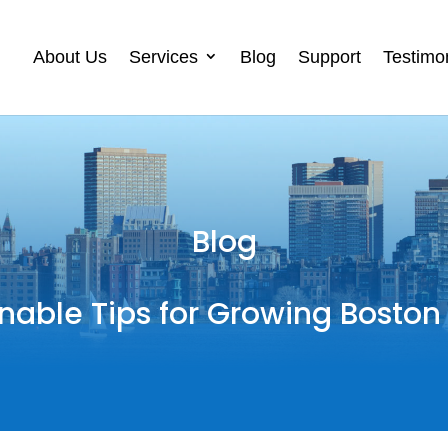
About Us
Services
Blog
Support
Testimo
Blog
nable Tips for Growing Boston