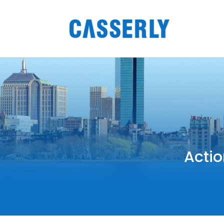
Actio