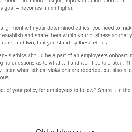
ncement – be it more insight, improved automation and
ness goal – becomes much higher.
in alignment with your determined ethics, you need to ma
ly establish and share them within your business so that 
are, and two, that you stand by these ethics.
any’s ethics should be a part of an employee’s onboardi
g no questions as to what will and won’t be tolerated. T
listen when ethical violations are reported, but also all
mous.
 of your policy for employees to follow? Share it in the
Older blog entries