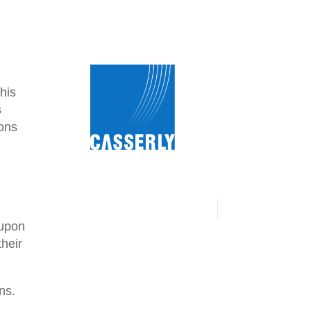
his
s
ions
 upon
their
ns.