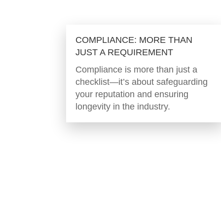
COMPLIANCE: MORE THAN
JUST A REQUIREMENT
Compliance is more than just a
checklist—it’s about safeguarding
your reputation and ensuring
longevity in the industry.