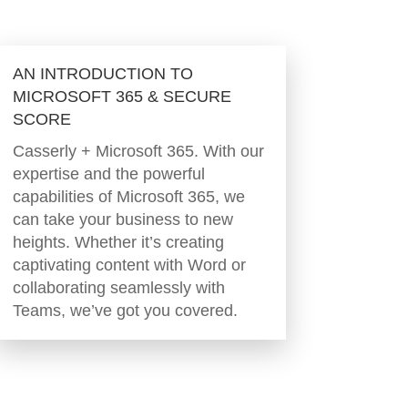
AN INTRODUCTION TO
MICROSOFT 365 & SECURE
SCORE
Casserly + Microsoft 365. With our
expertise and the powerful
capabilities of Microsoft 365, we
can take your business to new
heights. Whether it’s creating
captivating content with Word or
collaborating seamlessly with
Teams, we’ve got you covered.