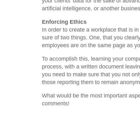
your clients’ data for the sake of adva
artificial intelligence, or another busi
Enforcing Ethics
In order to create a workplace that is 
sure of two things. One, that you clear
employees are on the same page as you 
To accomplish this, learning your comp
process, with a written document leavin
you need to make sure that you not only 
those reporting them to remain anony
What would be the most important aspect
comments!