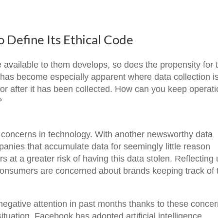
 Define Its Ethical Code
available to them develops, so does the propensity for t
s has become especially apparent where data collection i
or after it has been collected. How can you keep operat
?
ig concerns in technology. With another newsworthy data
panies that accumulate data for seemingly little reason
rs at a greater risk of having this data stolen. Reflecting
f consumers are concerned about brands keeping track of 
egative attention in past months thanks to these concer
ituation, Facebook has adopted artificial intelligence