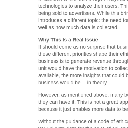
technologies to analyze their users. Thi
being sold to advertisers. While this br
introduces a different topic: the need f
well as how much data is collected.
Why This Is a Real Issue
It should come as no surprise that busin
these different priorities shape their et
business is to generate revenue through
unit would have the motivation to collec
available, the more insights that coul
business would be… in theory.
However, as mentioned above, many bus
they can have it. This is not a great ap
because it just enables more data to b
Without the guidance of a code of ethics