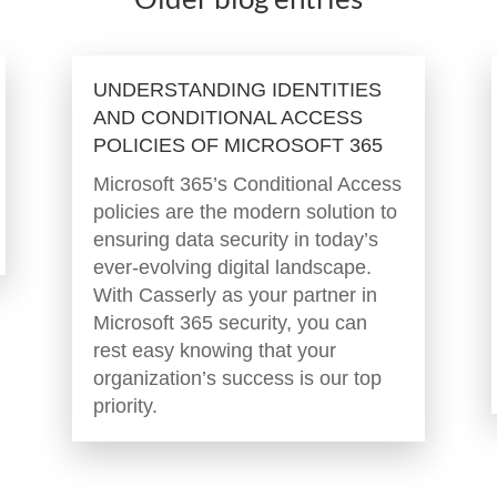
UNDERSTANDING IDENTITIES
AND CONDITIONAL ACCESS
POLICIES OF MICROSOFT 365
Microsoft 365’s Conditional Access
policies are the modern solution to
ensuring data security in today’s
ever-evolving digital landscape.
With Casserly as your partner in
Microsoft 365 security, you can
rest easy knowing that your
organization’s success is our top
priority.