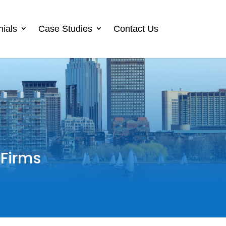
nials
Case Studies
Contact Us
 Firms