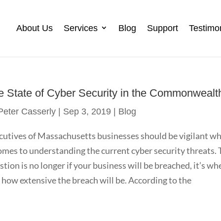
About Us
Services
Blog
Support
Testimo
e State of Cyber Security in the Commonwealt
Peter Casserly
|
Sep 3, 2019
|
Blog
cutives of Massachusetts businesses should be vigilant w
comes to understanding the current cyber security threats.
stion is no longer if your business will be breached, it’s wh
 how extensive the breach will be. According to the