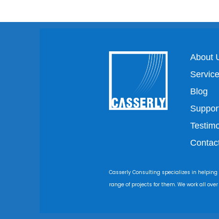
About 
Servic
Blog
Suppor
Testimo
Contac
Casserly Consulting specializes in helping
range of projects for them. We work all ove