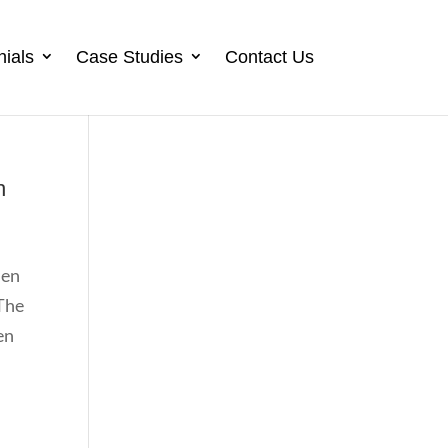
nials
Case Studies
Contact Us
h
hen
 The
en