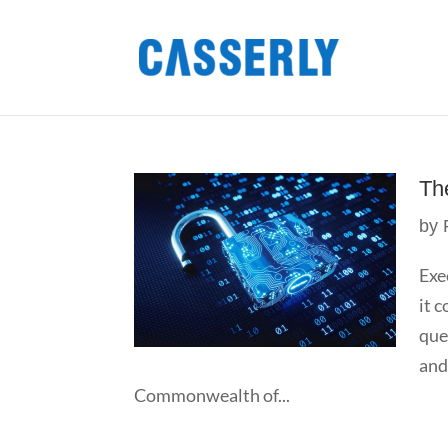
Th
by
Exe
it 
que
and
Commonwealth of...