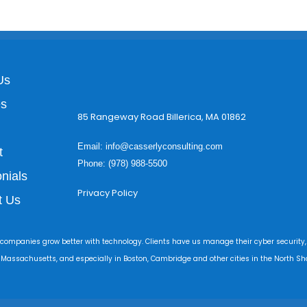
Us
es
85 Rangeway Road Billerica, MA 01862
Email:
info@casserlyconsulting.com
t
Phone: (978) 988-5500
nials
Privacy Policy
t Us
 companies grow better with technology. Clients have us manage their cyber security,
r Massachusetts, and especially in Boston, Cambridge and other cities in the North Sho