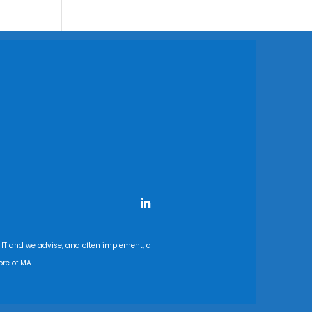
 IT and we advise, and often implement, a
re of MA.