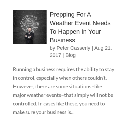
Prepping For A
Weather Event Needs
To Happen In Your
Business
by
Peter Casserly
|
Aug 21,
2017
|
Blog
Running a business requires the ability to stay
in control, especially when others couldn’t.
However, there are some situations–like
major weather events–that simply will not be
controlled. In cases like these, you need to
make sure your business is...