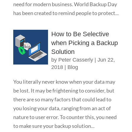
need for modern business. World Backup Day
has been created to remind people to protect...
How to Be Selective
when Picking a Backup
Solution
by
Peter Casserly
|
Jun 22,
2018
|
Blog
You literally never know when your data may
be lost. It may be frightening to consider, but
there are so many factors that could lead to
you losing your data, ranging from an act of
nature to user error. To counter this, you need
to make sure your backup solution...