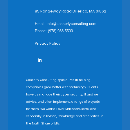
85 Rangeway Road Billerica, MA 01862
Email:
info@casserlyconsulting.com
Phone: (978) 988-5500
Privacy Policy
Casserly Consulting specializes in helping
companies grow better with technology. Clients
have us manage their cyber security, IT and we
advise, and often implement, a range of projects
for them. We work all over Massachusetts, and
especially in Boston, Cambridge and other cities in
the North Shore of MA.