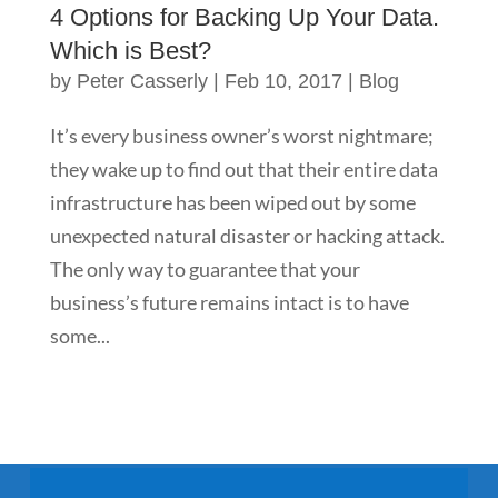
4 Options for Backing Up Your Data.
Which is Best?
by
Peter Casserly
|
Feb 10, 2017
|
Blog
It’s every business owner’s worst nightmare;
they wake up to find out that their entire data
infrastructure has been wiped out by some
unexpected natural disaster or hacking attack.
The only way to guarantee that your
business’s future remains intact is to have
some...