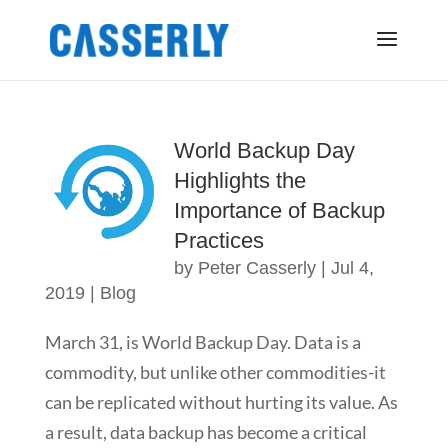
World Backup Day
Highlights the
Importance of Backup
Practices
by
Peter Casserly
|
Jul 4,
2019
|
Blog
March 31, is World Backup Day. Data is a
commodity, but unlike other commodities-it
can be replicated without hurting its value. As
a result, data backup has become a critical