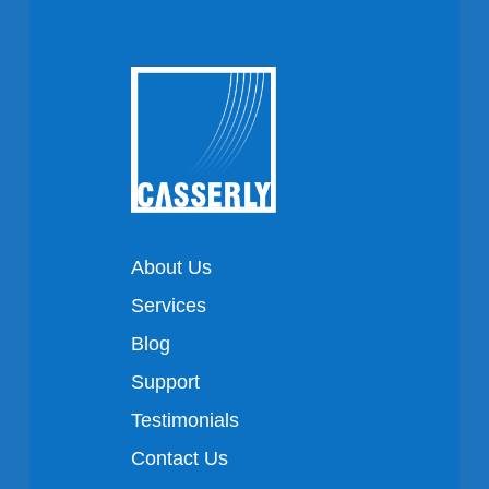
About Us
Services
Blog
Support
Testimonials
Contact Us