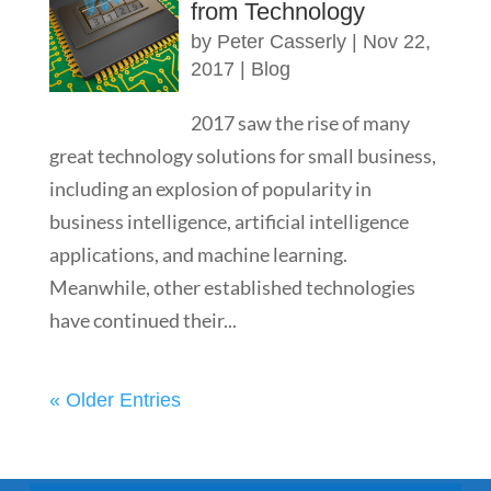
from Technology
by
Peter Casserly
|
Nov 22,
2017
|
Blog
2017 saw the rise of many
great technology solutions for small business,
including an explosion of popularity in
business intelligence, artificial intelligence
applications, and machine learning.
Meanwhile, other established technologies
have continued their...
« Older Entries