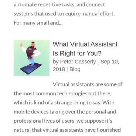
automate repetitive tasks, and connect
systems that used to require manual effort.
For many small and...
What Virtual Assistant
Is Right for You?
by
Peter Casserly
|
Sep 10,
2018
|
Blog
Virtual assistants are some of
the most common technologies out there,
which is kind of a strange thing to say. With
mobile devices taking over the personal and
professional lives of users, we suppose it’s
natural that virtual assistants have flourished