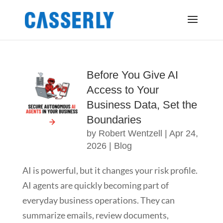
Before You Give AI
Access to Your
Business Data, Set the
Boundaries
by
Robert Wentzell
|
Apr 24,
2026
|
Blog
AI is powerful, but it changes your risk profile.
AI agents are quickly becoming part of
everyday business operations. They can
summarize emails, review documents,