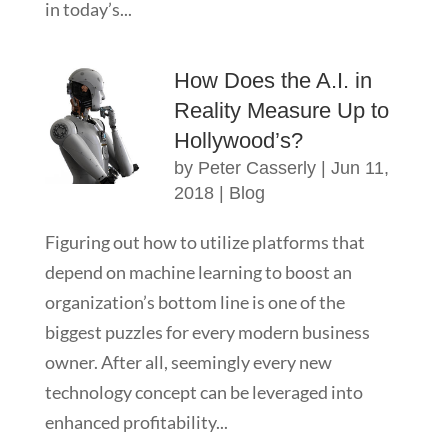
in today’s...
How Does the A.I. in
Reality Measure Up to
Hollywood’s?
by
Peter Casserly
|
Jun 11,
2018
|
Blog
Figuring out how to utilize platforms that
depend on machine learning to boost an
organization’s bottom line is one of the
biggest puzzles for every modern business
owner. After all, seemingly every new
technology concept can be leveraged into
enhanced profitability...