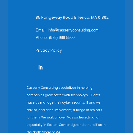
85 Rangeway Road Billerica, MA 01862
Email:
info@casserlyconsulting.com
Phone: (978) 988-5500
Privacy Policy
Casserly Consulting specializes in helping
companies grow better with technology. Clients
have us manage their cyber security, IT and we
advise, and often implement, a range of projects
for them. We work all over Massachusetts, and
especially in Boston, Cambridge and other cities in
the North Shore of MA.