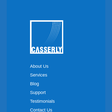
About Us
Services
Blog
Support
Testimonials
Contact Us