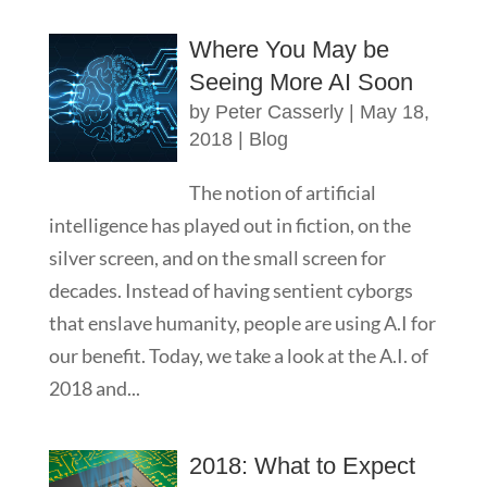
Where You May be
Seeing More AI Soon
by
Peter Casserly
|
May 18,
2018
|
Blog
The notion of artificial
intelligence has played out in fiction, on the
silver screen, and on the small screen for
decades. Instead of having sentient cyborgs
that enslave humanity, people are using A.I for
our benefit. Today, we take a look at the A.I. of
2018 and...
2018: What to Expect