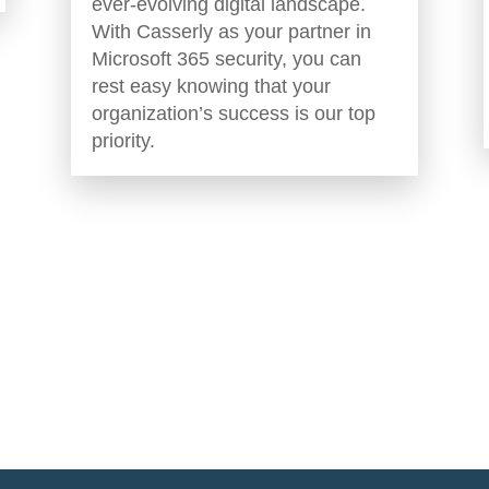
ever-evolving digital landscape.
With Casserly as your partner in
Microsoft 365 security, you can
rest easy knowing that your
organization’s success is our top
priority.