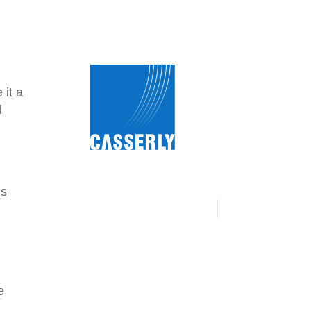
 it a
d
us
e