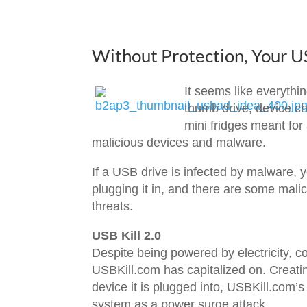
Without Protection, Your 
It seems like everythi
thumb drive, device c
mini fridges meant for
malicious devices and malware.
If a USB drive is infected by malware, 
plugging it in, and there are some mal
threats.
USB Kill 2.0
Despite being powered by electricity, c
USBKill.com has capitalized on. Creatin
device it is plugged into, USBKill.com’s
system as a power surge attack.