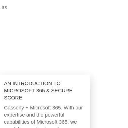
h as
AN INTRODUCTION TO
MICROSOFT 365 & SECURE
SCORE
Casserly + Microsoft 365. With our
expertise and the powerful
capabilities of Microsoft 365, we