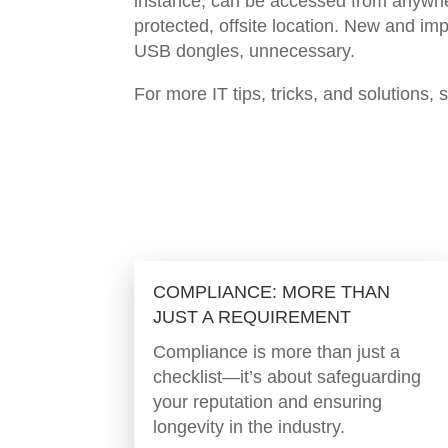
instance, can be accessed from anywhere
protected, offsite location. New and im
USB dongles, unnecessary.
For more IT tips, tricks, and solutions, 
COMPLIANCE: MORE THAN
JUST A REQUIREMENT
Compliance is more than just a
checklist—it’s about safeguarding
your reputation and ensuring
longevity in the industry.