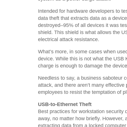
Intended for hardware developers to test
data theft that extracts data as a devi
destroyed–95% of all devices it was te
shield. This shield is what allows the U
electrical attack resistance.
What’s more, in some cases when used w
device. While this is not what the USB K
charge is enough to damage the device’s
Needless to say, a business saboteur co
attack, and there aren’t many effectiv
employees to resist the temptation of p
USB-to-Ethernet Theft
Best practices for workstation security
away, no matter how briefly. However, 
extracting data from a locked computer