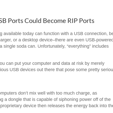
USB Ports Could Become RIP Ports
ng available today can function with a USB connection, be
harger, or a desktop device–there are even USB-powere
 a single soda can. Unfortunately, “everything” includes
you can put your computer and data at risk by merely
icious USB devices out there that pose some pretty serio
omputers don’t mix well with too much charge, as
g a dongle that is capable of siphoning power off of the
 proprietary device then releases the energy back into th