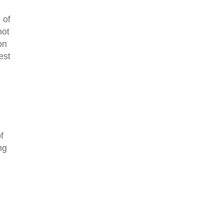
 of
not
on
est
f
ng