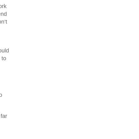
ork
end
n’t
ould
 to
o
far