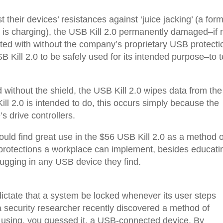
 their devices’ resistances against ‘juice jacking’ (a form
ce is charging), the USB Kill 2.0 permanently damaged–if 
sted with without the company’s proprietary USB protecti
SB Kill 2.0 to be safely used for its intended purpose–to t
ithout the shield, the USB Kill 2.0 wipes data from the
ill 2.0 is intended to do, this occurs simply because the
 drive controllers.
uld find great use in the $56 USB Kill 2.0 as a method o
e protections a workplace can implement, besides educati
lugging in any USB device they find.
 dictate that a system be locked whenever its user steps
a security researcher recently discovered a method of
 using, you guessed it, a USB-connected device. By