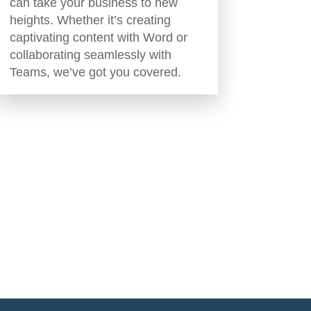
can take your business to new
heights. Whether it’s creating
captivating content with Word or
collaborating seamlessly with
Teams, we’ve got you covered.