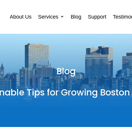
About Us
Services
Blog
Support
Testimo
Blog
nable Tips for Growing Boston