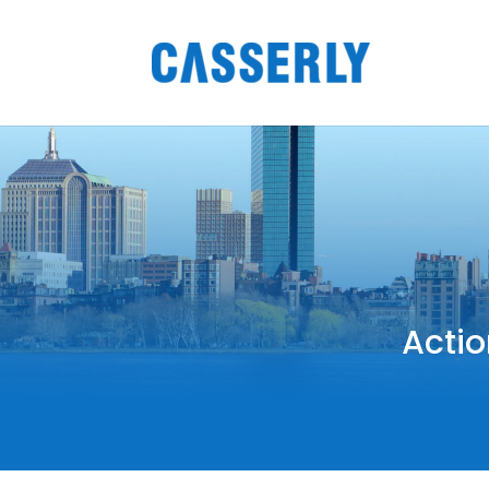
Actio