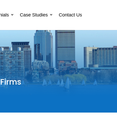
nials
Case Studies
Contact Us
 Firms