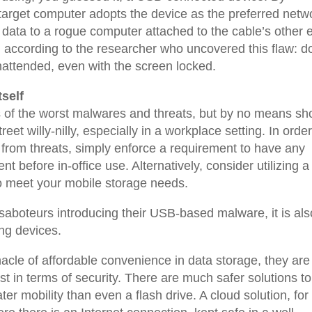
he target computer adopts the device as the preferred netw
ct data to a rogue computer attached to the cable’s other 
 according to the researcher who uncovered this flaw: do
nattended, even with the screen locked.
self
rs of the worst malwares and threats, but by no means sh
eet willy-nilly, especially in a workplace setting. In order
 from threats, simply enforce a requirement to have any
 before in-office use. Alternatively, consider utilizing a
to meet your mobile storage needs.
saboteurs introducing their USB-based malware, it is als
ng devices.
cle of affordable convenience in data storage, they are 
st in terms of security. There are much safer solutions to
ter mobility than even a flash drive. A cloud solution, for