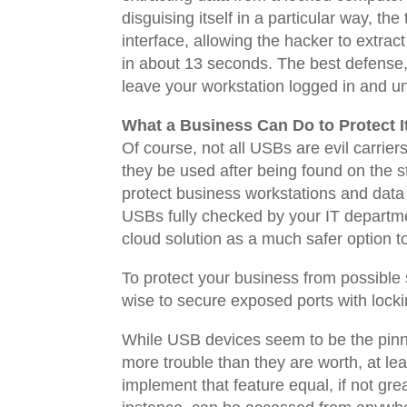
disguising itself in a particular way, t
interface, allowing the hacker to extra
in about 13 seconds. The best defense,
leave your workstation logged in and u
What a Business Can Do to Protect It
Of course, not all USBs are evil carrie
they be used after being found on the str
protect business workstations and data
USBs fully checked by your IT department
cloud solution as a much safer option 
To protect your business from possible 
wise to secure exposed ports with locki
While USB devices seem to be the pinna
more trouble than they are worth, at lea
implement that feature equal, if not grea