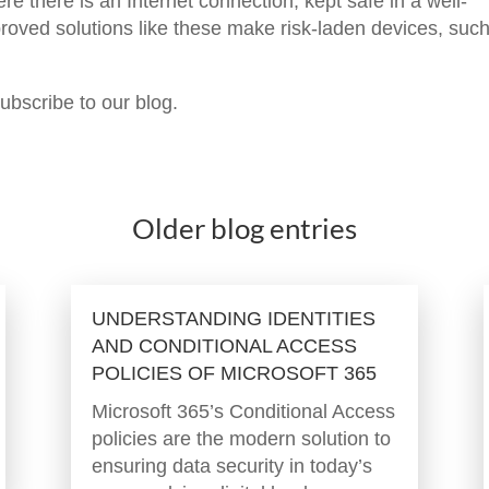
 there is an Internet connection, kept safe in a well-
proved solutions like these make risk-laden devices, suc
subscribe to our blog.
Older blog entries
UNDERSTANDING IDENTITIES
AND CONDITIONAL ACCESS
POLICIES OF MICROSOFT 365
Microsoft 365’s Conditional Access
policies are the modern solution to
ensuring data security in today’s