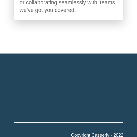
or collaborating seamlessly with Teams,
we’ve got you covered.
Copyright Casserly - 2022