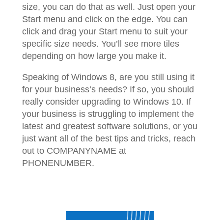
size, you can do that as well. Just open your
Start menu and click on the edge. You can
click and drag your Start menu to suit your
specific size needs. You’ll see more tiles
depending on how large you make it.
Speaking of Windows 8, are you still using it
for your business’s needs? If so, you should
really consider upgrading to Windows 10. If
your business is struggling to implement the
latest and greatest software solutions, or you
just want all of the best tips and tricks, reach
out to COMPANYNAME at
PHONENUMBER.