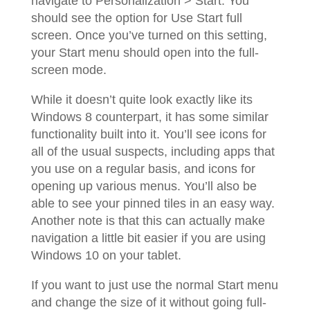
navigate to Personalization > Start. You
should see the option for Use Start full
screen. Once you’ve turned on this setting,
your Start menu should open into the full-
screen mode.
While it doesn’t quite look exactly like its
Windows 8 counterpart, it has some similar
functionality built into it. You’ll see icons for
all of the usual suspects, including apps that
you use on a regular basis, and icons for
opening up various menus. You’ll also be
able to see your pinned tiles in an easy way.
Another note is that this can actually make
navigation a little bit easier if you are using
Windows 10 on your tablet.
If you want to just use the normal Start menu
and change the size of it without going full-