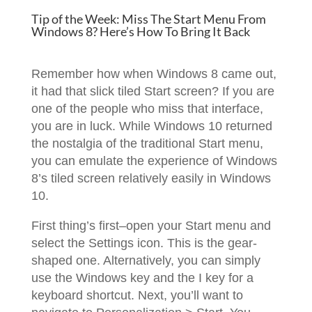
Tip of the Week: Miss The Start Menu From
Windows 8? Here’s How To Bring It Back
Remember how when Windows 8 came out,
it had that slick tiled Start screen? If you are
one of the people who miss that interface,
you are in luck. While Windows 10 returned
the nostalgia of the traditional Start menu,
you can emulate the experience of Windows
8’s tiled screen relatively easily in Windows
10.
First thing’s first–open your Start menu and
select the Settings icon. This is the gear-
shaped one. Alternatively, you can simply
use the Windows key and the I key for a
keyboard shortcut. Next, you’ll want to