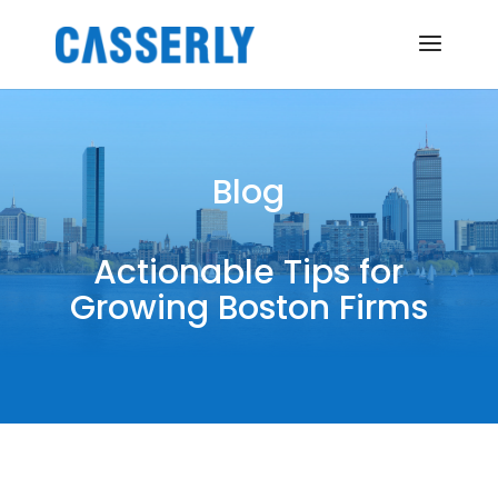
Blog
Actionable Tips for
Growing Boston Firms