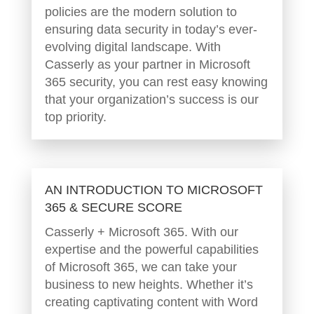
policies are the modern solution to
ensuring data security in today’s ever-
evolving digital landscape. With
Casserly as your partner in Microsoft
365 security, you can rest easy knowing
that your organization’s success is our
top priority.
AN INTRODUCTION TO MICROSOFT
365 & SECURE SCORE
Casserly + Microsoft 365. With our
expertise and the powerful capabilities
of Microsoft 365, we can take your
business to new heights. Whether it’s
creating captivating content with Word