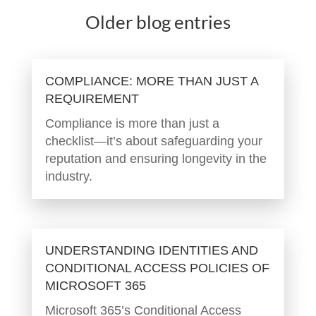
Older blog entries
COMPLIANCE: MORE THAN JUST A
REQUIREMENT
Compliance is more than just a
checklist—it’s about safeguarding your
reputation and ensuring longevity in the
industry.
UNDERSTANDING IDENTITIES AND
CONDITIONAL ACCESS POLICIES OF
MICROSOFT 365
Microsoft 365’s Conditional Access