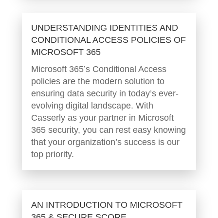
UNDERSTANDING IDENTITIES AND
CONDITIONAL ACCESS POLICIES OF
MICROSOFT 365
Microsoft 365’s Conditional Access
policies are the modern solution to
ensuring data security in today’s ever-
evolving digital landscape. With
Casserly as your partner in Microsoft
365 security, you can rest easy knowing
that your organization’s success is our
top priority.
AN INTRODUCTION TO MICROSOFT
365 & SECURE SCORE