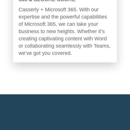
Casserly + Microsoft 365. With our
expertise and the powerful capabilities
of Microsoft 365, we can take your
business to new heights. Whether it’s
creating captivating content with Word
or collaborating seamlessly with Teams,
we’ve got you covered.