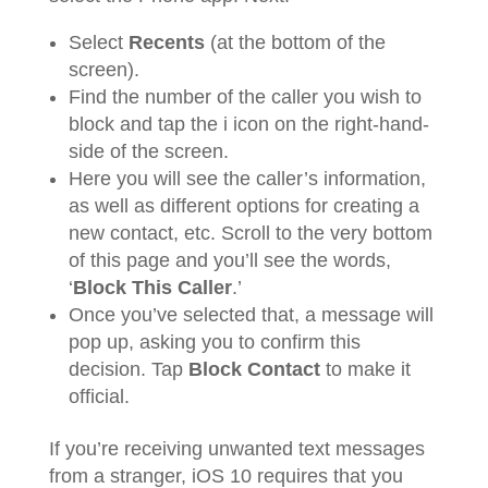
Select
Recents
(at the bottom of the
screen).
Find the number of the caller you wish to
block and tap the i icon on the right-hand-
side of the screen.
Here you will see the caller’s information,
as well as different options for creating a
new contact, etc. Scroll to the very bottom
of this page and you’ll see the words,
‘
Block This Caller
.’
Once you’ve selected that, a message will
pop up, asking you to confirm this
decision. Tap
Block Contact
to make it
official.
If you’re receiving unwanted text messages
from a stranger, iOS 10 requires that you