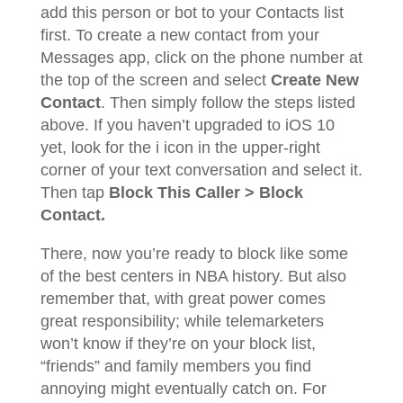
add this person or bot to your Contacts list
first. To create a new contact from your
Messages app, click on the phone number at
the top of the screen and select
Create New
Contact
. Then simply follow the steps listed
above. If you haven’t upgraded to iOS 10
yet, look for the i icon in the upper-right
corner of your text conversation and select it.
Then tap
Block This Caller > Block
Contact.
There, now you’re ready to block like some
of the best centers in NBA history. But also
remember that, with great power comes
great responsibility; while telemarketers
won’t know if they’re on your block list,
“friends” and family members you find
annoying might eventually catch on. For