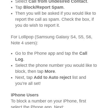
Select
Call from Undesired Contact
.
Tap
Block/Report Spam
.
Then you will be asked if you would like to
report the call as spam. Check the box, if
you do wish to report it.
For Lollipop (Samsung Galaxy S4, S5, S6,
Note 4 users):
Go to the Phone app and tap the
Call
Log
.
Select the phone number you would like to
block, then tap
More
.
Next, tap
Add to Auto reject
list and
you’re all set!
iPhone Users
To block a number on your iPhone, first
select the Phone app. Next: