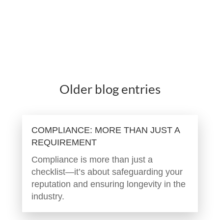
Older blog entries
COMPLIANCE: MORE THAN JUST A
REQUIREMENT
Compliance is more than just a
checklist—it’s about safeguarding your
reputation and ensuring longevity in the
industry.