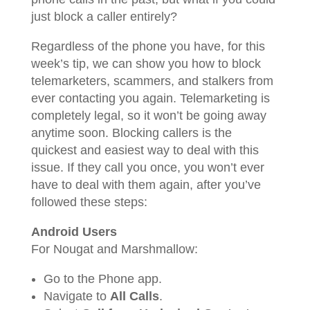
just block a caller entirely?
Regardless of the phone you have, for this
week’s tip, we can show you how to block
telemarketers, scammers, and stalkers from
ever contacting you again. Telemarketing is
completely legal, so it won’t be going away
anytime soon. Blocking callers is the
quickest and easiest way to deal with this
issue. If they call you once, you won’t ever
have to deal with them again, after you’ve
followed these steps:
Android Users
For Nougat and Marshmallow:
Go to the Phone app.
Navigate to
All Calls
.