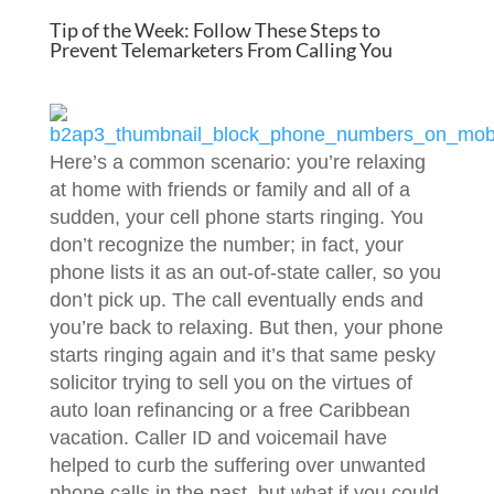
Tip of the Week: Follow These Steps to
Prevent Telemarketers From Calling You
Here’s a common scenario: you’re relaxing
at home with friends or family and all of a
sudden, your cell phone starts ringing. You
don’t recognize the number; in fact, your
phone lists it as an out-of-state caller, so you
don’t pick up. The call eventually ends and
you’re back to relaxing. But then, your phone
starts ringing again and it’s that same pesky
solicitor trying to sell you on the virtues of
auto loan refinancing or a free Caribbean
vacation. Caller ID and voicemail have
helped to curb the suffering over unwanted
phone calls in the past, but what if you could