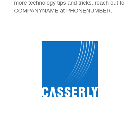
more technology tips and tricks, reach out to
COMPANYNAME at PHONENUMBER.