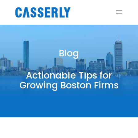
Blog
Actionable Tips for
Growing Boston Firms