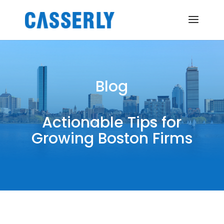
Blog
Actionable Tips for
Growing Boston Firms