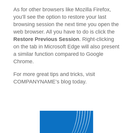
As for other browsers like Mozilla Firefox,
you’ll see the option to restore your last
browsing session the next time you open the
web browser. All you have to do is click the
Restore Previous Session
. Right-clicking
on the tab in Microsoft Edge will also present
a similar function compared to Google
Chrome.
For more great tips and tricks, visit
COMPANYNAME’s blog today.