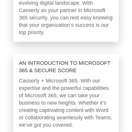
evolving digital landscape. With
Casserly as your partner in Microsoft
365 security, you can rest easy knowing
that your organization’s success is our
top priority.
AN INTRODUCTION TO MICROSOFT
365 & SECURE SCORE
Casserly + Microsoft 365. With our
expertise and the powerful capabilities
of Microsoft 365, we can take your
business to new heights. Whether it’s
creating captivating content with Word
or collaborating seamlessly with Teams,
we’ve got you covered.