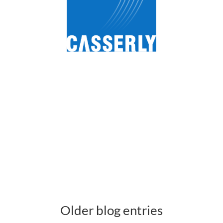
Older blog entries