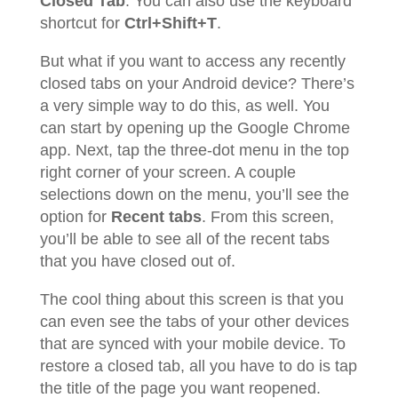
Closed Tab
. You can also use the keyboard
shortcut for
Ctrl+Shift+T
.
But what if you want to access any recently
closed tabs on your Android device? There’s
a very simple way to do this, as well. You
can start by opening up the Google Chrome
app. Next, tap the three-dot menu in the top
right corner of your screen. A couple
selections down on the menu, you’ll see the
option for
Recent tabs
. From this screen,
you’ll be able to see all of the recent tabs
that you have closed out of.
The cool thing about this screen is that you
can even see the tabs of your other devices
that are synced with your mobile device. To
restore a closed tab, all you have to do is tap
the title of the page you want reopened.