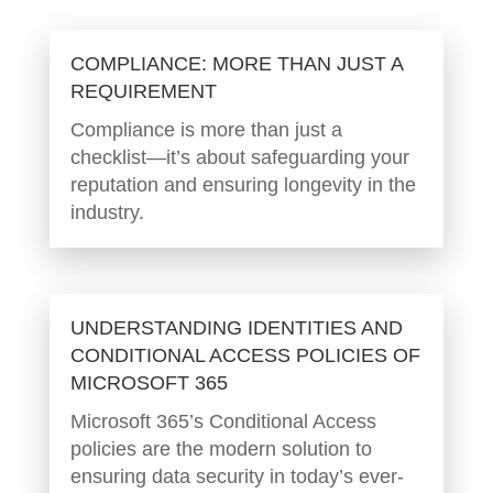
COMPLIANCE: MORE THAN JUST A
REQUIREMENT
Compliance is more than just a
checklist—it’s about safeguarding your
reputation and ensuring longevity in the
industry.
UNDERSTANDING IDENTITIES AND
CONDITIONAL ACCESS POLICIES OF
MICROSOFT 365
Microsoft 365’s Conditional Access
policies are the modern solution to
ensuring data security in today’s ever-