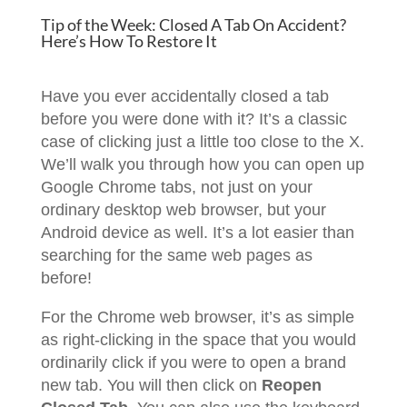
Tip of the Week: Closed A Tab On Accident?
Here’s How To Restore It
Have you ever accidentally closed a tab
before you were done with it? It’s a classic
case of clicking just a little too close to the X.
We’ll walk you through how you can open up
Google Chrome tabs, not just on your
ordinary desktop web browser, but your
Android device as well. It’s a lot easier than
searching for the same web pages as
before!
For the Chrome web browser, it’s as simple
as right-clicking in the space that you would
ordinarily click if you were to open a brand
new tab. You will then click on
Reopen