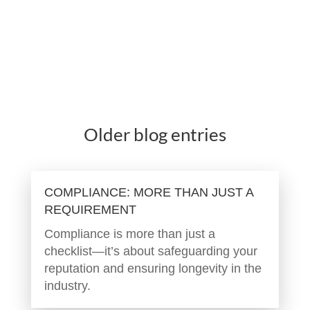
Older blog entries
COMPLIANCE: MORE THAN JUST A
REQUIREMENT
Compliance is more than just a
checklist—it’s about safeguarding your
reputation and ensuring longevity in the
industry.