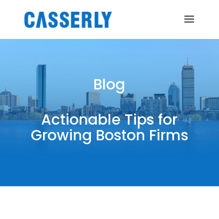
Blog
Actionable Tips for
Growing Boston Firms