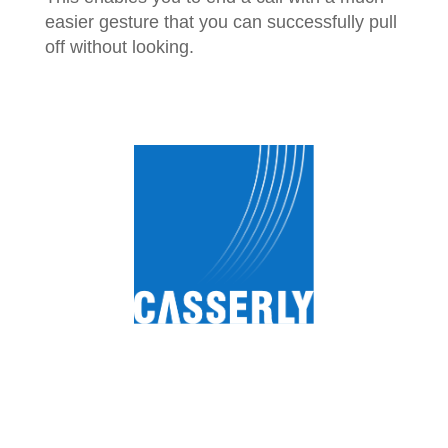
easier gesture that you can successfully pull
off without looking.