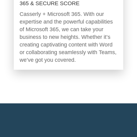
365 & SECURE SCORE
Casserly + Microsoft 365. With our
expertise and the powerful capabilities
of Microsoft 365, we can take your
business to new heights. Whether it’s
creating captivating content with Word
or collaborating seamlessly with Teams,
we’ve got you covered.