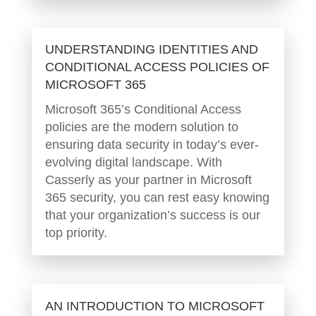
UNDERSTANDING IDENTITIES AND
CONDITIONAL ACCESS POLICIES OF
MICROSOFT 365
Microsoft 365’s Conditional Access
policies are the modern solution to
ensuring data security in today’s ever-
evolving digital landscape. With
Casserly as your partner in Microsoft
365 security, you can rest easy knowing
that your organization’s success is our
top priority.
AN INTRODUCTION TO MICROSOFT