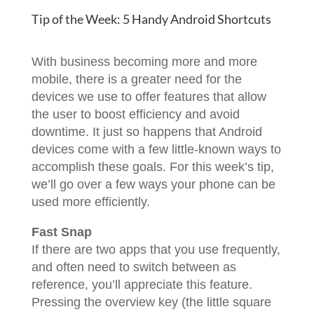
Tip of the Week: 5 Handy Android Shortcuts
With business becoming more and more
mobile, there is a greater need for the
devices we use to offer features that allow
the user to boost efficiency and avoid
downtime. It just so happens that Android
devices come with a few little-known ways to
accomplish these goals. For this week’s tip,
we’ll go over a few ways your phone can be
used more efficiently.
Fast Snap
If there are two apps that you use frequently,
and often need to switch between as
reference, you’ll appreciate this feature.
Pressing the overview key (the little square