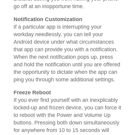
go off at an inopportune time.
Notification Customization
If a particular app is interrupting your
workday needlessly, you can tell your
Android device under what circumstances
that app can provide you with a notification.
When the next notification pops up, press
and hold the notification until you are offered
the opportunity to dictate when the app can
ping you through some additional settings.
Freeze Reboot
If you ever find yourself with an inexplicably
locked-up and frozen device, you can force it
to reboot with the Power and Volume Up
buttons. Pressing both down simultaneously
for anywhere from 10 to 15 seconds will