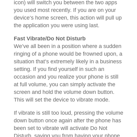
icon) will switch you between the two apps
you used most recently. If you are on your
device’s home screen, this action will pull up
the application you were using last.
Fast Vibrate/Do Not Disturb
We’ve all been in a position where a sudden
ringing of a phone would be frowned upon, a
situation that’s extremely likely in a business
setting. If you find yourself in such an
occasion and you realize your phone is still
at full volume, you can simply activate the
screen and hold the volume down button.
This will set the device to vibrate mode.
If vibrate is still too loud, pressing the volume
down button once again after the phone has
been set to vibrate will activate Do Not
Disturb, saving you from having your phone