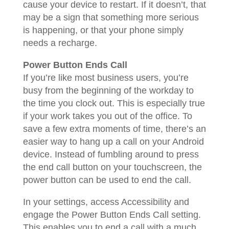
cause your device to restart. If it doesn’t, that
may be a sign that something more serious
is happening, or that your phone simply
needs a recharge.
Power Button Ends Call
If you’re like most business users, you’re
busy from the beginning of the workday to
the time you clock out. This is especially true
if your work takes you out of the office. To
save a few extra moments of time, there’s an
easier way to hang up a call on your Android
device. Instead of fumbling around to press
the end call button on your touchscreen, the
power button can be used to end the call.
In your settings, access Accessibility and
engage the Power Button Ends Call setting.
This enables you to end a call with a much