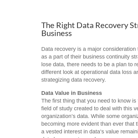
The Right Data Recovery Str
Business
Data recovery is a major consideration 
as a part of their business continuity 
lose data, there needs to be a plan to r
different look at operational data loss
strategizing data recovery.
Data Value in Business
The first thing that you need to know is t
field of study created to deal with this 
organization’s data. While some organiz
becoming more evident than ever that t
a vested interest in data’s value remain