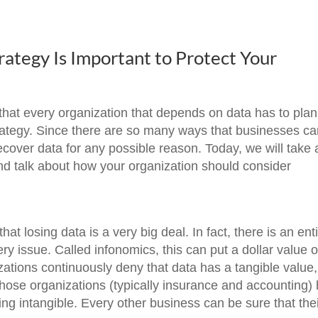
ategy Is Important to Protect Your
that every organization that depends on data has to plan
strategy. Since there are so many ways that businesses c
ecover data for any possible reason. Today, we will take 
 and talk about how your organization should consider
hat losing data is a very big deal. In fact, there is an ent
very issue. Called infonomics, this can put a dollar value 
ations continuously deny that data has a tangible value, 
hose organizations (typically insurance and accounting)
ing intangible. Every other business can be sure that the