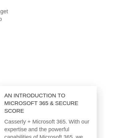
 get
o
AN INTRODUCTION TO
MICROSOFT 365 & SECURE
SCORE
Casserly + Microsoft 365. With our
expertise and the powerful
capabilities of Microsoft 365, we