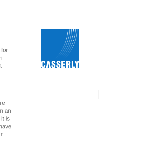
 for
an
a
ire
on an
it is
 have
ir