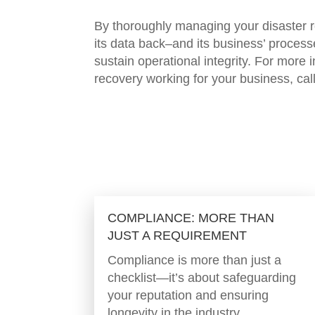
By thoroughly managing your disaster re
its data back–and its business’ process
sustain operational integrity. For more
recovery working for your busines
COMPLIANCE: MORE THAN
JUST A REQUIREMENT
Compliance is more than just a
checklist—it’s about safeguarding
your reputation and ensuring
longevity in the industry.