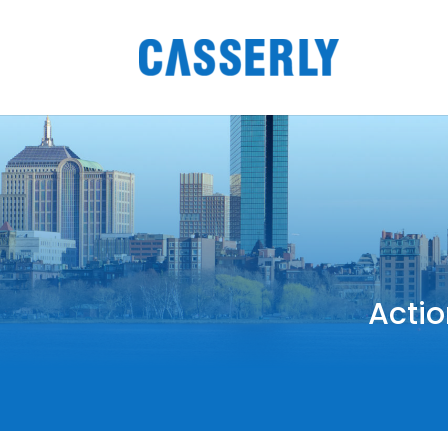
Actio