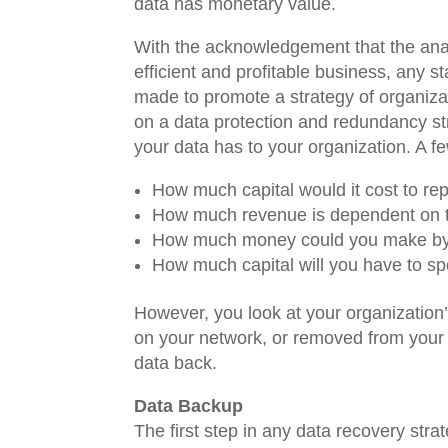
data has monetary value.
With the acknowledgement that the anal
efficient and profitable business, any 
made to promote a strategy of organizati
on a data protection and redundancy str
your data has to your organization. A f
How much capital would it cost to rep
How much revenue is dependent on t
How much money could you make by s
How much capital will you have to spe
However, you look at your organization’
on your network, or removed from your n
data back.
Data Backup
The first step in any data recovery s