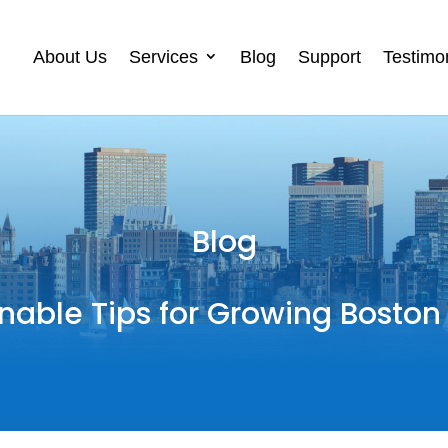
About Us
Services
Blog
Support
Testimo
Blog
nable Tips for Growing Boston