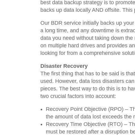
best data backup strategy is to promot
backs up data locally AND offsite. This
Our BDR service initially backs up your
a long time, and any downtime is extraor
data you need without taking down the 
on multiple hard drives and provides an
looking for from a comprehensive solut
Disaster Recovery
The first thing that has to be said is th
used. However, data loss disasters can
pieces. The best way to do this is to ha
two crucial factors into account:
Recovery Point Objective (RPO) – The
the amount of data lost exceeds the
Recovery Time Objective (RTO) – The
must be restored after a disruption b