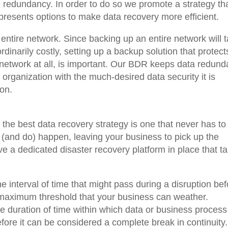
e redundancy. In order to do so we promote a strategy th
 presents options to make data recovery more efficient.
 entire network. Since backing up an entire network will 
dinarily costly, setting up a backup solution that protect
network at all, is important. Our BDR keeps data redund
 organization with the much-desired data security it is
ion.
at the best data recovery strategy is one that never has to
 (and do) happen, leaving your business to pick up the
ve a dedicated disaster recovery platform in place that t
 interval of time that might pass during a disruption bef
 maximum threshold that your business can weather.
 duration of time within which data or business process
efore it can be considered a complete break in continuity.