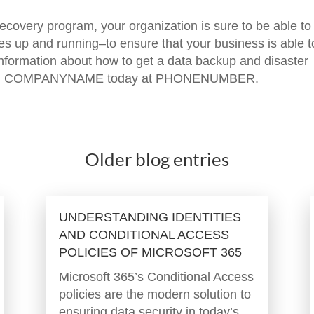
covery program, your organization is sure to be able to
es up and running–to ensure that your business is able t
 information about how to get a data backup and disaster
s, call COMPANYNAME today at PHONENUMBER.
Older blog entries
UNDERSTANDING IDENTITIES
AND CONDITIONAL ACCESS
POLICIES OF MICROSOFT 365
Microsoft 365’s Conditional Access
policies are the modern solution to
ensuring data security in today’s