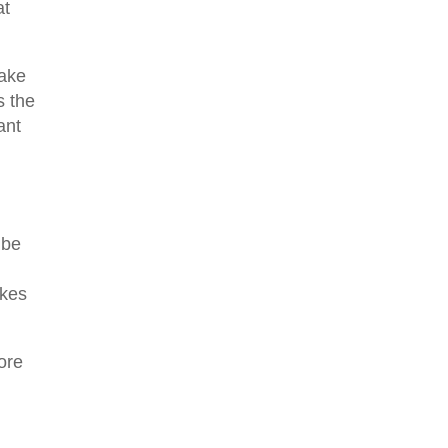
at
take
s the
ant
 be
akes
ore