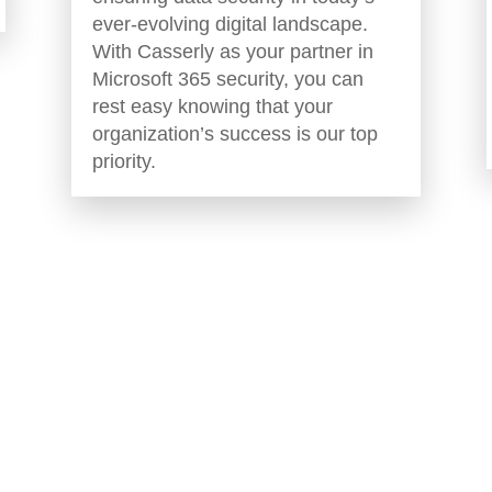
ever-evolving digital landscape.
With Casserly as your partner in
Microsoft 365 security, you can
rest easy knowing that your
organization’s success is our top
priority.