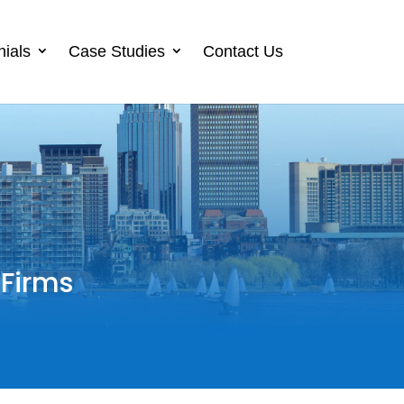
nials
Case Studies
Contact Us
 Firms