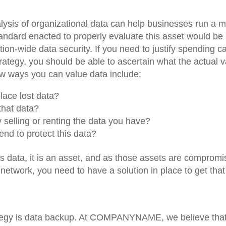
ysis of organizational data can help businesses run a 
standard enacted to properly evaluate this asset would be
on-wide data security. If you need to justify spending ca
ategy, you should be able to ascertain what the actual 
ew ways you can value data include:
lace lost data?
hat data?
elling or renting the data you have?
nd to protect this data?
s data, it is an asset, and as those assets are comprom
etwork, you need to have a solution in place to get that
trategy is data backup. At COMPANYNAME, we believe that