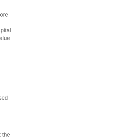
more
pital
value
ised
 the