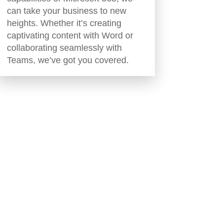
can take your business to new
heights. Whether it’s creating
captivating content with Word or
collaborating seamlessly with
Teams, we’ve got you covered.