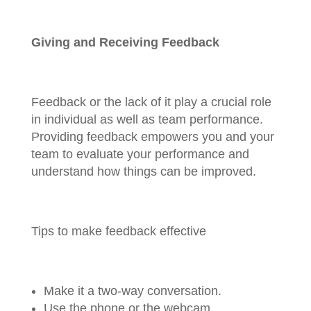
Giving and Receiving Feedback
Feedback or the lack of it play a crucial role
in individual as well as team performance.
Providing feedback empowers you and your
team to evaluate your performance and
understand how things can be improved.
Tips to make feedback effective
Make it a two-way conversation.
Use the phone or the webcam.