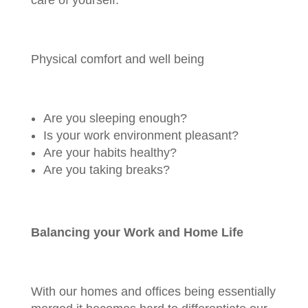
care of yourself.
Physical comfort and well being
Are you sleeping enough?
Is your work environment pleasant?
Are your habits healthy?
Are you taking breaks?
Balancing your Work and Home Life
With our homes and offices being essentially