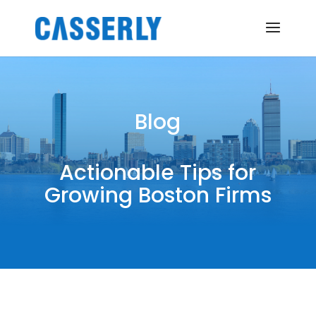
Blog
Actionable Tips for
Growing Boston Firms