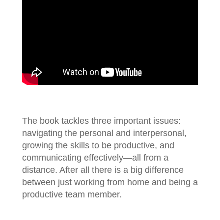
The book tackles three important issues:
navigating the personal and interpersonal,
growing the skills to be productive, and
communicating effectively—all from a
distance. After all there is a big difference
between just working from home and being a
productive team member.