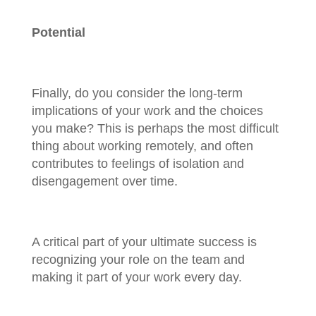
Potential
Finally, do you consider the long-term
implications of your work and the choices
you make? This is perhaps the most difficult
thing about working remotely, and often
contributes to feelings of isolation and
disengagement over time.
A critical part of your ultimate success is
recognizing your role on the team and
making it part of your work every day.