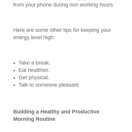
from your phone during non working hours.
Here are some other tips for keeping your
energy level high:
Take a break.
Eat healthier.
Get physical.
Talk to someone pleasant.
Building a Healthy and Productive
Morning Routine