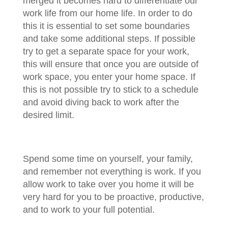
merged it becomes hard to differentiate our
work life from our home life. In order to do
this it is essential to set some boundaries
and take some additional steps. If possible
try to get a separate space for your work,
this will ensure that once you are outside of
work space, you enter your home space. If
this is not possible try to stick to a schedule
and avoid diving back to work after the
desired limit.
Spend some time on yourself, your family,
and remember not everything is work. If you
allow work to take over you home it will be
very hard for you to be proactive, productive,
and to work to your full potential.