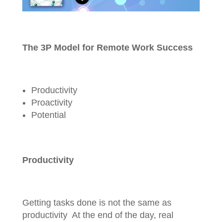
The 3P Model for Remote Work Success
Productivity
Proactivity
Potential
Productivity
Getting tasks done is not the same as
productivity At the end of the day, real