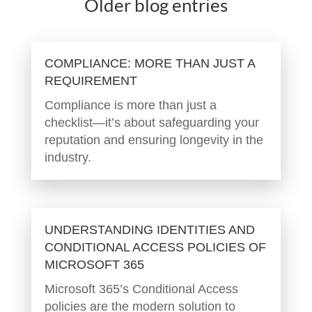
Older blog entries
COMPLIANCE: MORE THAN JUST A
REQUIREMENT
Compliance is more than just a
checklist—it’s about safeguarding your
reputation and ensuring longevity in the
industry.
UNDERSTANDING IDENTITIES AND
CONDITIONAL ACCESS POLICIES OF
MICROSOFT 365
Microsoft 365’s Conditional Access
policies are the modern solution to