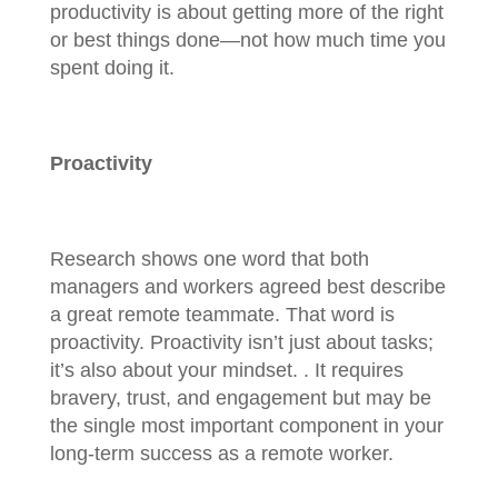
productivity is about getting more of the right
or best things done—not how much time you
spent doing it.
Proactivity
Research shows one word that both
managers and workers agreed best describe
a great remote teammate. That word is
proactivity. Proactivity isn’t just about tasks;
it’s also about your mindset. . It requires
bravery, trust, and engagement but may be
the single most important component in your
long-term success as a remote worker.