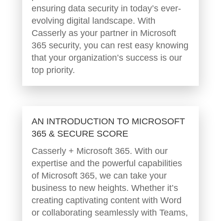
ensuring data security in today’s ever-
evolving digital landscape. With
Casserly as your partner in Microsoft
365 security, you can rest easy knowing
that your organization’s success is our
top priority.
AN INTRODUCTION TO MICROSOFT
365 & SECURE SCORE
Casserly + Microsoft 365. With our
expertise and the powerful capabilities
of Microsoft 365, we can take your
business to new heights. Whether it’s
creating captivating content with Word
or collaborating seamlessly with Teams,