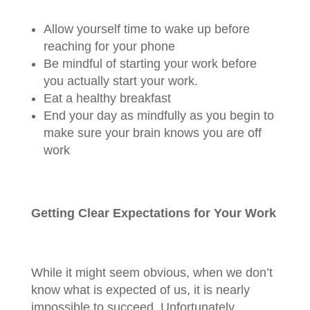
Allow yourself time to wake up before
reaching for your phone
Be mindful of starting your work before
you actually start your work.
Eat a healthy breakfast
End your day as mindfully as you begin to
make sure your brain knows you are off
work
Getting Clear Expectations for Your Work
While it might seem obvious, when we don’t
know what is expected of us, it is nearly
impossible to succeed. Unfortunately,