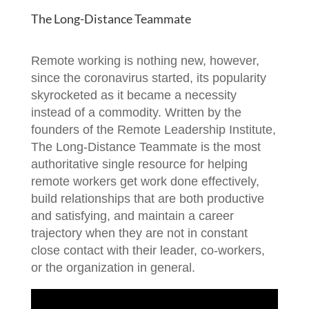
The Long-Distance Teammate
Remote working is nothing new, however,
since the coronavirus started, its popularity
skyrocketed as it became a necessity
instead of a commodity. Written by the
founders of the Remote Leadership Institute,
The Long-Distance Teammate is the most
authoritative single resource for helping
remote workers get work done effectively,
build relationships that are both productive
and satisfying, and maintain a career
trajectory when they are not in constant
close contact with their leader, co-workers,
or the organization in general.