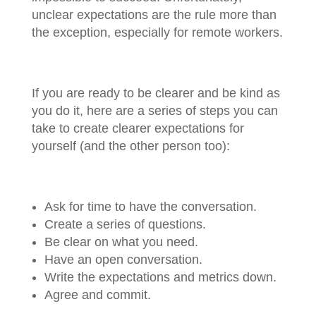
unclear expectations are the rule more than
the exception, especially for remote workers.
If you are ready to be clearer and be kind as
you do it, here are a series of steps you can
take to create clearer expectations for
yourself (and the other person too):
Ask for time to have the conversation.
Create a series of questions.
Be clear on what you need.
Have an open conversation.
Write the expectations and metrics down.
Agree and commit.