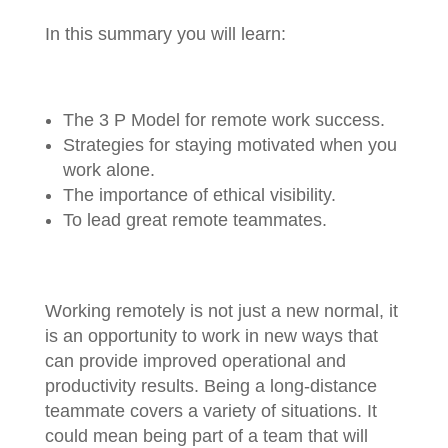
In this summary you will learn:
The 3 P Model for remote work success.
Strategies for staying motivated when you
work alone.
The importance of ethical visibility.
To lead great remote teammates.
Working remotely is not just a new normal, it
is an opportunity to work in new ways that
can provide improved operational and
productivity results. Being a long-distance
teammate covers a variety of situations. It
could mean being part of a team that will