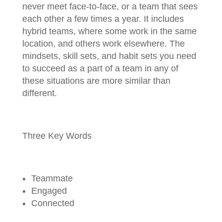
never meet face-to-face, or a team that sees
each other a few times a year. It includes
hybrid teams, where some work in the same
location, and others work elsewhere. The
mindsets, skill sets, and habit sets you need
to succeed as a part of a team in any of
these situations are more similar than
different.
Three Key Words
Teammate
Engaged
Connected