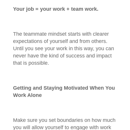
Your job = your work + team work.
The teammate mindset starts with clearer
expectations of yourself and from others.
Until you see your work in this way, you can
never have the kind of success and impact
that is possible.
Getting and Staying Motivated When You
Work Alone
Make sure you set boundaries on how much
you will allow yourself to engage with work