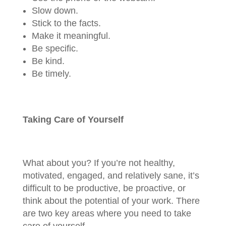
Slow down.
Stick to the facts.
Make it meaningful.
Be specific.
Be kind.
Be timely.
Taking Care of Yourself
What about you? If you’re not healthy,
motivated, engaged, and relatively sane, it’s
difficult to be productive, be proactive, or
think about the potential of your work. There
are two key areas where you need to take