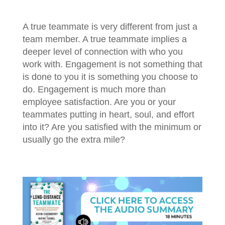
A true teammate is very different from just a
team member. A true teammate implies a
deeper level of connection with who you
work with. Engagement is not something that
is done to you it is something you choose to
do. Engagement is much more than
employee satisfaction. Are you or your
teammates putting in heart, soul, and effort
into it? Are you satisfied with the minimum or
usually go the extra mile?