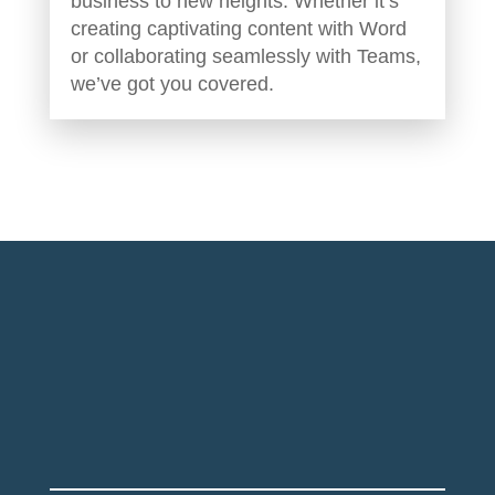
business to new heights. Whether it’s
creating captivating content with Word
or collaborating seamlessly with Teams,
we’ve got you covered.