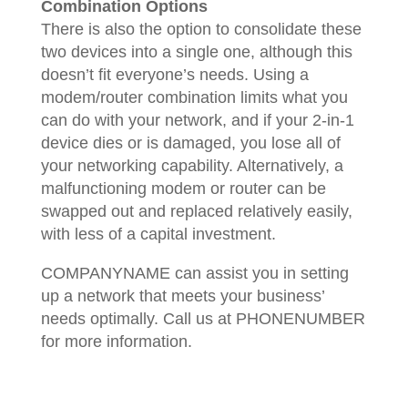
Combination Options
There is also the option to consolidate these
two devices into a single one, although this
doesn’t fit everyone’s needs. Using a
modem/router combination limits what you
can do with your network, and if your 2-in-1
device dies or is damaged, you lose all of
your networking capability. Alternatively, a
malfunctioning modem or router can be
swapped out and replaced relatively easily,
with less of a capital investment.
COMPANYNAME can assist you in setting
up a network that meets your business’
needs optimally. Call us at PHONENUMBER
for more information.