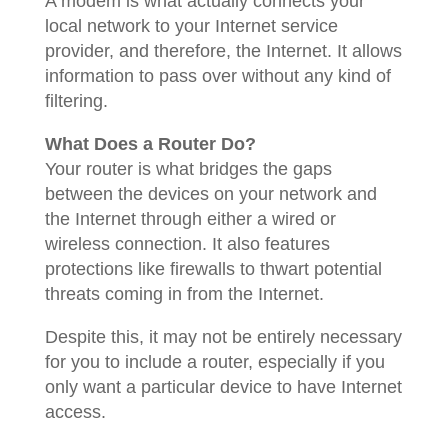
A modem is what actually connects your
local network to your Internet service
provider, and therefore, the Internet. It allows
information to pass over without any kind of
filtering.
What Does a Router Do?
Your router is what bridges the gaps
between the devices on your network and
the Internet through either a wired or
wireless connection. It also features
protections like firewalls to thwart potential
threats coming in from the Internet.
Despite this, it may not be entirely necessary
for you to include a router, especially if you
only want a particular device to have Internet
access.