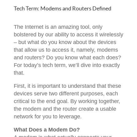
Tech Term: Modems and Routers Defined
The Internet is an amazing tool, only
bolstered by our ability to access it wirelessly
– but what do you know about the devices
that allow us to access it, namely, modems
and routers? Do you know what each does?
For today’s tech term, we’ll dive into exactly
that.
First, it is important to understand that these
devices serve two different purposes, each
critical to the end goal. By working together,
the modem and the router create a usable
network for you to leverage.
What Does a Modem Do?