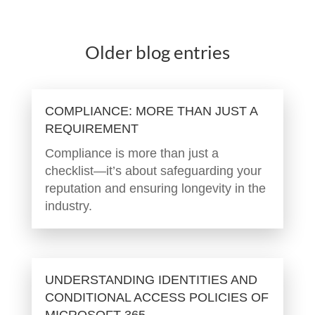
Older blog entries
COMPLIANCE: MORE THAN JUST A
REQUIREMENT
Compliance is more than just a
checklist—it’s about safeguarding your
reputation and ensuring longevity in the
industry.
UNDERSTANDING IDENTITIES AND
CONDITIONAL ACCESS POLICIES OF
MICROSOFT 365