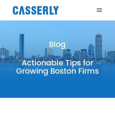
Blog
Actionable Tips for
Growing Boston Firms