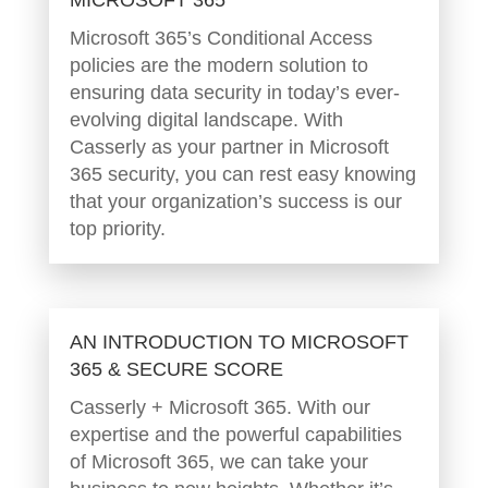
Microsoft 365’s Conditional Access
policies are the modern solution to
ensuring data security in today’s ever-
evolving digital landscape. With
Casserly as your partner in Microsoft
365 security, you can rest easy knowing
that your organization’s success is our
top priority.
AN INTRODUCTION TO MICROSOFT
365 & SECURE SCORE
Casserly + Microsoft 365. With our
expertise and the powerful capabilities
of Microsoft 365, we can take your