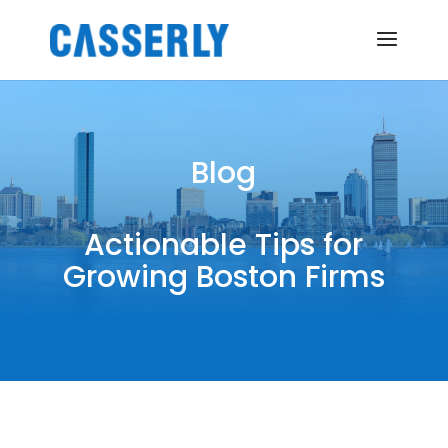
Blog
Actionable Tips for
Growing Boston Firms