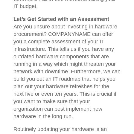
IT budget.
Let’s Get Started with an Assessment
Are you unsure about investing in hardware
procurement? COMPANYNAME can offer
you a complete assessment of your IT
infrastructure. This tells us if you have any
outdated hardware components that are
running in a way which might threaten your
network with downtime. Furthermore, we can
build you out an IT roadmap that helps you
plan out your hardware refreshes for the
next five or even ten years. This is crucial if
you want to make sure that your
organization can best implement new
hardware in the long run.
Routinely updating your hardware is an