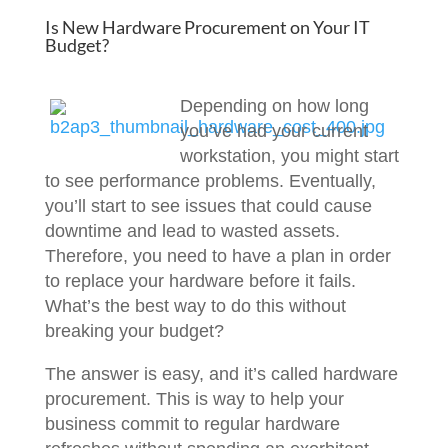
Is New Hardware Procurement on Your IT
Budget?
Depending on how long
you’ve had your current
workstation, you might start
to see performance problems. Eventually,
you’ll start to see issues that could cause
downtime and lead to wasted assets.
Therefore, you need to have a plan in order
to replace your hardware before it fails.
What’s the best way to do this without
breaking your budget?
The answer is easy, and it’s called hardware
procurement. This is way to help your
business commit to regular hardware