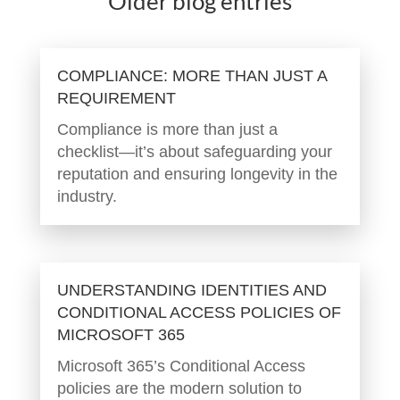
Older blog entries
COMPLIANCE: MORE THAN JUST A
REQUIREMENT
Compliance is more than just a
checklist—it’s about safeguarding your
reputation and ensuring longevity in the
industry.
UNDERSTANDING IDENTITIES AND
CONDITIONAL ACCESS POLICIES OF
MICROSOFT 365
Microsoft 365’s Conditional Access
policies are the modern solution to