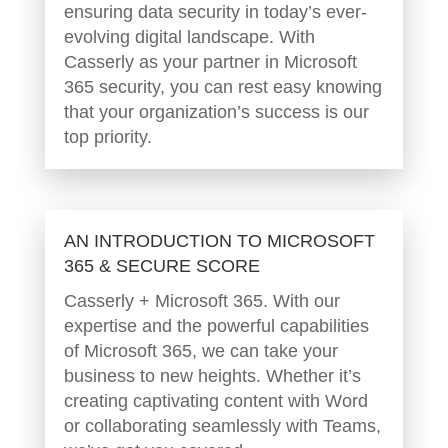
ensuring data security in today’s ever-
evolving digital landscape. With
Casserly as your partner in Microsoft
365 security, you can rest easy knowing
that your organization’s success is our
top priority.
AN INTRODUCTION TO MICROSOFT
365 & SECURE SCORE
Casserly + Microsoft 365. With our
expertise and the powerful capabilities
of Microsoft 365, we can take your
business to new heights. Whether it’s
creating captivating content with Word
or collaborating seamlessly with Teams,