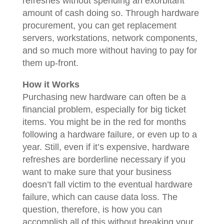
refreshes without spending an exorbitant
amount of cash doing so. Through hardware
procurement, you can get replacement
servers, workstations, network components,
and so much more without having to pay for
them up-front.
How it Works
Purchasing new hardware can often be a
financial problem, especially for big ticket
items. You might be in the red for months
following a hardware failure, or even up to a
year. Still, even if it’s expensive, hardware
refreshes are borderline necessary if you
want to make sure that your business
doesn’t fall victim to the eventual hardware
failure, which can cause data loss. The
question, therefore, is how you can
accomplish all of this without breaking your