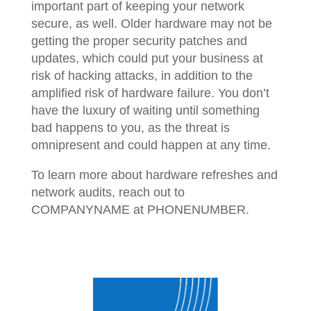
important part of keeping your network
secure, as well. Older hardware may not be
getting the proper security patches and
updates, which could put your business at
risk of hacking attacks, in addition to the
amplified risk of hardware failure. You don’t
have the luxury of waiting until something
bad happens to you, as the threat is
omnipresent and could happen at any time.
To learn more about hardware refreshes and
network audits, reach out to
COMPANYNAME at PHONENUMBER.