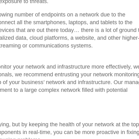
exposure to threats.
rowing number of endpoints on a network due to the
nnect all the smartphones, laptops, and tablets to the
vices that are out there today… there is a lot of ground 
alized data, cloud platforms, a website, and other higher
streaming or communications systems.
nitor your network and infrastructure more effectively, w
ionals, we recommend entrusting your network monitoring
 of your business’ network and infrastructure. Our man
ment to a large complex network filled with potential
ing, but by keeping the health of your network at the top
omponents in real-time, you can be more proactive in fixin