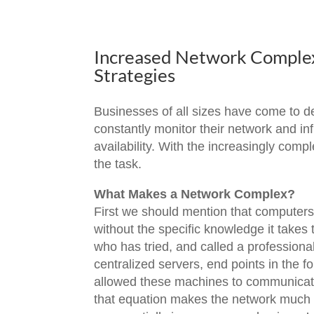
Increased Network Complexi
Strategies
Businesses of all sizes have come to dep
constantly monitor their network and in
availability. With the increasingly com
the task.
What Makes a Network Complex?
First we should mention that computers 
without the specific knowledge it takes
who has tried, and called a profession
centralized servers, end points in the
allowed these machines to communicate w
that equation makes the network much m