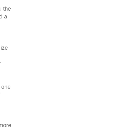
u the
d a
lize
r
e one
f
 more