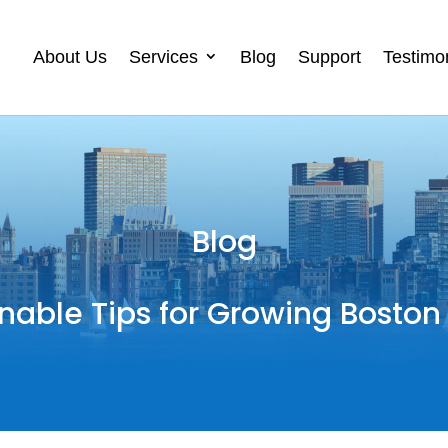
About Us
Services
Blog
Support
Testimo
Blog
nable Tips for Growing Boston