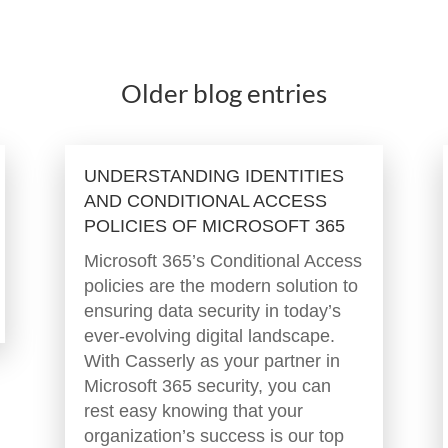
Older blog entries
UNDERSTANDING IDENTITIES
AND CONDITIONAL ACCESS
POLICIES OF MICROSOFT 365
Microsoft 365’s Conditional Access
policies are the modern solution to
ensuring data security in today’s
ever-evolving digital landscape.
With Casserly as your partner in
Microsoft 365 security, you can
rest easy knowing that your
organization’s success is our top