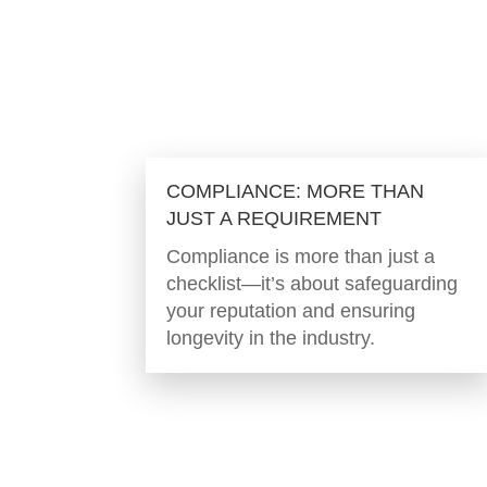
COMPLIANCE: MORE THAN
JUST A REQUIREMENT
Compliance is more than just a
checklist—it’s about safeguarding
your reputation and ensuring
longevity in the industry.