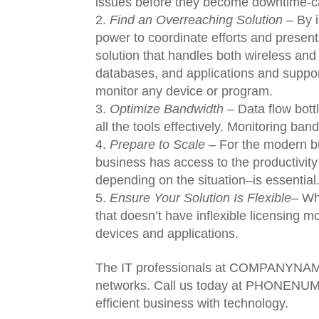
issues before they become downtime-c
Find an Overreaching Solution
– By i
power to coordinate efforts and present
solution that handles both wireless and
databases, and applications and suppor
monitor any device or program.
Optimize Bandwidth
– Data flow bott
all the tools effectively. Monitoring ban
Prepare to Scale
– For the modern bus
business has access to the productivity
depending on the situation–is essential
Ensure Your Solution Is Flexible
– Wh
that doesn’t have inflexible licensing m
devices and applications.
The IT professionals at COMPANYNAME
networks. Call us today at PHONENUMB
efficient business with technology.