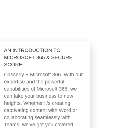
AN INTRODUCTION TO
MICROSOFT 365 & SECURE
SCORE
Casserly + Microsoft 365. With our
expertise and the powerful
capabilities of Microsoft 365, we
can take your business to new
heights. Whether it’s creating
captivating content with Word or
collaborating seamlessly with
Teams, we’ve got you covered.