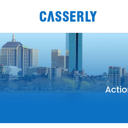
Actio