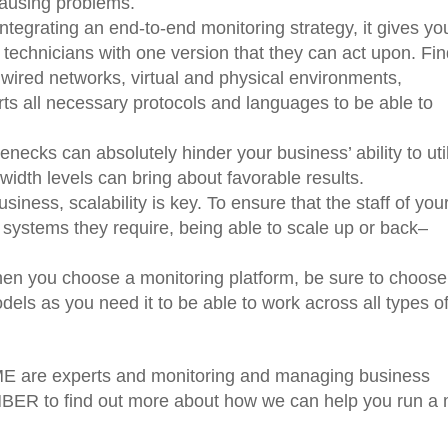
ausing problems.
ntegrating an end-to-end monitoring strategy, it gives yo
 technicians with one version that they can act upon. Fin
 wired networks, virtual and physical environments,
ts all necessary protocols and languages to be able to
lenecks can absolutely hinder your business’ ability to uti
dwidth levels can bring about favorable results.
iness, scalability is key. To ensure that the staff of you
 systems they require, being able to scale up or back–
.
en you choose a monitoring platform, be sure to choos
odels as you need it to be able to work across all types o
 are experts and monitoring and managing business
ER to find out more about how we can help you run a