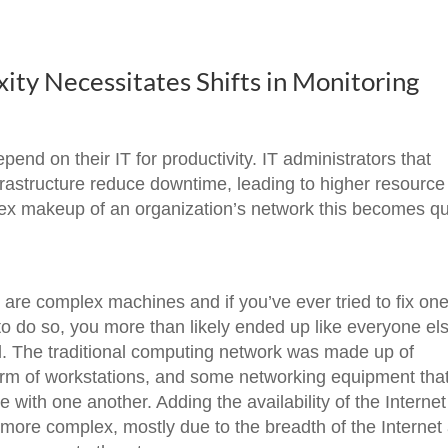
ty Necessitates Shifts in Monitoring
end on their IT for productivity. IT administrators that
frastructure reduce downtime, leading to higher resource
plex makeup of an organization’s network this becomes qu
are complex machines and if you’ve ever tried to fix on
 to do so, you more than likely ended up like everyone el
al. The traditional computing network was made up of
 form of workstations, and some networking equipment tha
ith one another. Adding the availability of the Internet
ore complex, mostly due to the breadth of the Internet a