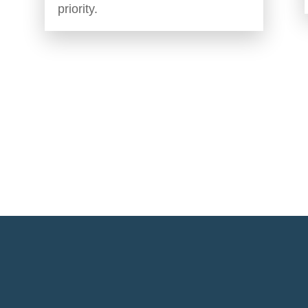
priority.