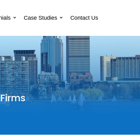
nials
Case Studies
Contact Us
 Firms