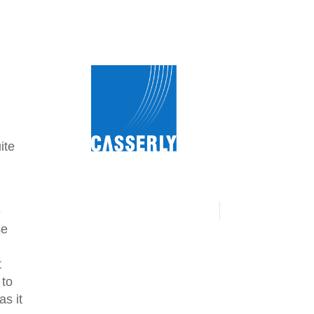
ite
e
se
t
 to
s it