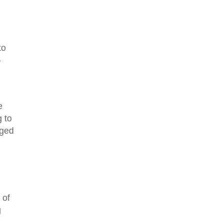
to
-
e
 to
aged
 of
g