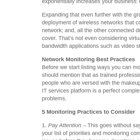
exponentially increases your business’ 
Expanding that even further with the g
deployment of wireless networks that co
network; and, all the other connected de
cover. That’s not even considering virtu
bandwidth applications such as video 
Network Monitoring Best Practices
Before we start listing ways you can mo
should mention that as trained profess
people who are versed with the makeup
IT services platform is a perfect comple
problems.
5 Monitoring Practices to Consider
Pay Attention
– This goes without say
your list of priorities and monitoring c