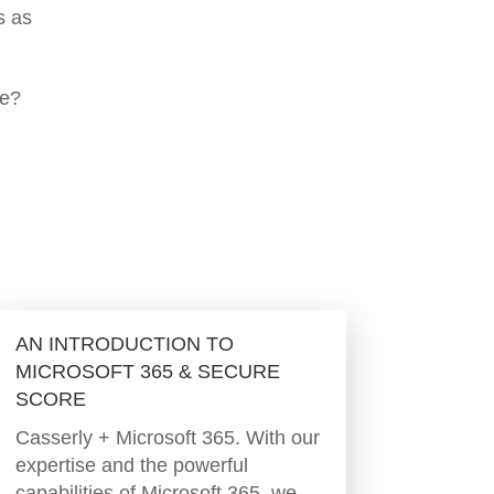
s as
ce?
AN INTRODUCTION TO
MICROSOFT 365 & SECURE
SCORE
Casserly + Microsoft 365. With our
expertise and the powerful
capabilities of Microsoft 365, we