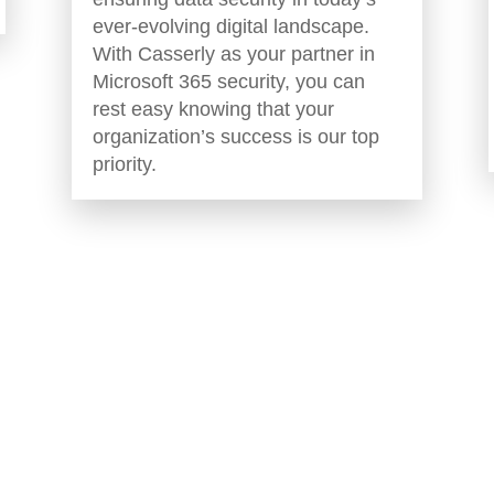
ever-evolving digital landscape.
With Casserly as your partner in
Microsoft 365 security, you can
rest easy knowing that your
organization’s success is our top
priority.