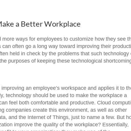
Make a Better Workplace
ed more ways for employees to customize how they see th
 can often go a long way toward improving their producti
 often held in check by the problems that such technology
h the purposes of keeping these technological shortcomin
d improving an employee’s workspace and applies it to t
ally, technology should be used to make the workplace a
can feel both comfortable and productive. Cloud comput
ing companies create this environment, as well as other
ata, and the Internet of Things, just to name a few. But 
ation improve the quality of the workplace? Essentially,