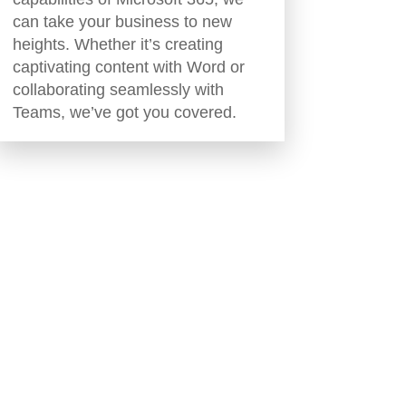
can take your business to new
heights. Whether it’s creating
captivating content with Word or
collaborating seamlessly with
Teams, we’ve got you covered.