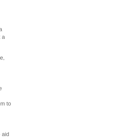
a
t a
e,
e
om to
 aid