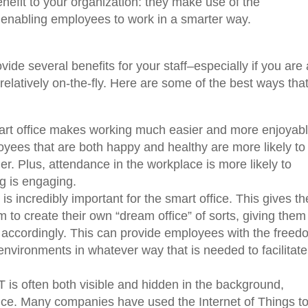
nefit to your organization: they make use of the
 enabling employees to work in a smarter way.
vide several benefits for your staff–especially if you are 
latively on-the-fly. Here are some of the best ways tha
rt office makes working much easier and more enjoyabl
yees that are both happy and healthy are more likely to
er. Plus, attendance in the workplace is more likely to
ng is engaging.
y is incredibly important for the smart office. This gives th
to create their own “dream office” of sorts, giving them
 accordingly. This can provide employees with the freed
 environments in whatever way that is needed to facilitate
T is often both visible and hidden in the background,
ffice. Many companies have used the Internet of Things to