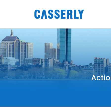
Actio