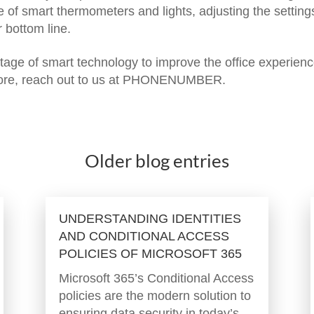
e of smart thermometers and lights, adjusting the setting
 bottom line.
age of smart technology to improve the office experien
re, reach out to us at PHONENUMBER.
Older blog entries
UNDERSTANDING IDENTITIES
AND CONDITIONAL ACCESS
POLICIES OF MICROSOFT 365
Microsoft 365’s Conditional Access
policies are the modern solution to
ensuring data security in today’s