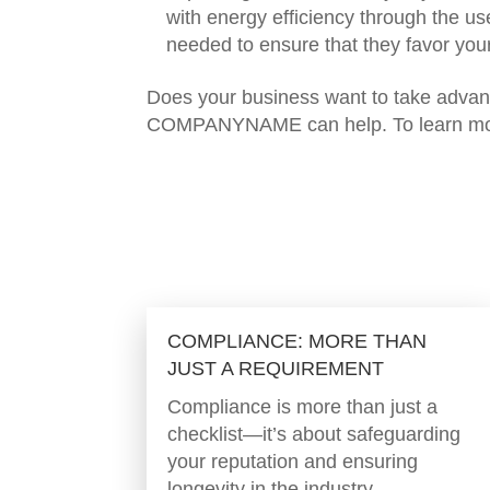
with energy efficiency through the us
needed to ensure that they favor your
Does your business want to take advant
COMPANYNAME can help. To learn mo
COMPLIANCE: MORE THAN
JUST A REQUIREMENT
Compliance is more than just a
checklist—it’s about safeguarding
your reputation and ensuring
longevity in the industry.