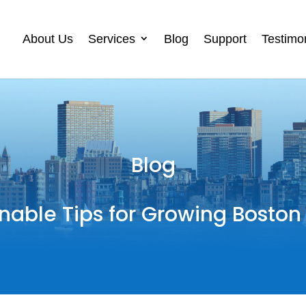
About Us
Services
Blog
Support
Testimo
Blog
nable Tips for Growing Boston