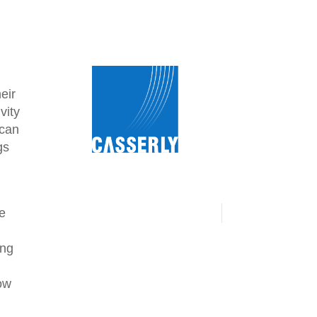
eir
vity
 can
gs
he
ing
how