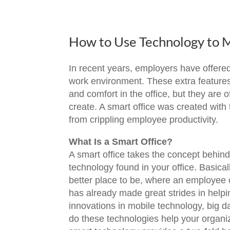
How to Use Technology to 
In recent years, employers have offer
work environment. These extra features
and comfort in the office, but they are
create. A smart office was created wit
from crippling employee productivity.
What Is a Smart Office?
A smart office takes the concept behin
technology found in your office. Basic
better place to be, where an employee 
has already made great strides in help
innovations in mobile technology, big d
do these technologies help your organiz