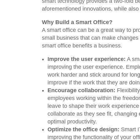
smart technology provides a two-fold be
aforementioned innovations, while also
Why Build a Smart Office?
A smart office can be a great way to pro
small business that can make changes re
smart office benefits a business.
Improve the user experience:
A sma
improving the user experience. Emplo
work harder and stick around for long
improve if the work that they are doi
Encourage collaboration:
Flexibilit
employees working within the freedom 
leave to shape their work experience
collaborate as they see fit, changing
optimal productivity.
Optimize the office design:
Smart I
improving the functionality of your o