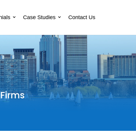
nials
Case Studies
Contact Us
 Firms