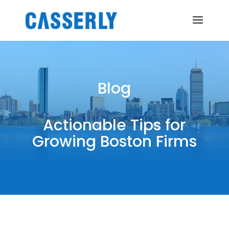
Blog
Actionable Tips for
Growing Boston Firms