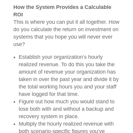
How the System Provides a Calculable
ROI
This is where you can put it all together. How
do you calculate the return on investment on
systems that you hope you will never ever
use?
Establish your organization’s hourly
realized revenue. To do this you take the
amount of revenue your organization has
taken in over the past year and divide it by
the total working hours you and your staff
have logged for that time.
Figure out how much you would stand to
lose both with and without a backup and
recovery system in place.
Multiply the hourly realized revenue with
both scenario-specific figures you’ve