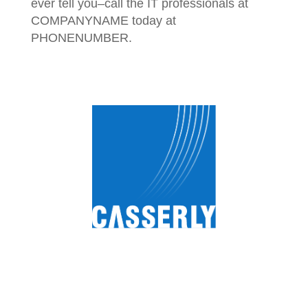
ever tell you–call the IT professionals at
COMPANYNAME today at
PHONENUMBER.