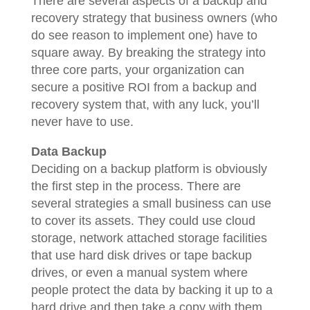
There are several aspects of a backup and
recovery strategy that business owners (who
do see reason to implement one) have to
square away. By breaking the strategy into
three core parts, your organization can
secure a positive ROI from a backup and
recovery system that, with any luck, you’ll
never have to use.
Data Backup
Deciding on a backup platform is obviously
the first step in the process. There are
several strategies a small business can use
to cover its assets. They could use cloud
storage, network attached storage facilities
that use hard disk drives or tape backup
drives, or even a manual system where
people protect the data by backing it up to a
hard drive and then take a copy with them