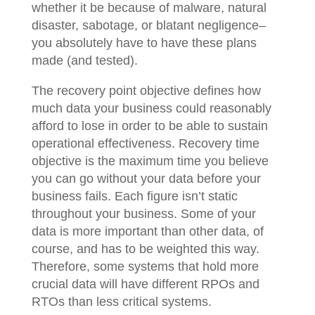
whether it be because of malware, natural
disaster, sabotage, or blatant negligence–
you absolutely have to have these plans
made (and tested).
The recovery point objective defines how
much data your business could reasonably
afford to lose in order to be able to sustain
operational effectiveness. Recovery time
objective is the maximum time you believe
you can go without your data before your
business fails. Each figure isn’t static
throughout your business. Some of your
data is more important than other data, of
course, and has to be weighted this way.
Therefore, some systems that hold more
crucial data will have different RPOs and
RTOs than less critical systems.