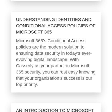
UNDERSTANDING IDENTITIES AND
CONDITIONAL ACCESS POLICIES OF
MICROSOFT 365
Microsoft 365’s Conditional Access
policies are the modern solution to
ensuring data security in today’s ever-
evolving digital landscape. With
Casserly as your partner in Microsoft
365 security, you can rest easy knowing
that your organization’s success is our
top priority.
AN INTRODUCTION TO MICROSOFT