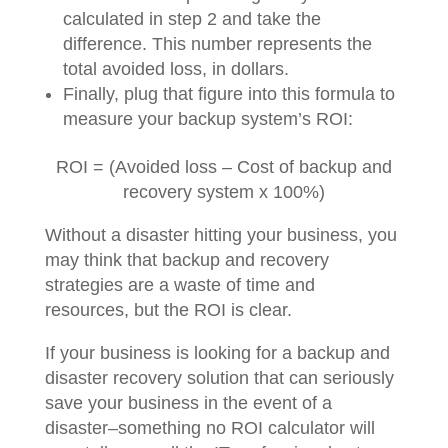
calculated in step 2 and take the
difference. This number represents the
total avoided loss, in dollars.
Finally, plug that figure into this formula to
measure your backup system’s ROI:
ROI = (Avoided loss – Cost of backup and
recovery system x 100%)
Without a disaster hitting your business, you
may think that backup and recovery
strategies are a waste of time and
resources, but the ROI is clear.
If your business is looking for a backup and
disaster recovery solution that can seriously
save your business in the event of a
disaster–something no ROI calculator will