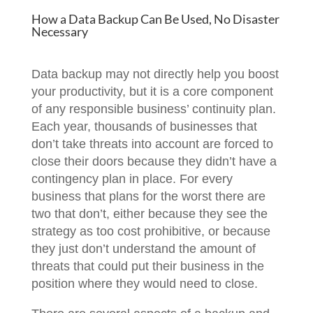
How a Data Backup Can Be Used, No Disaster
Necessary
Data backup may not directly help you boost
your productivity, but it is a core component
of any responsible business’ continuity plan.
Each year, thousands of businesses that
don’t take threats into account are forced to
close their doors because they didn’t have a
contingency plan in place. For every
business that plans for the worst there are
two that don’t, either because they see the
strategy as too cost prohibitive, or because
they just don’t understand the amount of
threats that could put their business in the
position where they would need to close.