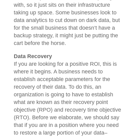
with, so it just sits on their infrastructure
taking up space. Some businesses look to
data analytics to cut down on dark data, but
for the small business that doesn’t have a
backup strategy, it might just be putting the
cart before the horse.
Data Recovery
If you are looking for a positive ROI, this is
where it begins. A business needs to
establish acceptable parameters for the
recovery of their data. To do this, an
organization is going to have to establish
what are known as their recovery point
objective (RPO) and recovery time objective
(RTO). Before we elaborate, we should say
that if you are in a position where you need
to restore a large portion of your data–