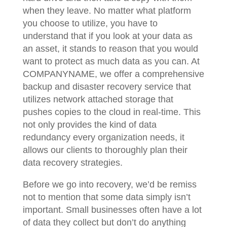
when they leave. No matter what platform
you choose to utilize, you have to
understand that if you look at your data as
an asset, it stands to reason that you would
want to protect as much data as you can. At
COMPANYNAME, we offer a comprehensive
backup and disaster recovery service that
utilizes network attached storage that
pushes copies to the cloud in real-time. This
not only provides the kind of data
redundancy every organization needs, it
allows our clients to thoroughly plan their
data recovery strategies.
Before we go into recovery, we’d be remiss
not to mention that some data simply isn’t
important. Small businesses often have a lot
of data they collect but don’t do anything