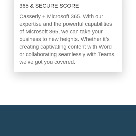
365 & SECURE SCORE
Casserly + Microsoft 365. With our
expertise and the powerful capabilities
of Microsoft 365, we can take your
business to new heights. Whether it’s
creating captivating content with Word
or collaborating seamlessly with Teams,
we’ve got you covered.