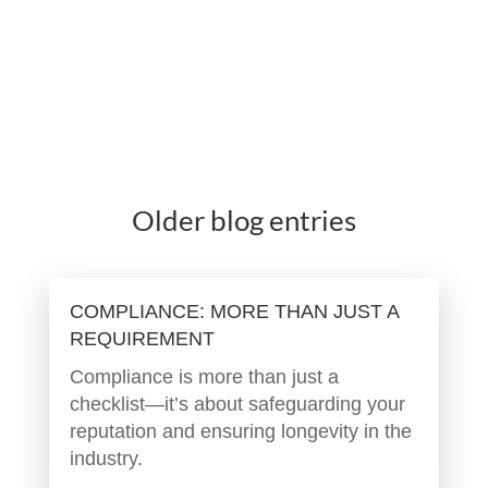
Older blog entries
COMPLIANCE: MORE THAN JUST A
REQUIREMENT
Compliance is more than just a
checklist—it’s about safeguarding your
reputation and ensuring longevity in the
industry.