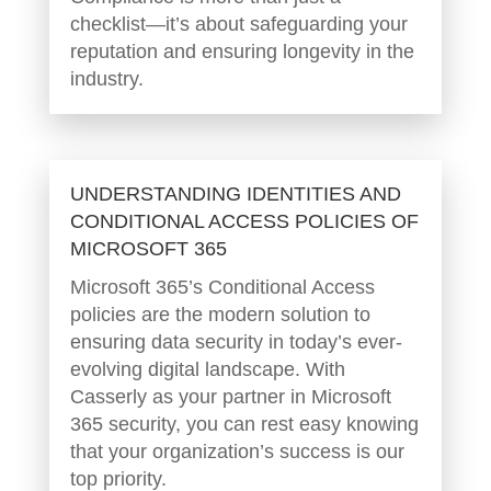
checklist—it’s about safeguarding your
reputation and ensuring longevity in the
industry.
UNDERSTANDING IDENTITIES AND
CONDITIONAL ACCESS POLICIES OF
MICROSOFT 365
Microsoft 365’s Conditional Access
policies are the modern solution to
ensuring data security in today’s ever-
evolving digital landscape. With
Casserly as your partner in Microsoft
365 security, you can rest easy knowing
that your organization’s success is our
top priority.