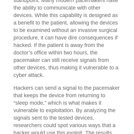
standpoint. Many modern pacemakers have
the ability to communicate with other
devices. While this capability is designed as
a benefit to the patient, allowing the devices
to be examined without an invasive surgical
procedure, it can have dire consequences if
hacked. If the patient is away from the
doctor’s office within two hours, the
pacemaker can still receive signals from
other devices, thus making it vulnerable to a
cyber attack.
Hackers can send a signal to the pacemaker
that keeps the device from returning to
“sleep mode,” which is what makes it
vulnerable to exploitation. By analyzing the
signals sent to the tested devices,
researchers could spot various ways that a
hacker would use this exploit. The results