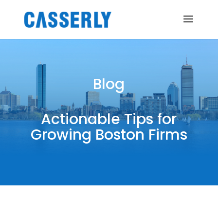
Blog
Actionable Tips for
Growing Boston Firms