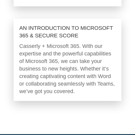
AN INTRODUCTION TO MICROSOFT
365 & SECURE SCORE
Casserly + Microsoft 365. With our
expertise and the powerful capabilities
of Microsoft 365, we can take your
business to new heights. Whether it’s
creating captivating content with Word
or collaborating seamlessly with Teams,
we’ve got you covered.