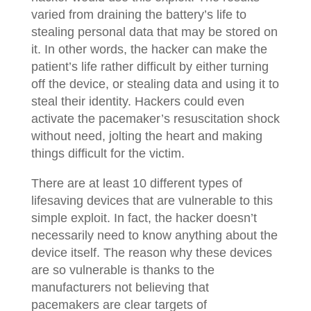
varied from draining the battery’s life to
stealing personal data that may be stored on
it. In other words, the hacker can make the
patient’s life rather difficult by either turning
off the device, or stealing data and using it to
steal their identity. Hackers could even
activate the pacemaker’s resuscitation shock
without need, jolting the heart and making
things difficult for the victim.
There are at least 10 different types of
lifesaving devices that are vulnerable to this
simple exploit. In fact, the hacker doesn’t
necessarily need to know anything about the
device itself. The reason why these devices
are so vulnerable is thanks to the
manufacturers not believing that
pacemakers are clear targets of