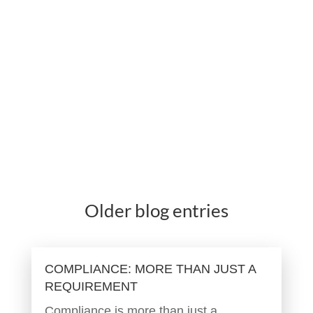
Older blog entries
COMPLIANCE: MORE THAN JUST A
REQUIREMENT
Compliance is more than just a