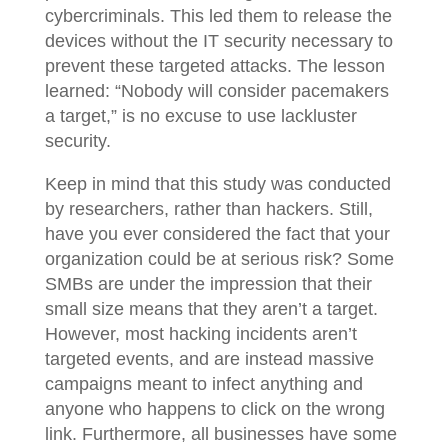
cybercriminals. This led them to release the
devices without the IT security necessary to
prevent these targeted attacks. The lesson
learned: “Nobody will consider pacemakers
a target,” is no excuse to use lackluster
security.
Keep in mind that this study was conducted
by researchers, rather than hackers. Still,
have you ever considered the fact that your
organization could be at serious risk? Some
SMBs are under the impression that their
small size means that they aren’t a target.
However, most hacking incidents aren’t
targeted events, and are instead massive
campaigns meant to infect anything and
anyone who happens to click on the wrong
link. Furthermore, all businesses have some