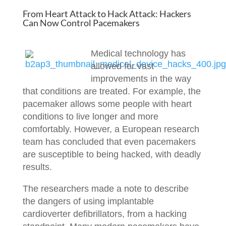
From Heart Attack to Hack Attack: Hackers
Can Now Control Pacemakers
Medical technology has
allowed for vast
improvements in the way
that conditions are treated. For example, the
pacemaker allows some people with heart
conditions to live longer and more
comfortably. However, a European research
team has concluded that even pacemakers
are susceptible to being hacked, with deadly
results.
The researchers made a note to describe
the dangers of using implantable
cardioverter defibrillators, from a hacking