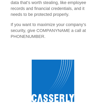
data that’s worth stealing, like employee
records and financial credentials, and it
needs to be protected properly.
If you want to maximize your company’s
security, give COMPANYNAME a call at
PHONENUMBER.