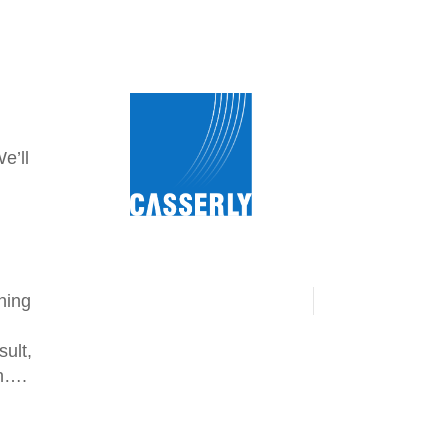
.
e’ll
ning
sult,
en….
n