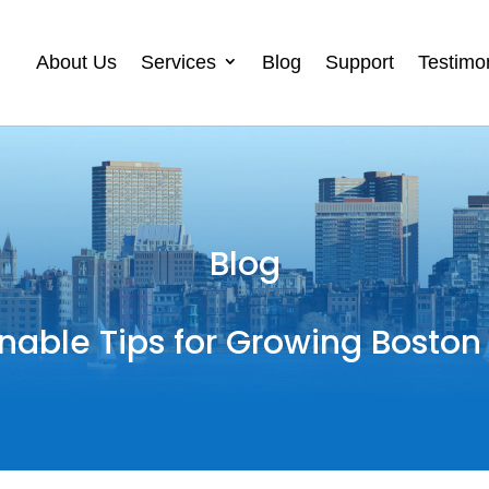
About Us
Services
Blog
Support
Testimo
Blog
nable Tips for Growing Boston