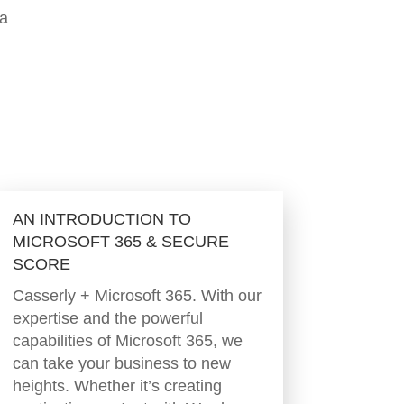
 a
AN INTRODUCTION TO
MICROSOFT 365 & SECURE
SCORE
Casserly + Microsoft 365. With our
expertise and the powerful
capabilities of Microsoft 365, we
can take your business to new
heights. Whether it’s creating