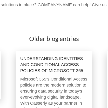
ce solutions in place? COMPANYNAME can help! Give us
Older blog entries
UNDERSTANDING IDENTITIES
AND CONDITIONAL ACCESS
POLICIES OF MICROSOFT 365
Microsoft 365’s Conditional Access
policies are the modern solution to
ensuring data security in today’s
ever-evolving digital landscape.
With Casserly as your partner in