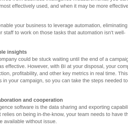
 most effectively used, and when it may be more effective
 enable your business to leverage automation, eliminating
r staff to work on those tasks that automation isn’t well-
ble insights
company could be stuck waiting until the end of a campai
 was effective. However, with BI at your disposal, your co
ion, profitability, and other key metrics in real time. This
es in your campaign, so you can take the steps needed to 
aboration and cooperation
igence software is the data sharing and exporting capabili
at relies on being in-the-know, your team needs to have t
ve available without issue.