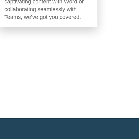
captivating content with Word or
collaborating seamlessly with
Teams, we’ve got you covered.