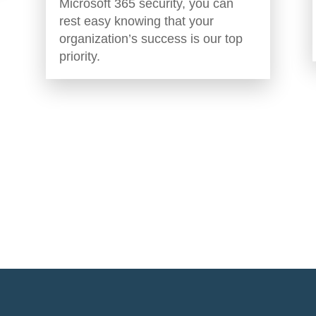
Microsoft 365 security, you can
rest easy knowing that your
organization’s success is our top
priority.