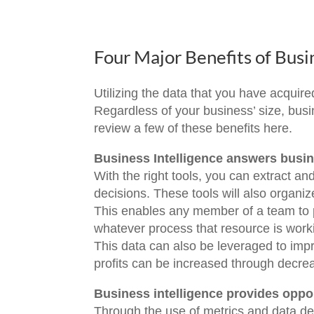
Four Major Benefits of Busi
Utilizing the data that you have acquired
Regardless of your business’ size, busin
review a few of these benefits here.
Business Intelligence answers busi
With the right tools, you can extract an
decisions. These tools will also organi
This enables any member of a team to 
whatever process that resource is work
This data can also be leveraged to impro
profits can be increased through decre
Business intelligence provides oppor
Through the use of metrics and data d