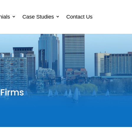
nials
Case Studies
Contact Us
 Firms