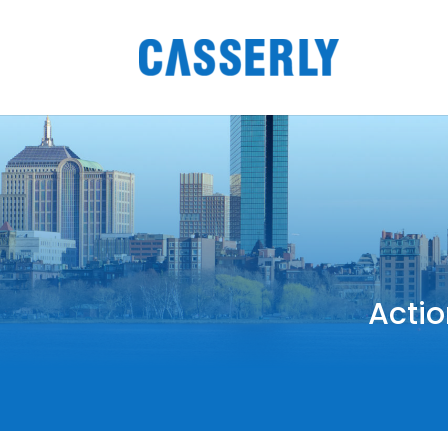
Actio