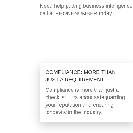
Need help putting business intelligen
call at PHONENUMBER today.
COMPLIANCE: MORE THAN
JUST A REQUIREMENT
Compliance is more than just a
checklist—it’s about safeguarding
your reputation and ensuring
longevity in the industry.