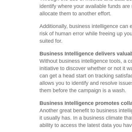
identify where your available funds are
allocate them to another effort.
Additionally, business intelligence can
risk of human error while freeing up you
suited for.
Business Intelligence delivers valua
Without business intelligence tools, a 
initiative to discover whether or not it
can get a head start on tracking satisfact
allows you to identify and resolve issu
them before the campaign is a wash.
Business Intelligence promotes coll
Another great benefit to business intell
it usually has. In a business climate th
ability to access the latest data you ha