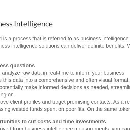
ness Intelligence
 is a process that is referred to as business intelligence
ess intelligence solutions can deliver definite benefits. W
ness questions
d analyze raw data in real-time to inform your business
ze this data into a comprehensive and often visual format.
potentially make informed decisions as needed, streamli
ing on.
ve client profiles and target promising contacts. As a re
asing wasted funds spent on poor fits. On the same tok
tunities to cut costs and time investments
erived from business intelligence measurements, you ca