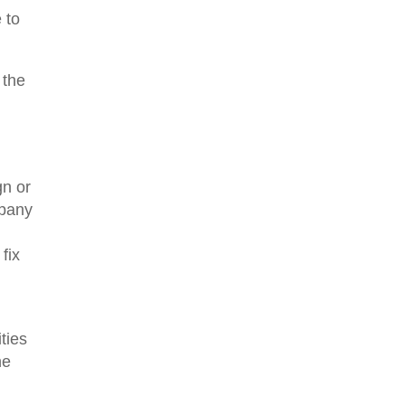
 to
 the
gn or
mpany
fix
ties
he