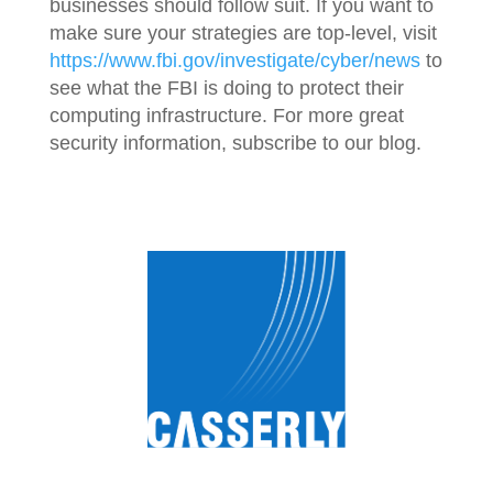
businesses should follow suit. If you want to
make sure your strategies are top-level, visit
https://www.fbi.gov/investigate/cyber/news
to
see what the FBI is doing to protect their
computing infrastructure. For more great
security information, subscribe to our blog.