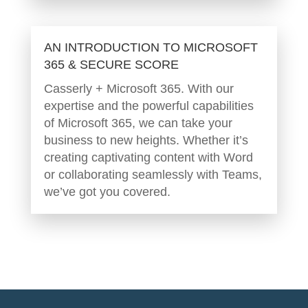
AN INTRODUCTION TO MICROSOFT
365 & SECURE SCORE
Casserly + Microsoft 365. With our
expertise and the powerful capabilities
of Microsoft 365, we can take your
business to new heights. Whether it’s
creating captivating content with Word
or collaborating seamlessly with Teams,
we’ve got you covered.