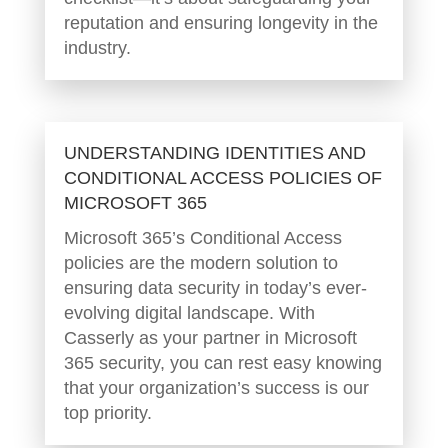
reputation and ensuring longevity in the
industry.
UNDERSTANDING IDENTITIES AND
CONDITIONAL ACCESS POLICIES OF
MICROSOFT 365
Microsoft 365’s Conditional Access
policies are the modern solution to
ensuring data security in today’s ever-
evolving digital landscape. With
Casserly as your partner in Microsoft
365 security, you can rest easy knowing
that your organization’s success is our
top priority.