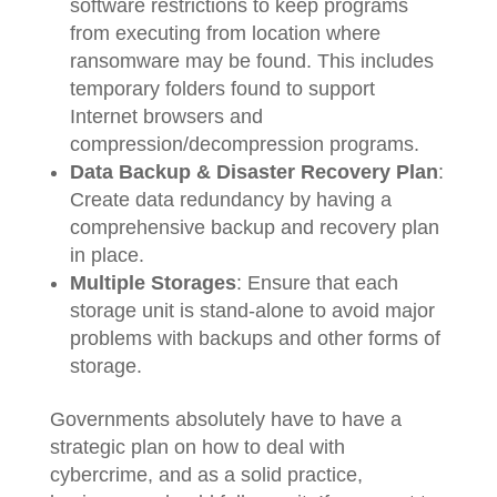
software restrictions to keep programs
from executing from location where
ransomware may be found. This includes
temporary folders found to support
Internet browsers and
compression/decompression programs.
Data Backup & Disaster Recovery Plan
:
Create data redundancy by having a
comprehensive backup and recovery plan
in place.
Multiple Storages
: Ensure that each
storage unit is stand-alone to avoid major
problems with backups and other forms of
storage.
Governments absolutely have to have a
strategic plan on how to deal with
cybercrime, and as a solid practice,