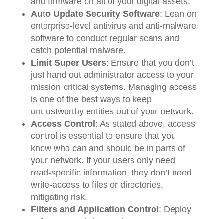
and firmware on all of your digital assets.
Auto Update Security Software
: Lean on
enterprise-level antivirus and anti-malware
software to conduct regular scans and
catch potential malware.
Limit Super Users
: Ensure that you don’t
just hand out administrator access to your
mission-critical systems. Managing access
is one of the best ways to keep
untrustworthy entities out of your network.
Access Control
: As stated above, access
control is essential to ensure that you
know who can and should be in parts of
your network. If your users only need
read-specific information, they don’t need
write-access to files or directories,
mitigating risk.
Filters and Application Control
: Deploy