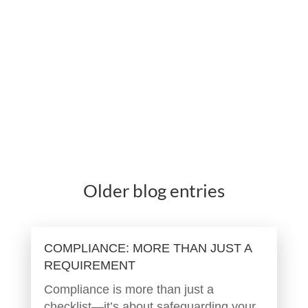
Older blog entries
COMPLIANCE: MORE THAN JUST A
REQUIREMENT
Compliance is more than just a
checklist—it’s about safeguarding your