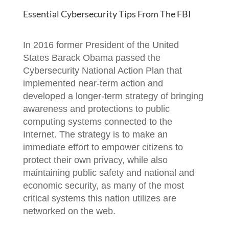
Essential Cybersecurity Tips From The FBI
In 2016 former President of the United
States Barack Obama passed the
Cybersecurity National Action Plan that
implemented near-term action and
developed a longer-term strategy of bringing
awareness and protections to public
computing systems connected to the
Internet. The strategy is to make an
immediate effort to empower citizens to
protect their own privacy, while also
maintaining public safety and national and
economic security, as many of the most
critical systems this nation utilizes are
networked on the web.