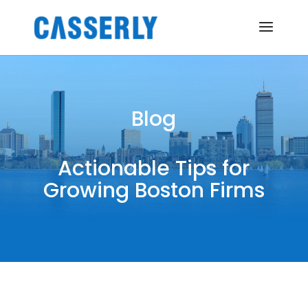
Blog
Actionable Tips for
Growing Boston Firms