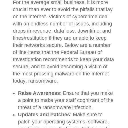
For the average small business, it is more
crucial than ever to avoid the pitfalls that lay
on the internet. Victims of cybercrime deal
with an endless number of issues, including
drops in revenue, data loss, downtime, and
fines/restitution if they are unable to keep
their networks secure. Below are a number
of line-items that the Federal Bureau of
Investigation recommends to keep your data
secure, and to avoid becoming a victim of
the most pressing malware on the Internet
today: ransomware.
Raise Awareness
: Ensure that you make
a point to make your staff cognizant of the
threat of a ransomware infection.
Updates and Patches
: Make sure to
patch your operating systems, software,