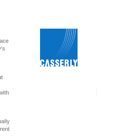
lace
y’s
at
.
with
ally
erent