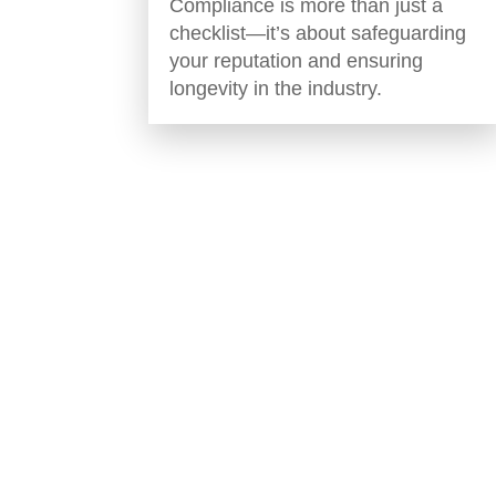
Compliance is more than just a
checklist—it’s about safeguarding
your reputation and ensuring
longevity in the industry.