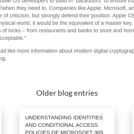
obile OS developers to build in “backdoors” to ensure th
if/when they need to. Companies like Apple, Microsoft, a
e of criticism, but strongly defend their position. Apple 
hysical world, it would be the equivalent of a master key,
s of locks – from restaurants and banks to store and ho
cceptable.”
ould like more information about modern digital cryptogra
log.
Older blog entries
UNDERSTANDING IDENTITIES
AND CONDITIONAL ACCESS
POLICIES OF MICROSOFT 365