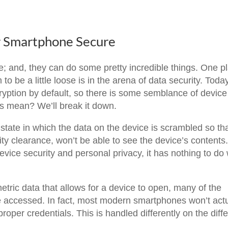
r Smartphone Secure
 and, they can do some pretty incredible things. One p
 be a little loose is in the arena of data security. Toda
ryption by default, so there is some semblance of device
is mean? We’ll break it down.
tate in which the data on the device is scrambled so th
ity clearance, won’t be able to see the device’s contents
 device security and personal privacy, it has nothing to do 
etric data that allows for a device to open, many of the
be accessed. In fact, most modern smartphones won’t actu
roper credentials. This is handled differently on the diff