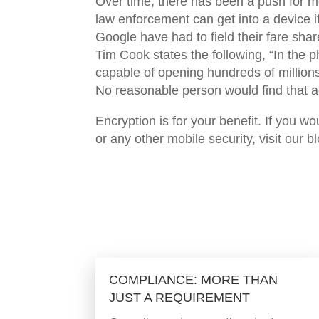
Over time, there has been a push for m
law enforcement can get into a device 
Google have had to field their fare shar
Tim Cook states the following, “In the p
capable of opening hundreds of million
No reasonable person would find that a
Encryption is for your benefit. If you w
or any other mobile security, visit our b
COMPLIANCE: MORE THAN
JUST A REQUIREMENT