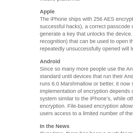
Apple
The iPhone ships with 256 AES encryptio
successful hacks), a correct passcode 
generate a key that unlocks the device. 
recognition) that can be used to open t
repeatedly unsuccessfully opened will l
Android
Since so many more people use the An
standard until devices that run their 
runs 6.0 Marshmallow or better, it now
implementation of encryption depends 
system similar to the iPhone’s, while o
encryption. File-based encryption allow
users access to a limited number of the
In the News