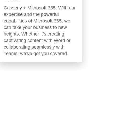
Casserly + Microsoft 365. With our
expertise and the powerful
capabilities of Microsoft 365, we
can take your business to new
heights. Whether it’s creating
captivating content with Word or
collaborating seamlessly with
Teams, we’ve got you covered.