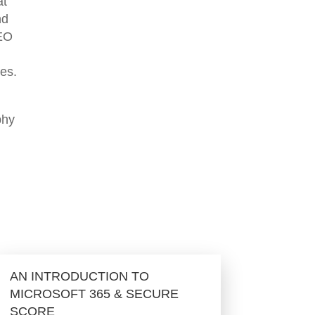
at
nd
CEO
mes.
phy
AN INTRODUCTION TO
MICROSOFT 365 & SECURE
SCORE