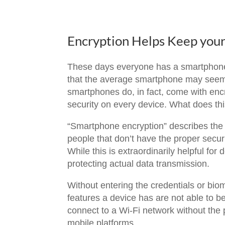
Encryption Helps Keep you
These days everyone has a smartphone;
that the average smartphone may seem to
smartphones do, in fact, come with enc
security on every device. What does th
“Smartphone encryption” describes the s
people that don’t have the proper secur
While this is extraordinarily helpful for
protecting actual data transmission.
Without entering the credentials or biom
features a device has are not able to 
connect to a Wi-Fi network without the p
mobile platforms.