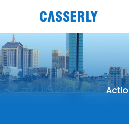
Actio