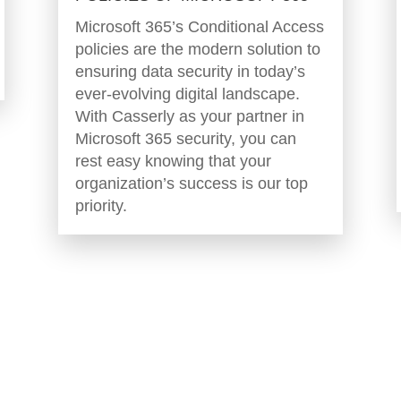
Microsoft 365’s Conditional Access
policies are the modern solution to
ensuring data security in today’s
ever-evolving digital landscape.
With Casserly as your partner in
Microsoft 365 security, you can
rest easy knowing that your
organization’s success is our top
priority.