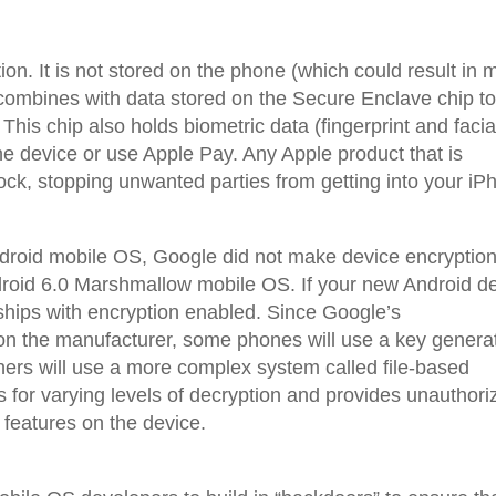
n. It is not stored on the phone (which could result in 
combines with data stored on the Secure Enclave chip t
This chip also holds biometric data (fingerprint and facia
he device or use Apple Pay. Any Apple product that is
ock, stopping unwanted parties from getting into your iP
droid mobile OS, Google did not make device encryptio
Android 6.0 Marshmallow mobile OS. If your new Android d
 ships with encryption enabled. Since Google’s
on the manufacturer, some phones will use a key genera
thers will use a more complex system called file-based
s for varying levels of decryption and provides unauthori
 features on the device.