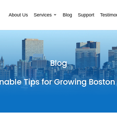
About Us
Services
Blog
Support
Testimo
Blog
nable Tips for Growing Boston