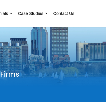
nials
Case Studies
Contact Us
 Firms