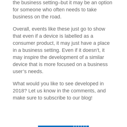
the business setting–but it may be an option
for someone who often needs to take
business on the road.
Overall, events like these just go to show
that even if a device is labelled as a
consumer product, it may just have a place
in a business setting. Even if it doesn’t, it
may inspire the development of a similar
device that is more focused on a business
user’s needs.
What would you like to see developed in
2018? Let us know in the comments, and
make sure to subscribe to our blog!