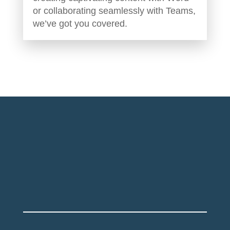
or collaborating seamlessly with Teams,
we’ve got you covered.