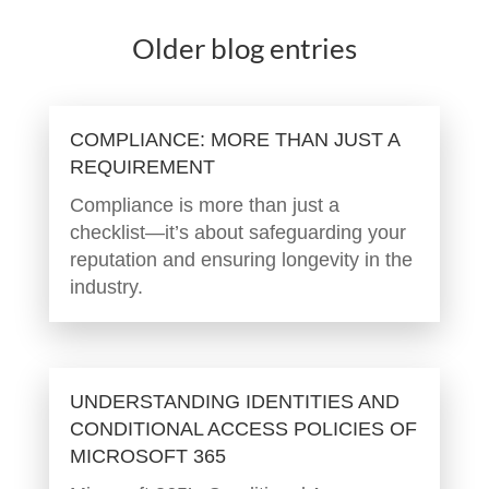
Older blog entries
COMPLIANCE: MORE THAN JUST A
REQUIREMENT
Compliance is more than just a
checklist—it’s about safeguarding your
reputation and ensuring longevity in the
industry.
UNDERSTANDING IDENTITIES AND
CONDITIONAL ACCESS POLICIES OF
MICROSOFT 365