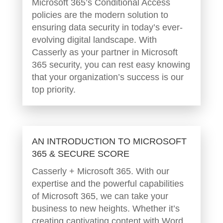
Microsoft 365’s Conditional Access
policies are the modern solution to
ensuring data security in today’s ever-
evolving digital landscape. With
Casserly as your partner in Microsoft
365 security, you can rest easy knowing
that your organization’s success is our
top priority.
AN INTRODUCTION TO MICROSOFT
365 & SECURE SCORE
Casserly + Microsoft 365. With our
expertise and the powerful capabilities
of Microsoft 365, we can take your
business to new heights. Whether it’s
creating captivating content with Word