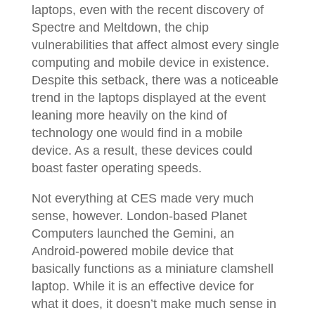
laptops, even with the recent discovery of
Spectre and Meltdown, the chip
vulnerabilities that affect almost every single
computing and mobile device in existence.
Despite this setback, there was a noticeable
trend in the laptops displayed at the event
leaning more heavily on the kind of
technology one would find in a mobile
device. As a result, these devices could
boast faster operating speeds.
Not everything at CES made very much
sense, however. London-based Planet
Computers launched the Gemini, an
Android-powered mobile device that
basically functions as a miniature clamshell
laptop. While it is an effective device for
what it does, it doesn’t make much sense in