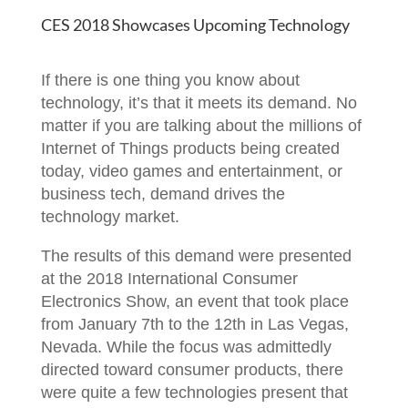
CES 2018 Showcases Upcoming Technology
If there is one thing you know about
technology, it’s that it meets its demand. No
matter if you are talking about the millions of
Internet of Things products being created
today, video games and entertainment, or
business tech, demand drives the
technology market.
The results of this demand were presented
at the 2018 International Consumer
Electronics Show, an event that took place
from January 7th to the 12th in Las Vegas,
Nevada. While the focus was admittedly
directed toward consumer products, there
were quite a few technologies present that