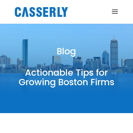
Blog
Actionable Tips for
Growing Boston Firms