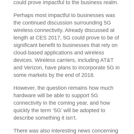
could prove impactful to the business realm.
Perhaps most impactful to businesses was
the continued discussion surrounding 5G
wireless connectivity. Already discussed at
length at CES 2017, 5G could prove to be of
significant benefit to businesses that rely on
cloud-based applications and wireless
devices. Wireless carriers, including AT&T
and Verizon, have plans to incorporate 5G in
some markets by the end of 2018.
However, the question remains how much
hardware will be able to support 5G
connectivity in the coming year, and how
quickly the term ‘5G’ will be adopted to
describe something it isn’t.
There was also interesting news concerning