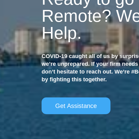
Remote? We
Help.
COVID-19 caught all of us by surpris
we’re unprepared. If your firm needs
don’t hesitate to reach out. We’re #
by fighting this together.
Get Assistance