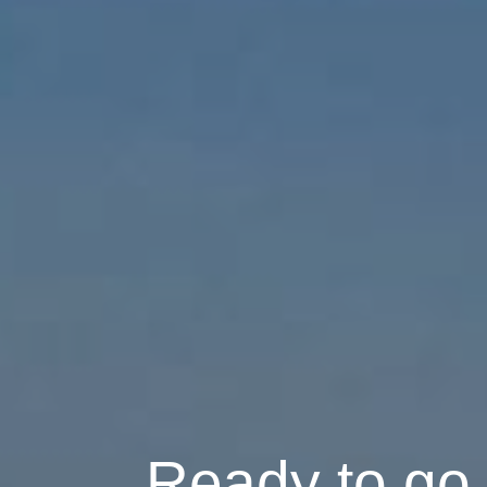
Ready to go