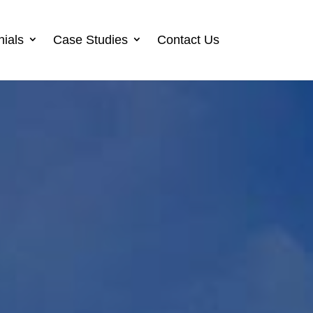
nials
Case Studies
Contact Us