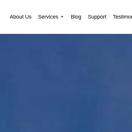
About Us
Services
Blog
Support
Testimo