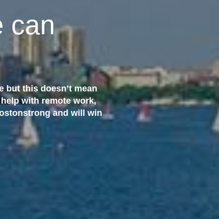
 can
e but this doesn’t mean
 help with remote work,
Bostonstrong and will win