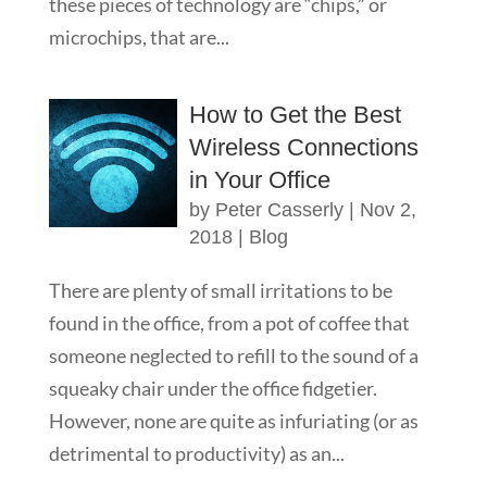
these pieces of technology are “chips,” or
microchips, that are...
How to Get the Best
Wireless Connections
in Your Office
by
Peter Casserly
|
Nov 2,
2018
|
Blog
There are plenty of small irritations to be
found in the office, from a pot of coffee that
someone neglected to refill to the sound of a
squeaky chair under the office fidgetier.
However, none are quite as infuriating (or as
detrimental to productivity) as an...