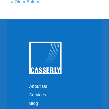
« Older Entries
About Us
Services
Blog