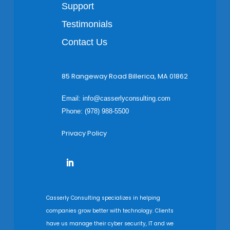
Support
Testimonials
Contact Us
85 Rangeway Road Billerica, MA 01862
Email:
info@casserlyconsulting.com
Phone: (978) 988-5500
Privacy Policy
Casserly Consulting specializes in helping
companies grow better with technology. Clients
have us manage their cyber security, IT and we