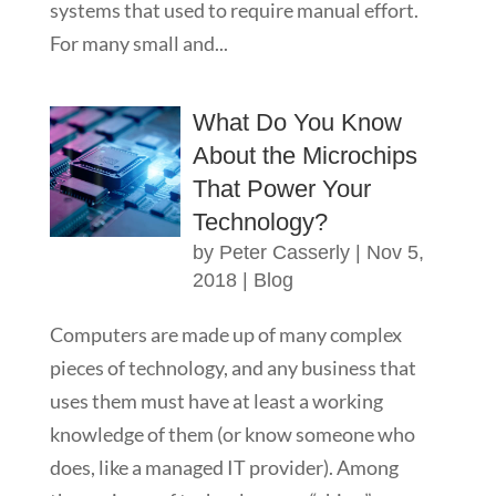
systems that used to require manual effort.
For many small and...
What Do You Know
About the Microchips
That Power Your
Technology?
by
Peter Casserly
|
Nov 5,
2018
|
Blog
Computers are made up of many complex
pieces of technology, and any business that
uses them must have at least a working
knowledge of them (or know someone who
does, like a managed IT provider). Among