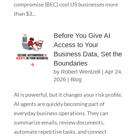
compromise (BEC) cost US businesses more
than $3...
Before You Give AI
Access to Your
Business Data, Set the
Boundaries
by
Robert Wentzell
|
Apr 24,
2026
|
Blog
AI is powerful, but it changes your risk profile.
AI agents are quickly becoming part of
everyday business operations. They can
summarize emails, review documents,
automate repetitive tasks, and connect