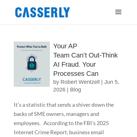
Your AP
Team Can’t Out-Think
AI Fraud. Your
Processes Can
by
Robert Wentzell
|
Jun 5,
2026
|
Blog
It’s a statistic that sends a shiver down the
backs of SME owners, managers and
employees. According to the FBI’s 2025
Internet Crime Report, business email