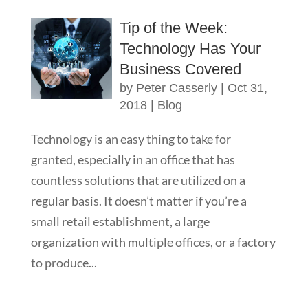
Tip of the Week:
Technology Has Your
Business Covered
by
Peter Casserly
|
Oct 31,
2018
|
Blog
Technology is an easy thing to take for
granted, especially in an office that has
countless solutions that are utilized on a
regular basis. It doesn’t matter if you’re a
small retail establishment, a large
organization with multiple offices, or a factory
to produce...