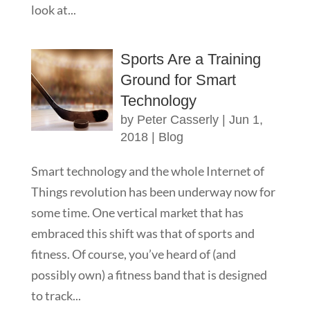
look at...
Sports Are a Training
Ground for Smart
Technology
by
Peter Casserly
|
Jun 1,
2018
|
Blog
Smart technology and the whole Internet of
Things revolution has been underway now for
some time. One vertical market that has
embraced this shift was that of sports and
fitness. Of course, you’ve heard of (and
possibly own) a fitness band that is designed
to track...