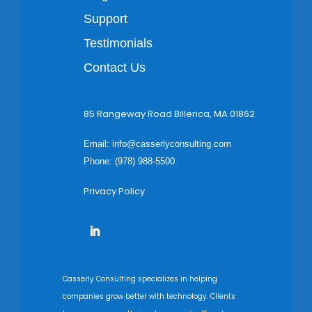
Support
Testimonials
Contact Us
85 Rangeway Road Billerica, MA 01862
Email:
info@casserlyconsulting.com
Phone: (978) 988-5500
Privacy Policy
Casserly Consulting specializes in helping
companies grow better with technology. Clients