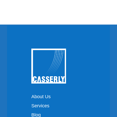
About Us
Services
Blog