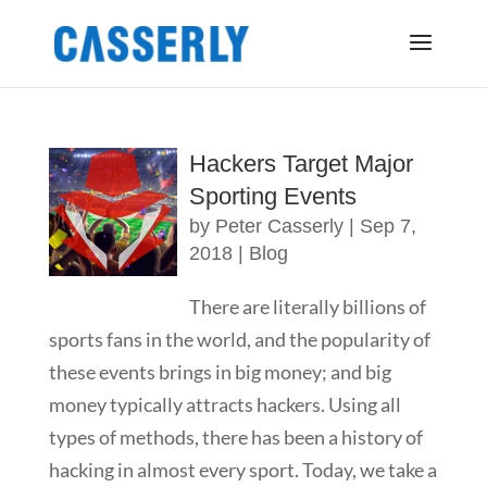
Hackers Target Major
Sporting Events
by
Peter Casserly
|
Sep 7,
2018
|
Blog
There are literally billions of
sports fans in the world, and the popularity of
these events brings in big money; and big
money typically attracts hackers. Using all
types of methods, there has been a history of
hacking in almost every sport. Today, we take a