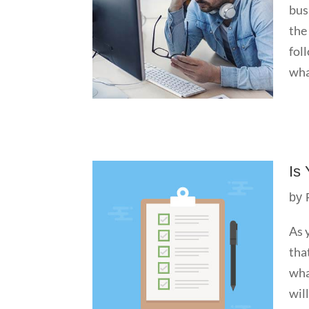
bus
the
fol
wha
Is
by
As 
tha
wha
wil