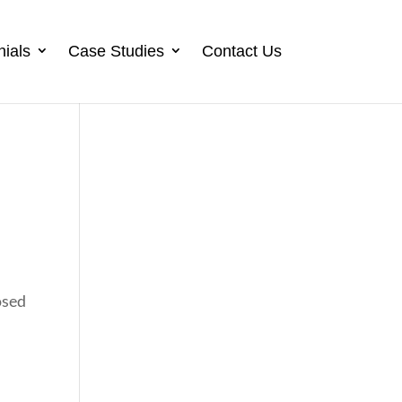
nials
Case Studies
Contact Us
osed