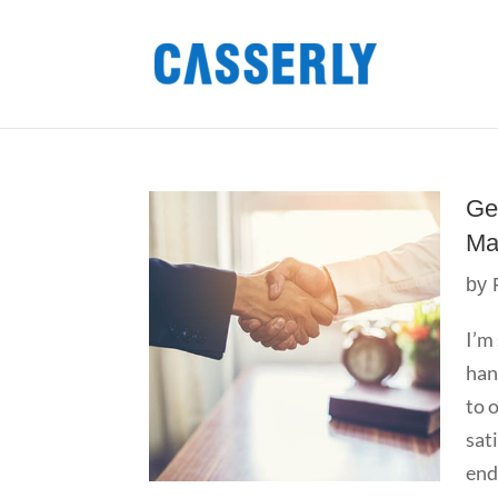
Ge
Ma
by
I’m
han
to 
sat
end