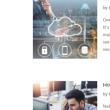
by
One
It’
mai
see
nece
Ho
by
Not