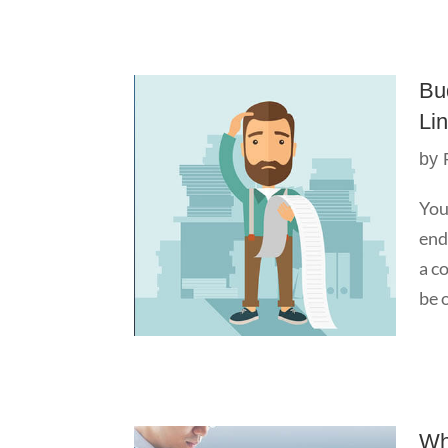
Bu
Li
by
You
end
a c
be o
Wh