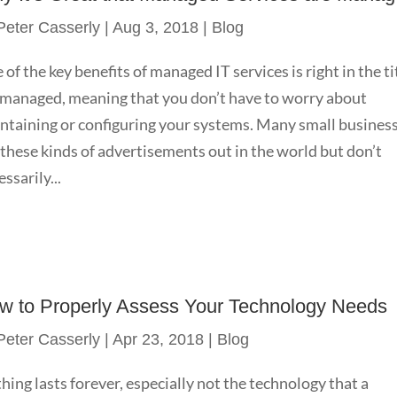
Peter Casserly
|
Aug 3, 2018
|
Blog
 of the key benefits of managed IT services is right in the ti
s managed, meaning that you don’t have to worry about
ntaining or configuring your systems. Many small busines
 these kinds of advertisements out in the world but don’t
ssarily...
w to Properly Assess Your Technology Needs
Peter Casserly
|
Apr 23, 2018
|
Blog
hing lasts forever, especially not the technology that a