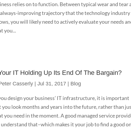
iness relies on to function. Between typical wear and tear
 always-improving trajectory that the technology industry
lows, you will likely need to actively evaluate your needs a
t you...
 Your IT Holding Up Its End Of The Bargain?
Peter Casserly
|
Jul 31, 2017
|
Blog
you design your business’ IT infrastructure, it is important
t you look months and years into the future, rather than ju
t you need in the moment. A good managed service provid
l understand that–which makes it your job to find a good on