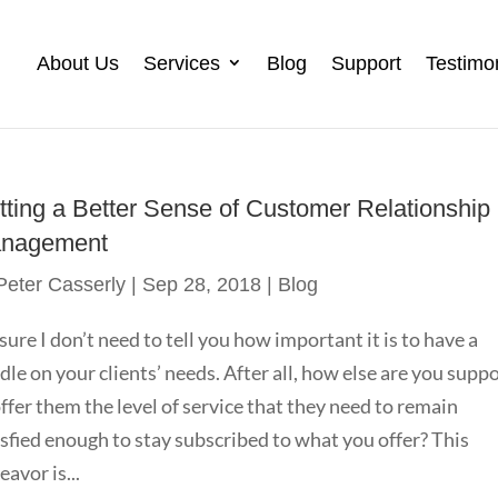
About Us
Services
Blog
Support
Testimo
tting a Better Sense of Customer Relationship
nagement
Peter Casserly
|
Sep 28, 2018
|
Blog
 sure I don’t need to tell you how important it is to have a
dle on your clients’ needs. After all, how else are you supp
offer them the level of service that they need to remain
isfied enough to stay subscribed to what you offer? This
eavor is...