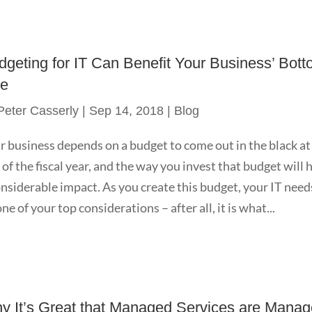
dgeting for IT Can Benefit Your Business’ Bot
ne
Peter Casserly
|
Sep 14, 2018
|
Blog
r business depends on a budget to come out in the black at
 of the fiscal year, and the way you invest that budget will 
onsiderable impact. As you create this budget, your IT need
ne of your top considerations – after all, it is what...
y It’s Great that Managed Services are Mana