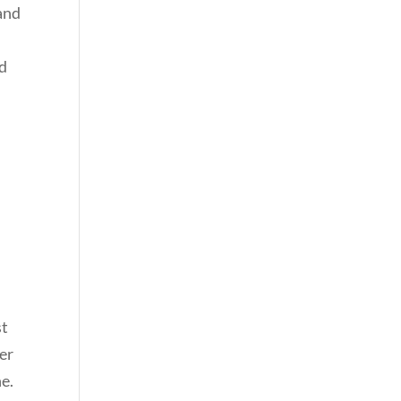
 and
nd
st
er
e.