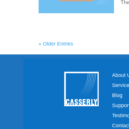
The.
« Older Entries
About 
Servic
Blog
Suppor
Testimo
Contac