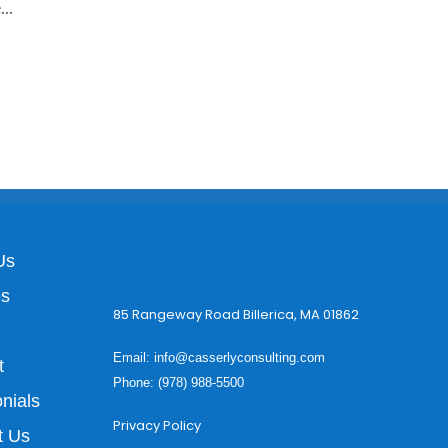
..
Us
es
85 Rangeway Road Billerica, MA 01862
Email:
info@casserlyconsulting.com
t
Phone: (978) 988-5500
nials
Privacy Policy
t Us