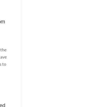
tom
 the
have
s to
ged