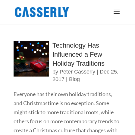
Technology Has
Influenced a Few
Holiday Traditions
by
Peter Casserly
|
Dec 25,
2017
|
Blog
Everyone has their own holiday traditions,
and Christmastime is no exception. Some
might stick to more traditional roots, while
others focus on more contemporary trends to
create a Christmas culture that changes with