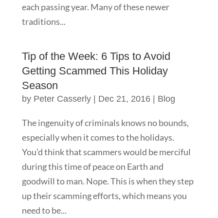
each passing year. Many of these newer
traditions...
Tip of the Week: 6 Tips to Avoid
Getting Scammed This Holiday
Season
by
Peter Casserly
|
Dec 21, 2016
|
Blog
The ingenuity of criminals knows no bounds,
especially when it comes to the holidays.
You’d think that scammers would be merciful
during this time of peace on Earth and
goodwill to man. Nope. This is when they step
up their scamming efforts, which means you
need to be...