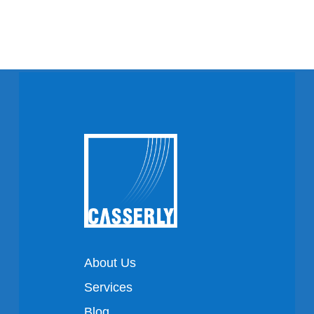
About Us
Services
Blog