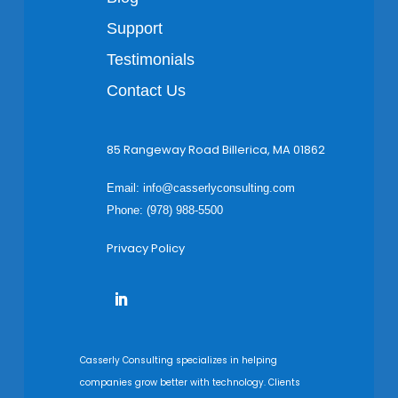
Support
Testimonials
Contact Us
85 Rangeway Road Billerica, MA 01862
Email:
info@casserlyconsulting.com
Phone: (978) 988-5500
Privacy Policy
Casserly Consulting specializes in helping
companies grow better with technology. Clients